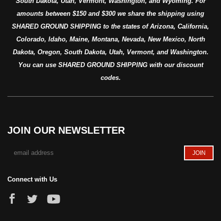
South Dakota, Utah, Vermont, Washington, and Wyoming. For
amounts between $150 and $300 we share the shipping using
SHARED GROUND SHIPPING to the states of Arizona, California,
Colorado, Idaho, Maine, Montana, Nevada, New Mexico, North
Dakota, Oregon, South Dakota, Utah, Vermont, and Washington.
You can use SHARED GROUND SHIPPING with our discount
codes.
JOIN OUR NEWSLETTER
Connect with Us