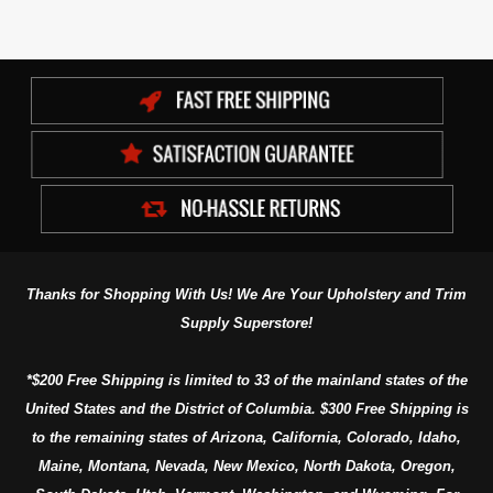
Thanks for Shopping With Us! We Are Your Upholstery and Trim
Supply Superstore!
*$200 Free Shipping is limited to 33 of the mainland states of the
United States and the District of Columbia. $300 Free Shipping is
to the remaining states of Arizona, California, Colorado, Idaho,
Maine, Montana, Nevada, New Mexico, North Dakota, Oregon,