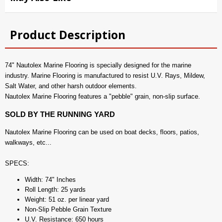
Product Description
74" Nautolex Marine Flooring is specially designed for the marine
industry. Marine Flooring is manufactured to resist U.V. Rays, Mildew,
Salt Water, and other harsh outdoor elements.
Nautolex Marine Flooring features a "pebble" grain, non-slip surface.
SOLD BY THE RUNNING YARD
Nautolex Marine Flooring can be used on boat decks, floors, patios,
walkways, etc...
SPECS:
Width: 74" Inches
Roll Length: 25 yards
Weight: 51 oz. per linear yard
Non-Slip Pebble Grain Texture
U.V. Resistance: 650 hours