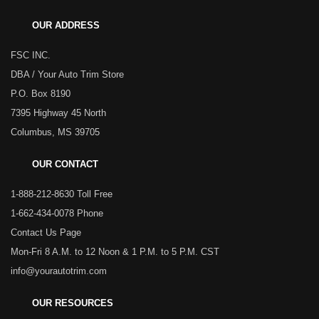
OUR ADDRESS
FSC INC.
DBA / Your Auto Trim Store
P.O. Box 8190
7395 Highway 45 North
Columbus, MS 39705
OUR CONTACT
1-888-212-8630 Toll Free
1-662-434-0078 Phone
Contact Us Page
Mon-Fri 8 A.M. to 12 Noon & 1 P.M. to 5 P.M. CST
info@yourautotrim.com
OUR RESOURCES