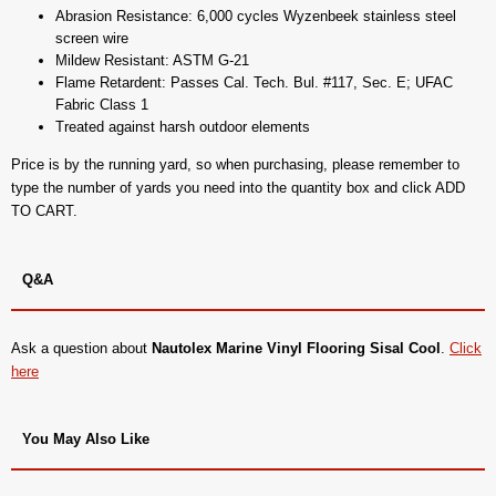
Abrasion Resistance: 6,000 cycles Wyzenbeek stainless steel
screen wire
Mildew Resistant: ASTM G-21
Flame Retardent: Passes Cal. Tech. Bul. #117, Sec. E; UFAC
Fabric Class 1
Treated against harsh outdoor elements
Price is by the running yard, so when purchasing, please remember to
type the number of yards you need into the quantity box and click ADD
TO CART.
Q&A
Ask a question about
Nautolex Marine Vinyl Flooring Sisal Cool
.
Click
here
You May Also Like