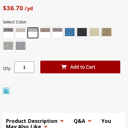
$36.70
/yd
Select Color:
Qty:
Product Description
Q&A
You
May Also Like