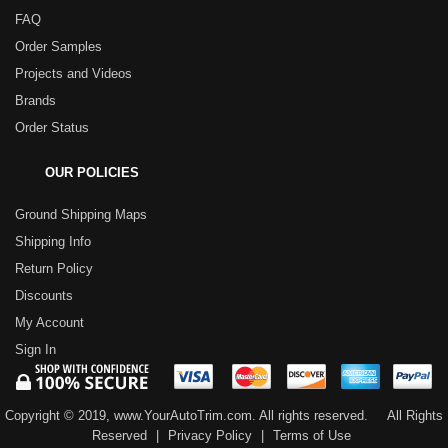
FAQ
Order Samples
Projects and Videos
Brands
Order Status
OUR POLICIES
Ground Shipping Maps
Shipping Info
Return Policy
Discounts
My Account
Sign In
Copyright © 2019, www.YourAutoTrim.com. All rights reserved.
All Rights
Reserved
|
Privacy Policy
|
Terms of Use