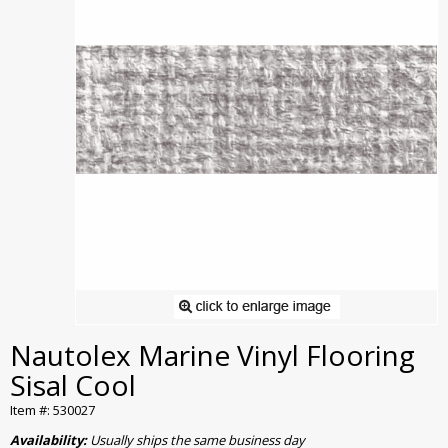
Nautolex Marine Vinyl Flooring
Sisal Cool
Item #: 530027
Availability:
Usually ships the same business day