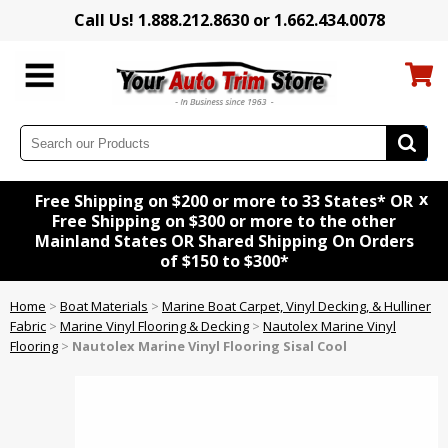
Call Us! 1.888.212.8630 or 1.662.434.0078
x
Free Shipping on $200 or more to 33 States* OR
Free Shipping on $300 or more to the other
Mainland States OR Shared Shipping On Orders
of $150 to $300*
Home
>
Boat Materials
>
Marine Boat Carpet, Vinyl Decking, & Hulliner
Fabric
>
Marine Vinyl Flooring & Decking
>
Nautolex Marine Vinyl
Flooring
>
Nautolex Marine Vinyl Flooring Sisal Cool