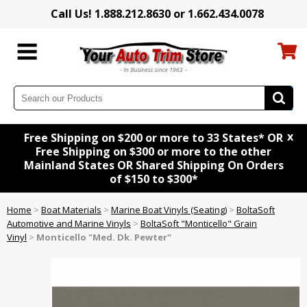
Call Us! 1.888.212.8630 or 1.662.434.0078
x
Free Shipping on $200 or more to 33 States* OR
Free Shipping on $300 or more to the other
Mainland States OR Shared Shipping On Orders
of $150 to $300*
Home
>
Boat Materials
>
Marine Boat Vinyls (Seating)
>
BoltaSoft
Automotive and Marine Vinyls
>
BoltaSoft "Monticello" Grain
Vinyl
>
Monticello "Med. Dk. Pewter"