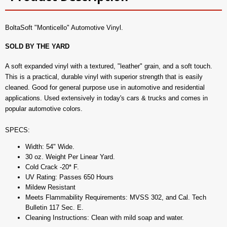
BoltaSoft "Monticello" Automotive Vinyl.
SOLD BY THE YARD
A soft expanded vinyl with a textured, "leather" grain, and a soft touch.
This is a practical, durable vinyl with superior strength that is easily
cleaned. Good for general purpose use in automotive and residential
applications. Used extensively in today's cars & trucks and comes in
popular automotive colors.
SPECS:
Width: 54" Wide.
30 oz. Weight Per Linear Yard.
Cold Crack -20* F.
UV Rating: Passes 650 Hours
Mildew Resistant
Meets Flammability Requirements: MVSS 302, and Cal. Tech
Bulletin 117 Sec. E.
Cleaning Instructions: Clean with mild soap and water.