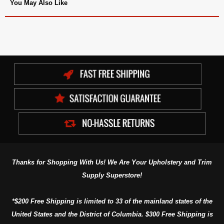
You May Also Like
Thanks for Shopping With Us! We Are Your Upholstery and Trim
Supply Superstore!
*$200 Free Shipping is limited to 33 of the mainland states of the
United States and the District of Columbia. $300 Free Shipping is