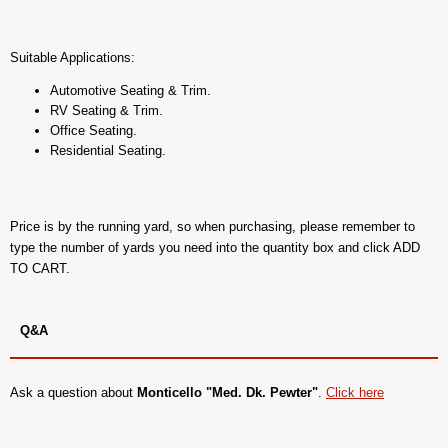
Suitable Applications:
Automotive Seating & Trim.
RV Seating & Trim.
Office Seating.
Residential Seating.
Price is by the running yard, so when purchasing, please remember to
type the number of yards you need into the quantity box and click ADD
TO CART.
Q&A
Ask a question about
Monticello "Med. Dk. Pewter"
.
Click here