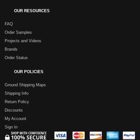
OUR RESOURCES
FAQ
Order Samples
Projects and Videos
Brands
Order Status
OUR POLICIES
Ground Shipping Maps
Shipping Info
Return Policy
Discounts
My Account
Sign In