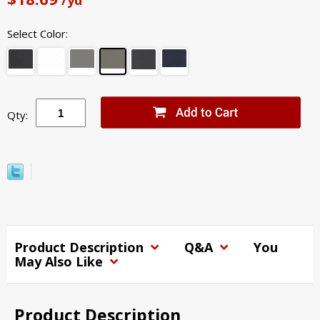
Select Color:
Qty:
Product Description
Q&A
You
May Also Like
Product Description