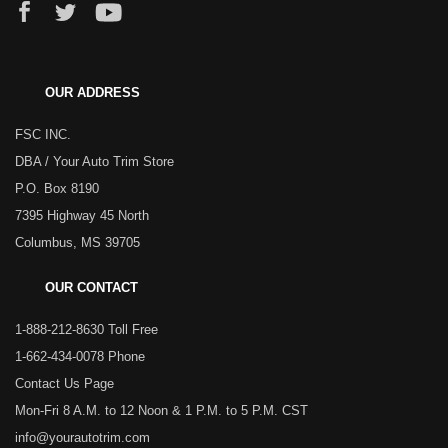
OUR ADDRESS
FSC INC.
DBA / Your Auto Trim Store
P.O. Box 8190
7395 Highway 45 North
Columbus, MS 39705
OUR CONTACT
1-888-212-8630 Toll Free
1-662-434-0078 Phone
Contact Us Page
Mon-Fri 8 A.M. to 12 Noon & 1 P.M. to 5 P.M. CST
info@yourautotrim.com