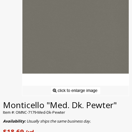
Monticello "Med. Dk. Pewter"
Item #: OMNC-7179-Med-Dk-Pewter
Availability:
Usually ships the same business day.
$18.69
/yd