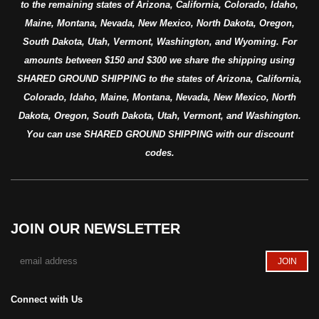
to the remaining states of Arizona, California, Colorado, Idaho,
Maine, Montana, Nevada, New Mexico, North Dakota, Oregon,
South Dakota, Utah, Vermont, Washington, and Wyoming. For
amounts between $150 and $300 we share the shipping using
SHARED GROUND SHIPPING to the states of Arizona, California,
Colorado, Idaho, Maine, Montana, Nevada, New Mexico, North
Dakota, Oregon, South Dakota, Utah, Vermont, and Washington.
You can use SHARED GROUND SHIPPING with our discount
codes.
JOIN OUR NEWSLETTER
Connect with Us