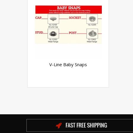
V-Line Baby Snaps