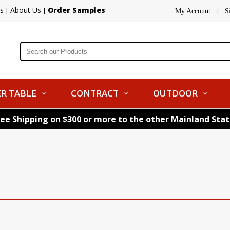
s
About Us
Order Samples
|
|
My Account
S
|
R TABLE
CONTRACT
OUTDOOR
ree Shipping on $300 or more to the other Mainland Sta