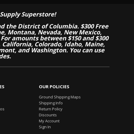
Supply Superstore!
nd the District of Columbia. $300 Free
aine, Montana, Nevada, New Mexico,
 For amounts between $150 and $300
California, Colorado, Idaho, Maine,
mont, and Washington. You can use
des.
ES
OUR POLICIES
Ground Shipping Maps
Shipping Info
eos
Return Policy
Discounts
My Account
Sign In