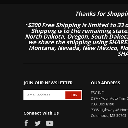
Thanks for Shoppi
*$200 Free Shipping is limited to 33 
Shipping is to the remaining stat
North Dakota, Oregon, South Dakot
we share the shipping using SHARED
Montana, Nevada, New Mexico, Nor
SHA
JOIN OUR NEWSLETTER
OUR ADDRESS
FSC INC.
DBA / Your Auto Trim 
P.O. Box 8190
7395 Highway 45 Nor
Connect with Us
Columbus, MS 39705