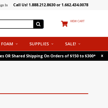
Call Us! 1.888.212.8630 or 1.662.434.0078
ign In
VIEW CART
FOAM
SUPPLIES
SALE!
x
tes OR Shared Shipping On Orders of $150 to $300*