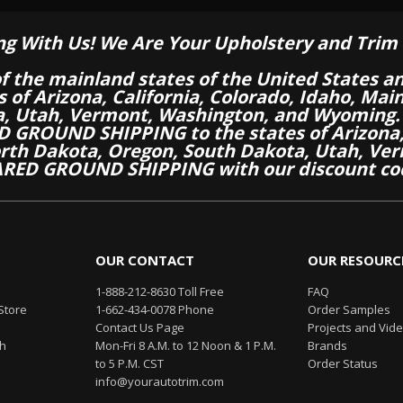
ng With Us! We Are Your Upholstery and Trim 
of the mainland states of the United States a
es of Arizona, California, Colorado, Idaho, M
a, Utah, Vermont, Washington, and Wyoming.
 GROUND SHIPPING to the states of Arizona, 
th Dakota, Oregon, South Dakota, Utah, Ver
RED GROUND SHIPPING with our discount co
OUR CONTACT
OUR RESOURC
1-888-212-8630 Toll Free
FAQ
Store
1-662-434-0078 Phone
Order Samples
Contact Us Page
Projects and Vid
th
Mon-Fri 8 A.M. to 12 Noon & 1 P.M.
Brands
to 5 P.M. CST
Order Status
info@yourautotrim.com