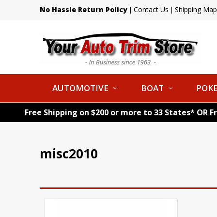
No Hassle Return Policy
Contact Us
Shipping Map
|
|
AUTOMOTIVE
BOAT
POKE
Free Shipping on $200 or more to 33 States* OR F
misc2010