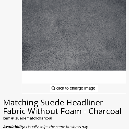
Matching Suede Headliner
Fabric Without Foam - Charcoal
Item #: suedematchcharcoal
Availability:
Usually ships the same business day