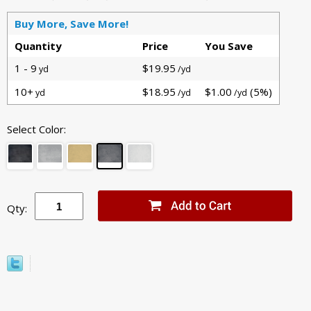
Buy More, Save More!
Quantity
Price
You Save
1 - 9
$19.95
yd
/yd
10+
$18.95
$1.00
(5%)
yd
/yd
/yd
Select Color:
Qty: