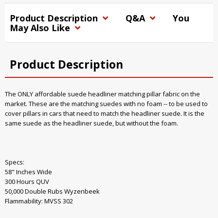
Product Description
Q&A
You
May Also Like
Product Description
The ONLY affordable suede headliner matching pillar fabric on the
market. These are the matching suedes with no foam -- to be used to
cover pillars in cars that need to match the headliner suede. It is the
same suede as the headliner suede, but without the foam.
Specs:
58" Inches Wide
300 Hours QUV
50,000 Double Rubs Wyzenbeek
Flammability: MVSS 302