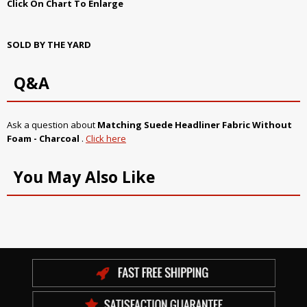
Click On Chart To Enlarge
SOLD BY THE YARD
Q&A
Ask a question about
Matching Suede Headliner Fabric Without
Foam - Charcoal
.
Click here
You May Also Like