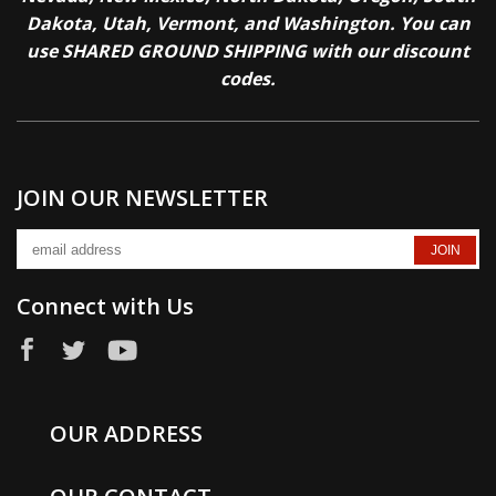
Dakota, Utah, Vermont, and Washington. You can
use SHARED GROUND SHIPPING with our discount
codes.
JOIN OUR NEWSLETTER
Connect with Us
OUR ADDRESS