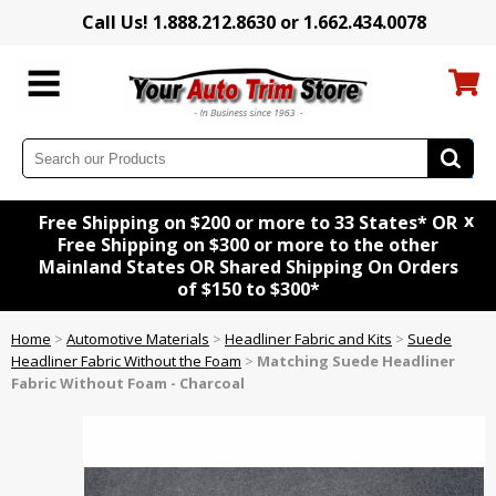
Call Us! 1.888.212.8630 or 1.662.434.0078
x
Free Shipping on $200 or more to 33 States* OR
Free Shipping on $300 or more to the other
Mainland States OR Shared Shipping On Orders
of $150 to $300*
Home
>
Automotive Materials
>
Headliner Fabric and Kits
>
Suede
Headliner Fabric Without the Foam
>
Matching Suede Headliner
Fabric Without Foam - Charcoal