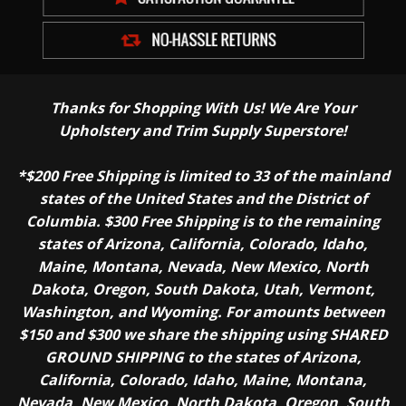
Thanks for Shopping With Us! We Are Your
Upholstery and Trim Supply Superstore!
*$200 Free Shipping is limited to 33 of the mainland
states of the United States and the District of
Columbia. $300 Free Shipping is to the remaining
states of Arizona, California, Colorado, Idaho,
Maine, Montana, Nevada, New Mexico, North
Dakota, Oregon, South Dakota, Utah, Vermont,
Washington, and Wyoming. For amounts between
$150 and $300 we share the shipping using SHARED
GROUND SHIPPING to the states of Arizona,
California, Colorado, Idaho, Maine, Montana,
Nevada, New Mexico, North Dakota, Oregon, South