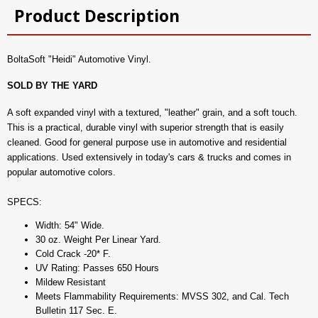
Product Description
BoltaSoft "Heidi" Automotive Vinyl.
SOLD BY THE YARD
A soft expanded vinyl with a textured, "leather" grain, and a soft touch.
This is a practical, durable vinyl with superior strength that is easily
cleaned. Good for general purpose use in automotive and residential
applications. Used extensively in today's cars & trucks and comes in
popular automotive colors.
SPECS:
Width: 54" Wide.
30 oz. Weight Per Linear Yard.
Cold Crack -20* F.
UV Rating: Passes 650 Hours
Mildew Resistant
Meets Flammability Requirements: MVSS 302, and Cal. Tech
Bulletin 117 Sec. E.