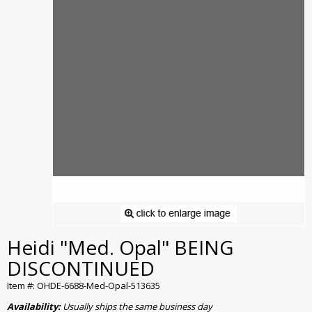
Heidi "Med. Opal" BEING
DISCONTINUED
Item #: OHDE-6688-Med-Opal-513635
Availability:
Usually ships the same business day