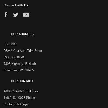
Connect with Us
OUR ADDRESS
FSC INC.
DBA / Your Auto Trim Store
P.O. Box 8190
7395 Highway 45 North
Columbus, MS 39705
OUR CONTACT
1-888-212-8630 Toll Free
1-662-434-0078 Phone
Contact Us Page