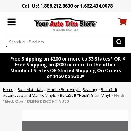
Call Us! 1.888.212.8630 or 1.662.434.0078
x
Free Shipping on $200 or more to 33 States* OR
Free Shipping on $300 or more to the other
Mainland States OR Shared Shipping On Orders
of $150 to $300*
Home
>
Boat Materials
>
Marine Boat Vinyls (Seating)
>
BoltaSoft
Automotive and Marine Vinyls
>
BoltaSoft "Heidi" Grain Vinyl
>
Heidi
"Med. Opal" BEING DISCONTINUED