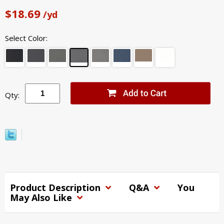
$18.69
/yd
Select Color:
Qty:
Product Description
Q&A
You
May Also Like