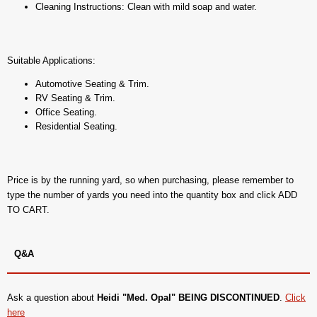
Cleaning Instructions: Clean with mild soap and water.
Suitable Applications:
Automotive Seating & Trim.
RV Seating & Trim.
Office Seating.
Residential Seating.
Price is by the running yard, so when purchasing, please remember to
type the number of yards you need into the quantity box and click ADD
TO CART.
Q&A
Ask a question about
Heidi "Med. Opal" BEING DISCONTINUED
.
Click
here