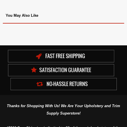
You May Also Like
Thanks for Shopping With Us! We Are Your Upholstery and Trim
Supply Superstore!