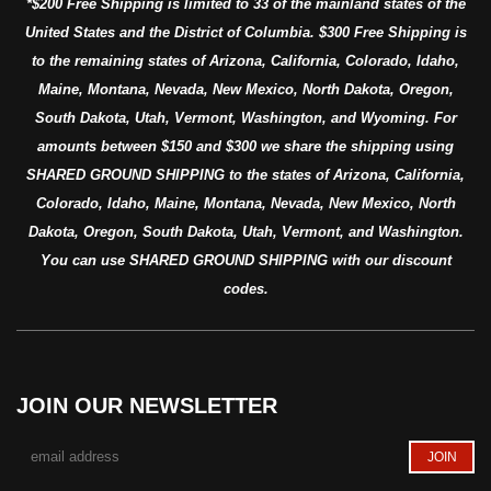
*$200 Free Shipping is limited to 33 of the mainland states of the
United States and the District of Columbia. $300 Free Shipping is
to the remaining states of Arizona, California, Colorado, Idaho,
Maine, Montana, Nevada, New Mexico, North Dakota, Oregon,
South Dakota, Utah, Vermont, Washington, and Wyoming. For
amounts between $150 and $300 we share the shipping using
SHARED GROUND SHIPPING to the states of Arizona, California,
Colorado, Idaho, Maine, Montana, Nevada, New Mexico, North
Dakota, Oregon, South Dakota, Utah, Vermont, and Washington.
You can use SHARED GROUND SHIPPING with our discount
codes.
JOIN OUR NEWSLETTER