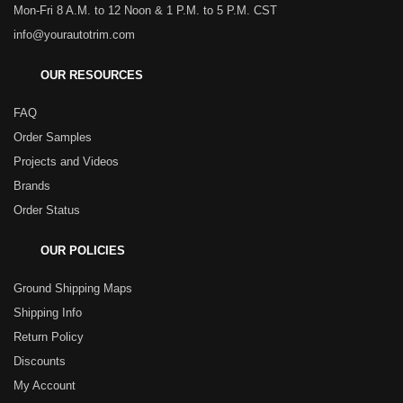
Mon-Fri 8 A.M. to 12 Noon & 1 P.M. to 5 P.M. CST
info@yourautotrim.com
OUR RESOURCES
FAQ
Order Samples
Projects and Videos
Brands
Order Status
OUR POLICIES
Ground Shipping Maps
Shipping Info
Return Policy
Discounts
My Account