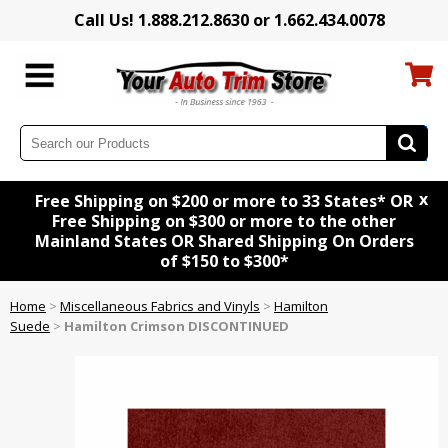
Call Us! 1.888.212.8630 or 1.662.434.0078
x
Free Shipping on $200 or more to 33 States* OR
Free Shipping on $300 or more to the other
Mainland States OR Shared Shipping On Orders
of $150 to $300*
Home
>
Miscellaneous Fabrics and Vinyls
>
Hamilton
Suede
>
Hamilton Crimson DISCONTINUED