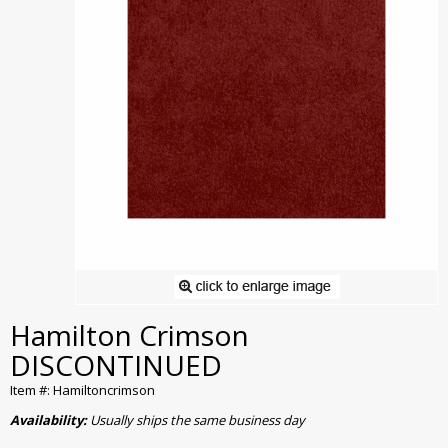
Hamilton Crimson
DISCONTINUED
Item #: Hamiltoncrimson
Availability:
Usually ships the same business day