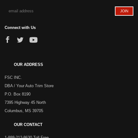
Connect with Us
OUR ADDRESS
FSC INC.
DBA / Your Auto Trim Store
P.O. Box 8190
7395 Highway 45 North
Columbus, MS 39705
OUR CONTACT
1-888-212-8630 Toll Free