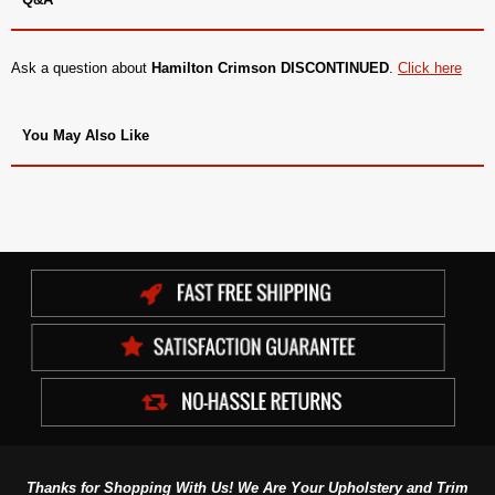
Ask a question about
Hamilton Crimson DISCONTINUED
.
Click here
You May Also Like
Thanks for Shopping With Us! We Are Your Upholstery and Trim