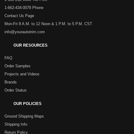
1-662-434-0078 Phone
Contact Us Page
Mon-Fri 8 A.M. to 12 Noon & 1 P.M. to 5 P.M. CST
info@yourautotrim.com
OUR RESOURCES
FAQ
Order Samples
Projects and Videos
Brands
Order Status
OUR POLICIES
Ground Shipping Maps
Shipping Info
Return Policy