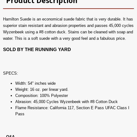
Product Description
Hamilton Suede is an economical suede fabric that is very durable. It has
superior stain resistant and abrasion properties and passes 45,000 cycles
Wyzenbeek using a #8 cotton duck. Stains can be cleaned with soap and
water. This is a soft suede with a very good feel and a fabulous price.
SOLD BY THE RUNNING YARD
SPECS:
Width: 54" inches wide
Weight: 16 oz. per linear yard.
Composition: 100% Polyester
Abrasion: 45,000 Cycles Wyzenbeek with #8 Cotton Duck
Flame Resistance: California 117, Section E Pass UFAC Class I
Pass
Q&A