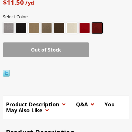
$11.50
/yd
Select Color:
Out of Stock
Product Description
Q&A
You
May Also Like