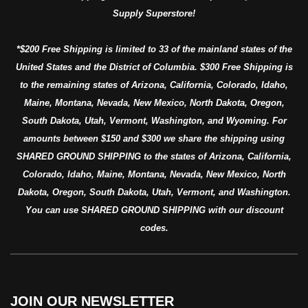
Supply Superstore!
*$200 Free Shipping is limited to 33 of the mainland states of the
United States and the District of Columbia. $300 Free Shipping is
to the remaining states of Arizona, California, Colorado, Idaho,
Maine, Montana, Nevada, New Mexico, North Dakota, Oregon,
South Dakota, Utah, Vermont, Washington, and Wyoming. For
amounts between $150 and $300 we share the shipping using
SHARED GROUND SHIPPING to the states of Arizona, California,
Colorado, Idaho, Maine, Montana, Nevada, New Mexico, North
Dakota, Oregon, South Dakota, Utah, Vermont, and Washington.
You can use SHARED GROUND SHIPPING with our discount
codes.
JOIN OUR NEWSLETTER