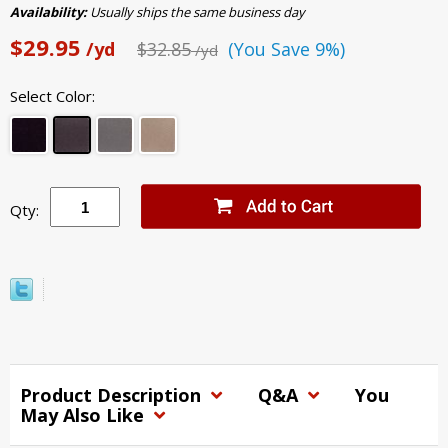
Availability:
Usually ships the same business day
$29.95
/yd
$32.85
(You Save 9%)
/yd
Select Color:
Qty:
Product Description
Q&A
You
May Also Like