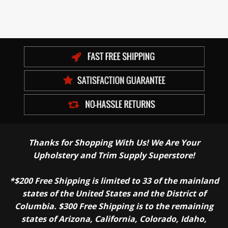
Thanks for Shopping With Us! We Are Your
Upholstery and Trim Supply Superstore!
*$200 Free Shipping is limited to 33 of the mainland
states of the United States and the District of
Columbia. $300 Free Shipping is to the remaining
states of Arizona, California, Colorado, Idaho,