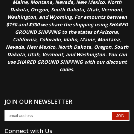
Maine, Montana, Nevada, New Mexico, North
Dakota, Oregon, South Dakota, Utah, Vermont,
Washington, and Wyoming. For amounts between
$150 and $300 we share the shipping using SHARED
GROUND SHIPPING to the states of Arizona,
California, Colorado, Idaho, Maine, Montana,
Nevada, New Mexico, North Dakota, Oregon, South
Dakota, Utah, Vermont, and Washington. You can
use SHARED GROUND SHIPPING with our discount
codes.
JOIN OUR NEWSLETTER
Connect with Us