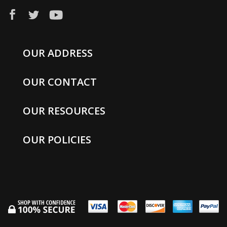
OUR ADDRESS
OUR CONTACT
OUR RESOURCES
OUR POLICIES