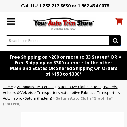
Call Us! 1.888.212.8630 or 1.662.434.0078
x
Free Shipping on $200 or more to 33 States* OR
Free Shipping on $300 or more to the other
Mainland States OR Shared Shipping On Orders
of $150 to $300*
Home
>
Automotive Materials
>
Automotive Cloths: Suede, Tweeds,
Velours & Velvets
>
Transporters Automotive Fabrics
>
Transporters
Auto Fabric - Saturn (Pattern)
>
Saturn Auto Cloth "Graphite"
(Pattern)