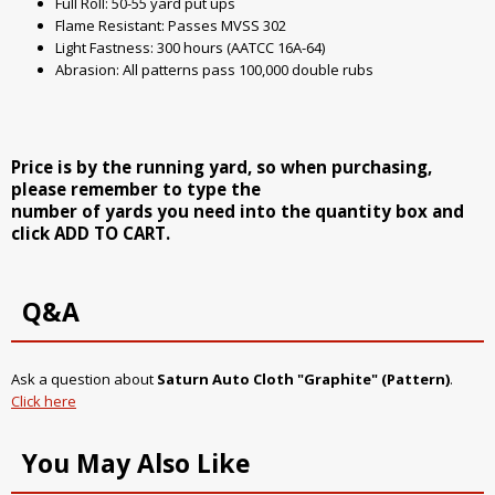
Full Roll: 50-55 yard put ups
Flame Resistant: Passes MVSS 302
Light Fastness: 300 hours (AATCC 16A-64)
Abrasion: All patterns pass 100,000 double rubs
Price is by the running yard, so when purchasing,
please remember to type the
number of yards you need into the quantity box and
click ADD TO CART.
Q&A
Ask a question about
Saturn Auto Cloth "Graphite" (Pattern)
.
Click here
You May Also Like