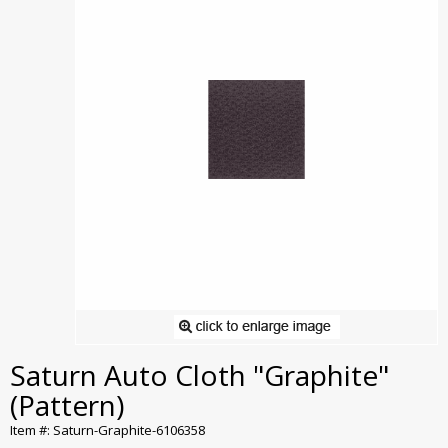
Saturn Auto Cloth "Graphite"
(Pattern)
Item #: Saturn-Graphite-6106358