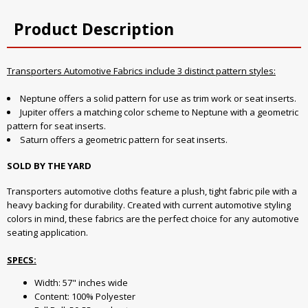
Product Description
Transporters Automotive Fabrics include 3 distinct pattern styles:
Neptune offers a solid pattern for use as trim work or seat inserts.
Jupiter offers a matching color scheme to Neptune with a geometric
pattern for seat inserts.
Saturn offers a geometric pattern for seat inserts.
SOLD BY THE YARD
Transporters automotive cloths feature a plush, tight fabric pile with a
heavy backing for durability. Created with current automotive styling
colors in mind, these fabrics are the perfect choice for any automotive
seating application.
SPECS:
Width: 57" inches wide
Content: 100% Polyester