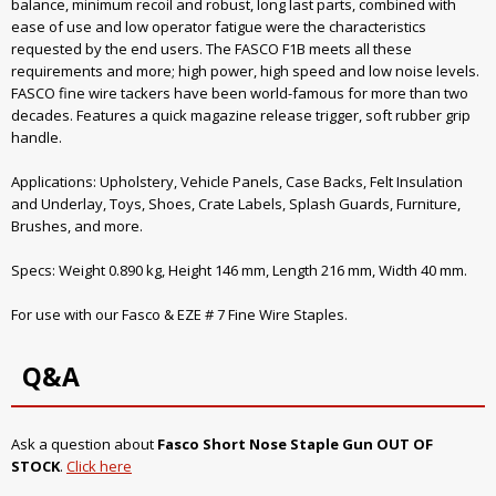
balance, minimum recoil and robust, long last parts, combined with
ease of use and low operator fatigue were the characteristics
requested by the end users. The FASCO F1B meets all these
requirements and more; high power, high speed and low noise levels.
FASCO fine wire tackers have been world-famous for more than two
decades. Features a quick magazine release trigger, soft rubber grip
handle.
Applications: Upholstery, Vehicle Panels, Case Backs, Felt Insulation
and Underlay, Toys, Shoes, Crate Labels, Splash Guards, Furniture,
Brushes, and more.
Specs: Weight 0.890 kg, Height 146 mm, Length 216 mm, Width 40 mm.
For use with our Fasco & EZE # 7 Fine Wire Staples.
Q&A
Ask a question about
Fasco Short Nose Staple Gun OUT OF
STOCK
.
Click here