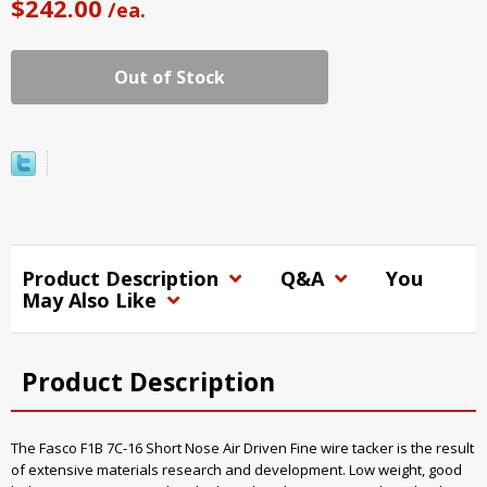
$242.00
/ea.
Out of Stock
Product Description
Q&A
You
May Also Like
Product Description
The Fasco F1B 7C-16 Short Nose Air Driven Fine wire tacker is the result
of extensive materials research and development. Low weight, good