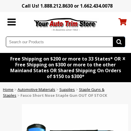
Call Us! 1.888.212.8630 or 1.662.434.0078
x
Free Shipping on $200 or more to 33 States* OR
Free Shipping on $300 or more to the other
Mainland States OR Shared Shipping On Orders
of $150 to $300*
Home
>
Automotive Materials
>
Supplies
>
Staple Guns &
Staples
>
Fasco Short Nose Staple Gun OUT OF STOCK