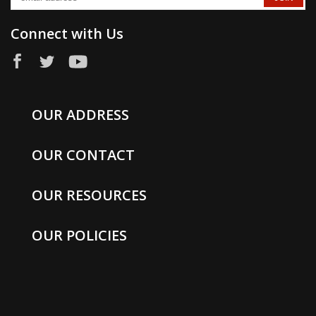
Connect with Us
OUR ADDRESS
OUR CONTACT
OUR RESOURCES
OUR POLICIES