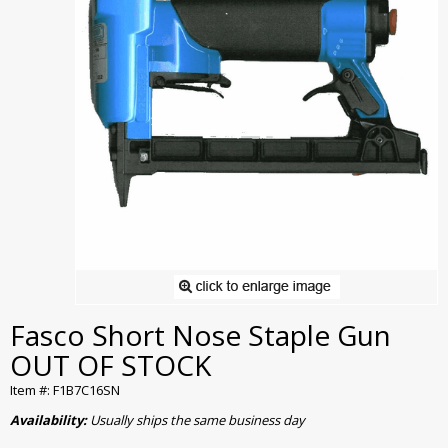
Fasco Short Nose Staple Gun
OUT OF STOCK
Item #: F1B7C16SN
Availability:
Usually ships the same business day