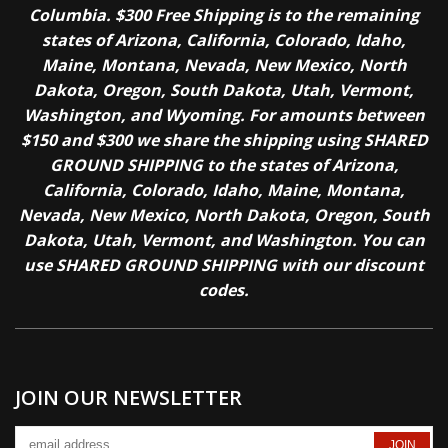
Columbia. $300 Free Shipping is to the remaining
states of Arizona, California, Colorado, Idaho,
Maine, Montana, Nevada, New Mexico, North
Dakota, Oregon, South Dakota, Utah, Vermont,
Washington, and Wyoming. For amounts between
$150 and $300 we share the shipping using SHARED
GROUND SHIPPING to the states of Arizona,
California, Colorado, Idaho, Maine, Montana,
Nevada, New Mexico, North Dakota, Oregon, South
Dakota, Utah, Vermont, and Washington. You can
use SHARED GROUND SHIPPING with our discount
codes.
JOIN OUR NEWSLETTER