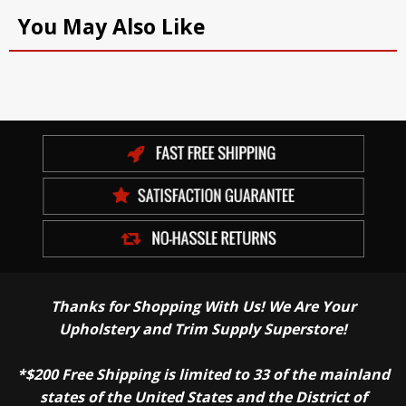
You May Also Like
Thanks for Shopping With Us! We Are Your
Upholstery and Trim Supply Superstore!
*$200 Free Shipping is limited to 33 of the mainland
states of the United States and the District of