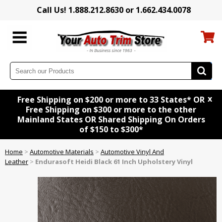
Call Us! 1.888.212.8630 or 1.662.434.0078
x
Free Shipping on $200 or more to 33 States* OR
Free Shipping on $300 or more to the other
Mainland States OR Shared Shipping On Orders
of $150 to $300*
Home
>
Automotive Materials
>
Automotive Vinyl And
Leather
>
Endurasoft Heidi Black 61 Inch Upholstery Vinyl