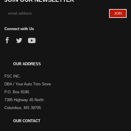
Connect with Us
OUR ADDRESS
FSC INC.
DBA / Your Auto Trim Store
P.O. Box 8190
7395 Highway 45 North
Columbus, MS 39705
OUR CONTACT