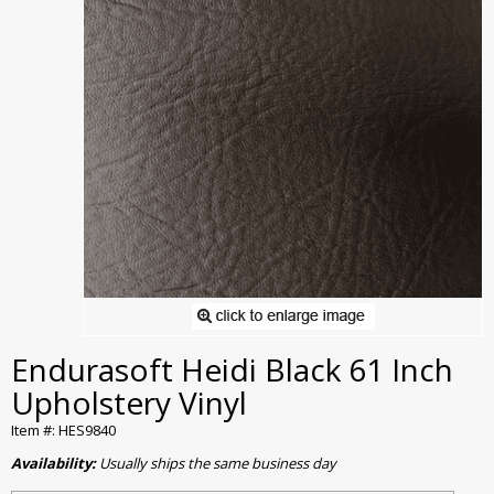
Endurasoft Heidi Black 61 Inch
Upholstery Vinyl
Item #: HES9840
Availability:
Usually ships the same business day