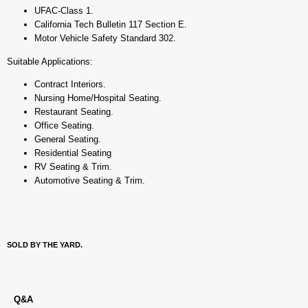
UFAC-Class 1.
California Tech Bulletin 117 Section E.
Motor Vehicle Safety Standard 302.
Suitable Applications:
Contract Interiors.
Nursing Home/Hospital Seating.
Restaurant Seating.
Office Seating.
General Seating.
Residential Seating
RV Seating & Trim.
Automotive Seating & Trim.
SOLD BY THE YARD.
Q&A