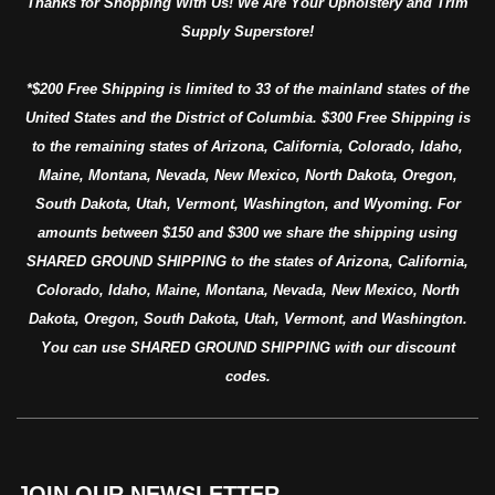
Thanks for Shopping With Us! We Are Your Upholstery and Trim
Supply Superstore!
*$200 Free Shipping is limited to 33 of the mainland states of the
United States and the District of Columbia. $300 Free Shipping is
to the remaining states of Arizona, California, Colorado, Idaho,
Maine, Montana, Nevada, New Mexico, North Dakota, Oregon,
South Dakota, Utah, Vermont, Washington, and Wyoming. For
amounts between $150 and $300 we share the shipping using
SHARED GROUND SHIPPING to the states of Arizona, California,
Colorado, Idaho, Maine, Montana, Nevada, New Mexico, North
Dakota, Oregon, South Dakota, Utah, Vermont, and Washington.
You can use SHARED GROUND SHIPPING with our discount
codes.
JOIN OUR NEWSLETTER