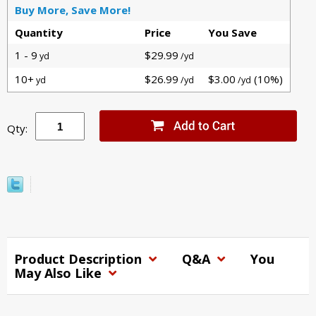
Buy More, Save More!
Quantity
Price
You Save
1 - 9
$29.99
yd
/yd
10+
$26.99
$3.00
(10%)
yd
/yd
/yd
Qty:
Product Description
Q&A
You
May Also Like