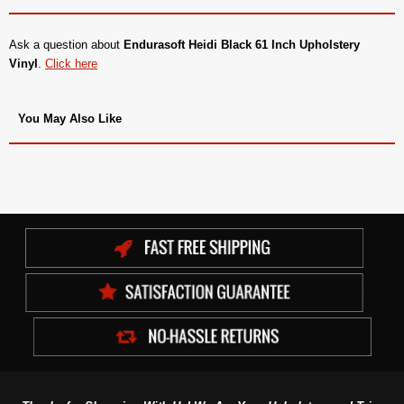
Ask a question about
Endurasoft Heidi Black 61 Inch Upholstery
Vinyl
.
Click here
You May Also Like