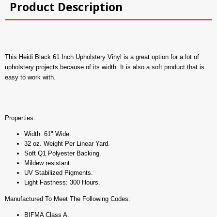
Product Description
This Heidi Black 61 Inch Upholstery Vinyl is a great option for a lot of
upholstery projects because of its width. It is also a soft product that is
easy to work with.
Properties:
Width: 61" Wide.
32 oz. Weight Per Linear Yard.
Soft Q1 Polyester Backing.
Mildew resistant.
UV Stabilized Pigments.
Light Fastness: 300 Hours.
Manufactured To Meet The Following Codes:
BIFMA Class A.