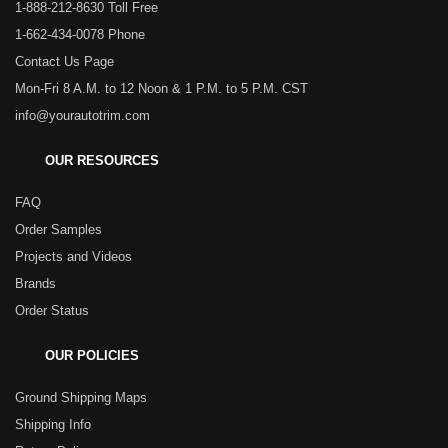
1-888-212-8630 Toll Free
1-662-434-0078 Phone
Contact Us Page
Mon-Fri 8 A.M. to 12 Noon & 1 P.M. to 5 P.M. CST
info@yourautotrim.com
OUR RESOURCES
FAQ
Order Samples
Projects and Videos
Brands
Order Status
OUR POLICIES
Ground Shipping Maps
Shipping Info