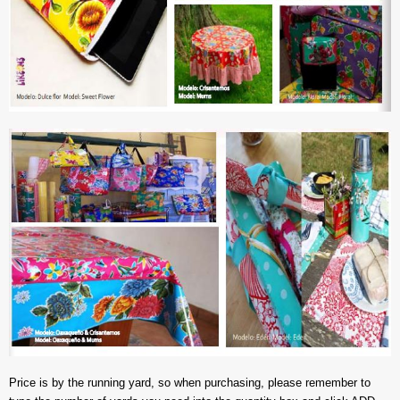
Price is by the running yard, so when purchasing, please remember to