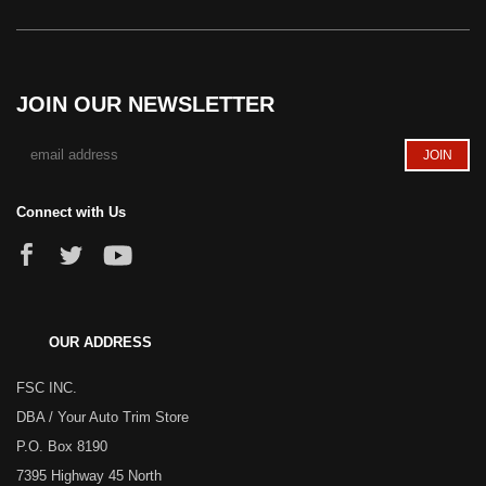
JOIN OUR NEWSLETTER
Connect with Us
OUR ADDRESS
FSC INC.
DBA / Your Auto Trim Store
P.O. Box 8190
7395 Highway 45 North