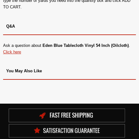
type the number of yards you need into the quantity box and click ADD
TO CART.
Q&A
Ask a question about
Eden Blue Tablecloth Vinyl 54 Inch (Oilcloth)
.
Click here
You May Also Like