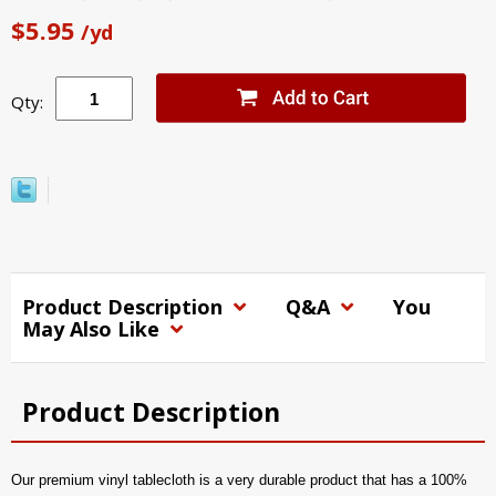
$5.95
/yd
Qty:
Product Description
Q&A
You
May Also Like
Product Description
Our premium vinyl tablecloth is a very durable product that has a 100%