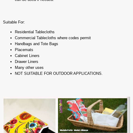
Suitable For:
Residential Tablecloths
Commercial Tablecloths where codes permit
Handbags and Tote Bags
Placemats
Cabinet Liners
Drawer Liners
Many other uses
NOT SUITABLE FOR OUTDOOR APPLICATIONS.