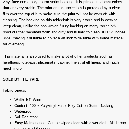
vinyl face and a poly cotton scrim backing. It is printed in vibrant colors
that are very stable. The print on this tablecloth is protected by a clear
film over the top of it to make sure the print will not be worn off with
cleaning. The backing on this tablecloth is very stable and is easy to
keep clean, unlike the non woven fuzzy backing on many tablecloth
products that becomes worn and dirty and is hard to clean. It is 54 inches
wide, making it suitable to cover a 48 inch wide table with some material
for overhang.
This material is also used to make a lot of other products such as
handbags, totebags, placemats, cabinet liners, shelf liners, and much
much more.
SOLD BY THE YARD
Fabric Specs:
Width: 54" Wide
Content: 100% PolyVinyl Face, Poly Cotton Scrim Backing
Waterproof
Soil Resistant
Easy Maintenance: Can be wiped clean with a wet cloth. Mild soap
can be used if needed.