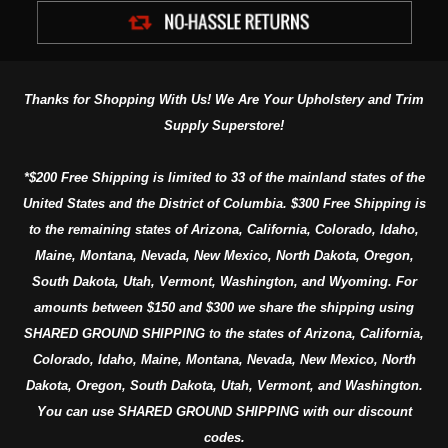
Thanks for Shopping With Us! We Are Your Upholstery and Trim
Supply Superstore!
*$200 Free Shipping is limited to 33 of the mainland states of the
United States and the District of Columbia. $300 Free Shipping is
to the remaining states of Arizona, California, Colorado, Idaho,
Maine, Montana, Nevada, New Mexico, North Dakota, Oregon,
South Dakota, Utah, Vermont, Washington, and Wyoming. For
amounts between $150 and $300 we share the shipping using
SHARED GROUND SHIPPING to the states of Arizona, California,
Colorado, Idaho, Maine, Montana, Nevada, New Mexico, North
Dakota, Oregon, South Dakota, Utah, Vermont, and Washington.
You can use SHARED GROUND SHIPPING with our discount
codes.