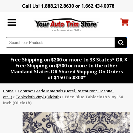
Call Us! 1.888.212.8630 or 1.662.434.0078
x
Free Shipping on $200 or more to 33 States* OR
Free Shipping on $300 or more to the other
Mainland States OR Shared Shipping On Orders
of $150 to $300*
Home
>
Contract Grade Materials (Hotel, Restaurant, Hospital,
etc...)
>
Tablecloth Vinyl (Oilcloth)
>
Eden Blue Tablecloth Vinyl 54
Inch (Oilcloth)