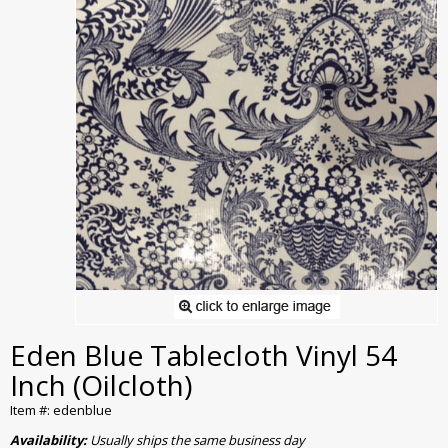
Eden Blue Tablecloth Vinyl 54
Inch (Oilcloth)
Item #: edenblue
Availability:
Usually ships the same business day