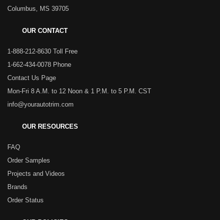
Columbus, MS 39705
OUR CONTACT
1-888-212-8630 Toll Free
1-662-434-0078 Phone
Contact Us Page
Mon-Fri 8 A.M. to 12 Noon & 1 P.M. to 5 P.M. CST
info@yourautotrim.com
OUR RESOURCES
FAQ
Order Samples
Projects and Videos
Brands
Order Status