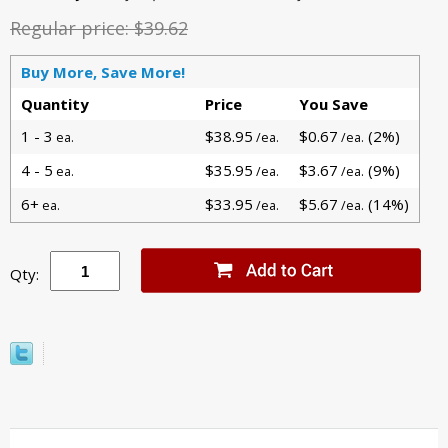
Regular price:
$39.62
Buy More, Save More!
Quantity
Price
You Save
1 - 3
$38.95
$0.67
(2%)
ea.
/ea.
/ea.
4 - 5
$35.95
$3.67
(9%)
ea.
/ea.
/ea.
6+
$33.95
$5.67
(14%)
ea.
/ea.
/ea.
Qty: