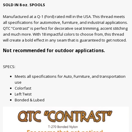
SOLD IN 8 oz. SPOOLS
Manufactured at a Q-1 (Ford) rated mill in the USA. This thread meets
all specifications for automotive, furniture, and industrial applications.
QTC “Contrast” is perfect for decorative seat trimming, accent stitching
and much more. With 18 impactful colors to choose from, this thread
will create a bold effect in any seam that is guaranteed to get noticed.
Not recommended for outdoor applications.
SPECS:
Meets all specifications for Auto, Furniture, and transportation
use
Colorfast
Left Twist
Bonded & Lubed