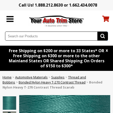
Call Us! 1.888.212.8630 or 1.662.434.0078
x
Free Shipping on $200 or more to 33 States* OR
Free Shipping on $300 or more to the other
Mainland States OR Shared Shipping On Orders
of $150 to $300*
Home
>
Automotive Materials
>
Supplies
>
Thread and
Bobbins
>
Bonded Nylon Heavy T-270 Contrast Thread
>
Bonded
Nylon Heavy T-270 Contrast Thread Scarab