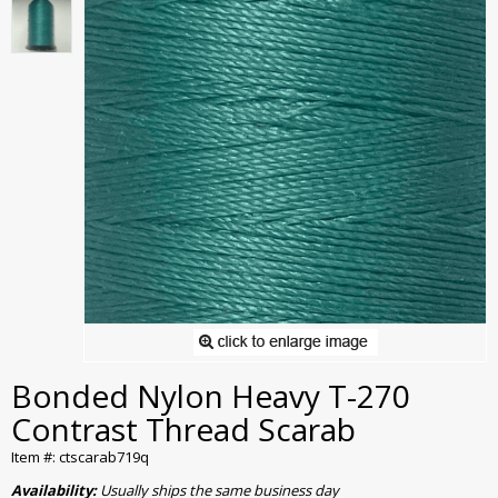
Bonded Nylon Heavy T-270
Contrast Thread Scarab
Item #: ctscarab719q
Availability:
Usually ships the same business day