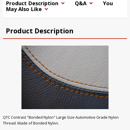
Product Description
Q&A
You
May Also Like
Product Description
QTC Contrast "Bonded Nylon" Large Size Automotive Grade Nylon
Thread. Made of Bonded Nylon.