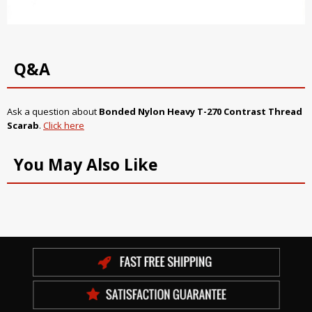
Q&A
Ask a question about
Bonded Nylon Heavy T-270 Contrast Thread
Scarab
.
Click here
You May Also Like