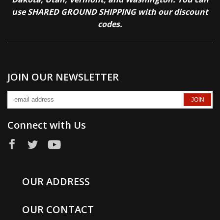
use SHARED GROUND SHIPPING with our discount
codes.
JOIN OUR NEWSLETTER
Connect with Us
OUR ADDRESS
OUR CONTACT