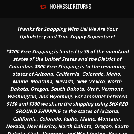
Thanks for Shopping With Us! We Are Your
Upholstery and Trim Supply Superstore!
*$200 Free Shipping is limited to 33 of the mainland
states of the United States and the District of
Columbia. $300 Free Shipping is to the remaining
states of Arizona, California, Colorado, Idaho,
Maine, Montana, Nevada, New Mexico, North
Dakota, Oregon, South Dakota, Utah, Vermont,
Washington, and Wyoming. For amounts between
$150 and $300 we share the shipping using SHARED
GROUND SHIPPING to the states of Arizona,
California, Colorado, Idaho, Maine, Montana,
Nevada, New Mexico, North Dakota, Oregon, South
Dakota, Utah, Vermont, and Washington. You can