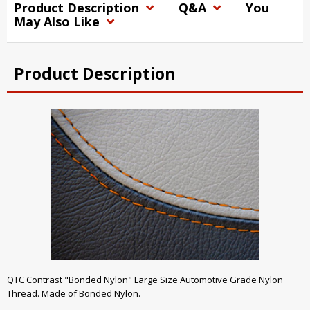
Product Description
Q&A
You
May Also Like
Product Description
QTC Contrast "Bonded Nylon" Large Size Automotive Grade Nylon
Thread. Made of Bonded Nylon.