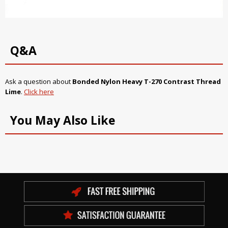
Q&A
Ask a question about
Bonded Nylon Heavy T-270 Contrast Thread
Lime
.
Click here
You May Also Like