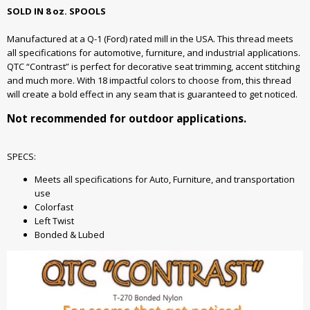
SOLD IN 8 oz. SPOOLS
Manufactured at a Q-1 (Ford) rated mill in the USA. This thread meets
all specifications for automotive, furniture, and industrial applications.
QTC “Contrast” is perfect for decorative seat trimming, accent stitching
and much more. With 18 impactful colors to choose from, this thread
will create a bold effect in any seam that is guaranteed to get noticed.
Not recommended for outdoor applications.
SPECS:
Meets all specifications for Auto, Furniture, and transportation
use
Colorfast
Left Twist
Bonded & Lubed