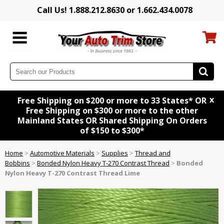
Call Us! 1.888.212.8630 or 1.662.434.0078
x
Free Shipping on $200 or more to 33 States* OR
Free Shipping on $300 or more to the other
Mainland States OR Shared Shipping On Orders
of $150 to $300*
Home
>
Automotive Materials
>
Supplies
>
Thread and
Bobbins
>
Bonded Nylon Heavy T-270 Contrast Thread
>
Bonded
Nylon Heavy T-270 Contrast Thread Lime