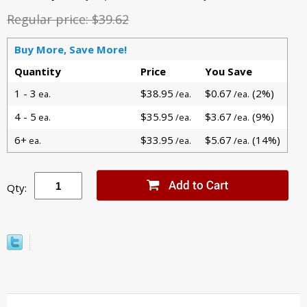
Regular price:
$39.62
Buy More, Save More!
Quantity
Price
You Save
1 - 3
$38.95
$0.67
(2%)
ea.
/ea.
/ea.
4 - 5
$35.95
$3.67
(9%)
ea.
/ea.
/ea.
6+
$33.95
$5.67
(14%)
ea.
/ea.
/ea.
Qty: