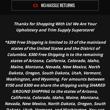
Thanks for Shopping With Us! We Are Your
Upholstery and Trim Supply Superstore!
*$200 Free Shipping is limited to 33 of the mainland
states of the United States and the District of
Columbia. $300 Free Shipping is to the remaining
states of Arizona, California, Colorado, Idaho,
Maine, Montana, Nevada, New Mexico, North
Dakota, Oregon, South Dakota, Utah, Vermont,
Washington, and Wyoming. For amounts between
$150 and $300 we share the shipping using SHARED
GROUND SHIPPING to the states of Arizona,
California, Colorado, Idaho, Maine, Montana,
Nevada, New Mexico, North Dakota, Oregon, South
Dakota, Utah, Vermont, and Washington. You can