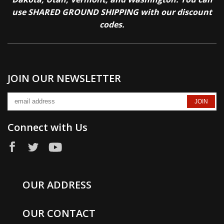
use SHARED GROUND SHIPPING with our discount
codes.
JOIN OUR NEWSLETTER
Connect with Us
OUR ADDRESS
OUR CONTACT