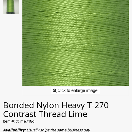
Bonded Nylon Heavy T-270
Contrast Thread Lime
Item #: ctlime718q
Availability:
Usually ships the same business day