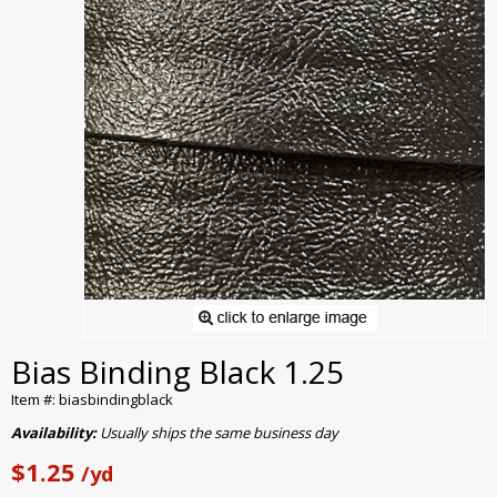
Bias Binding Black 1.25
Item #: biasbindingblack
Availability:
Usually ships the same business day
$1.25
/yd