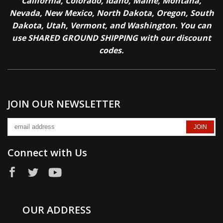
California, Colorado, Idaho, Maine, Montana,
Nevada, New Mexico, North Dakota, Oregon, South
Dakota, Utah, Vermont, and Washington. You can
use SHARED GROUND SHIPPING with our discount
codes.
JOIN OUR NEWSLETTER
Connect with Us
OUR ADDRESS