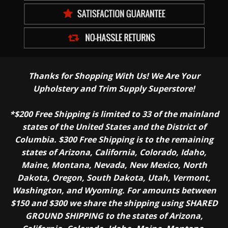
Thanks for Shopping With Us! We Are Your
Upholstery and Trim Supply Superstore!
*$200 Free Shipping is limited to 33 of the mainland
states of the United States and the District of
Columbia. $300 Free Shipping is to the remaining
states of Arizona, California, Colorado, Idaho,
Maine, Montana, Nevada, New Mexico, North
Dakota, Oregon, South Dakota, Utah, Vermont,
Washington, and Wyoming. For amounts between
$150 and $300 we share the shipping using SHARED
GROUND SHIPPING to the states of Arizona,