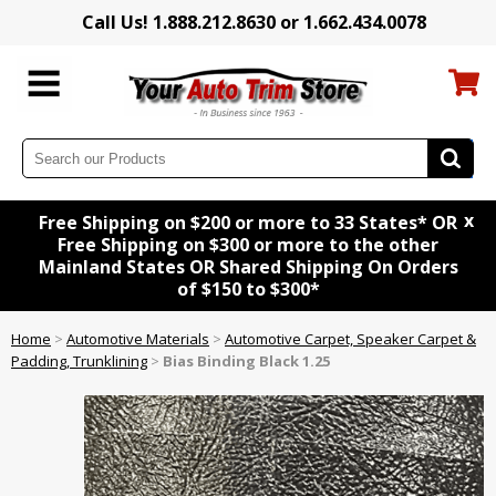
Call Us! 1.888.212.8630 or 1.662.434.0078
x
Free Shipping on $200 or more to 33 States* OR
Free Shipping on $300 or more to the other
Mainland States OR Shared Shipping On Orders
of $150 to $300*
Home
>
Automotive Materials
>
Automotive Carpet, Speaker Carpet &
Padding, Trunklining
>
Bias Binding Black 1.25