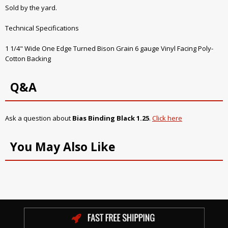
Sold by the yard.
Technical Specifications
1 1/4" Wide One Edge Turned Bison Grain 6 gauge Vinyl Facing Poly-
Cotton Backing
Q&A
Ask a question about
Bias Binding Black 1.25
.
Click here
You May Also Like