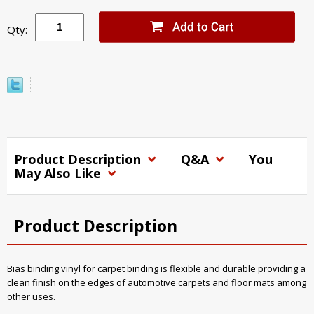
Qty:
Product Description
Q&A
You
May Also Like
Product Description
Bias binding vinyl for carpet binding is flexible and durable providing a
clean finish on the edges of automotive carpets and floor mats among
other uses.