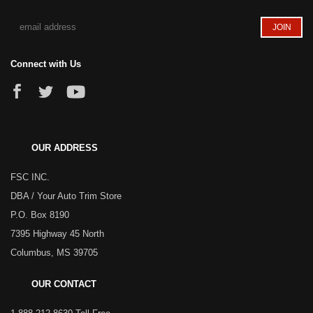
Connect with Us
OUR ADDRESS
FSC INC.
DBA / Your Auto Trim Store
P.O. Box 8190
7395 Highway 45 North
Columbus, MS 39705
OUR CONTACT