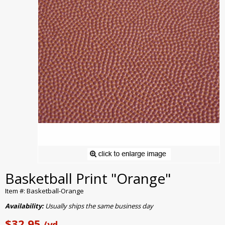
Basketball Print "Orange"
Item #: Basketball-Orange
Availability:
Usually ships the same business day
$32.95
/yd