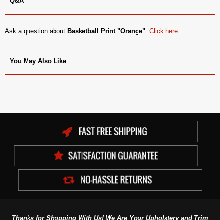
Q&A
Ask a question about
Basketball Print "Orange"
.
Click here
You May Also Like
Thanks for Shopping With Us! We Are Your Upholstery and Trim