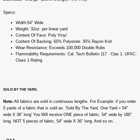
Specs:
Width:54" Wide
Weight: 32oz. per linear yard
Content Of Face: Poly Vinyl
Content Of Backing: 65% Polyester. 35% Rayon Knit
Wear Resistance: Exceeds 100,000 Double Rubs
Flammability Requirements: Cal. Tech Bulletin 117 - Clas 1. UFAC-
Class 1 Rating
SOLD BY THE YARD.
Note:
All fabrics are sold in continuous lengths. For Example: if you order
5 yards of a fabric that is sold as: 'Sold By The Yard. One Yard = 54"
wide X 36" long' You Will receive ONE piece of fabric, 54" wide by 180"
long. NOT 5 pieces of fabric, 54" wide X 36" long. And so on.