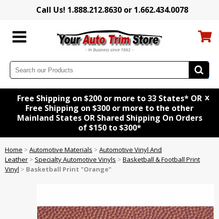
Call Us! 1.888.212.8630 or 1.662.434.0078
x
Free Shipping on $200 or more to 33 States* OR
Free Shipping on $300 or more to the other
Mainland States OR Shared Shipping On Orders
of $150 to $300*
Home
>
Automotive Materials
>
Automotive Vinyl And
Leather
>
Specialty Automotive Vinyls
>
Basketball & Football Print
Vinyl
>
Basketball Print "Orange"