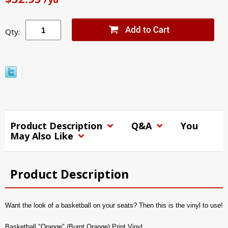
Qty:
Product Description
Q&A
You
May Also Like
Product Description
Want the look of a basketball on your seats? Then this is the vinyl to use!
Basketball "Orange" (Burnt Orange) Print Vinyl