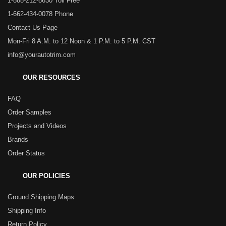
1-888-212-8630 Toll Free
1-662-434-0078 Phone
Contact Us Page
Mon-Fri 8 A.M. to 12 Noon & 1 P.M. to 5 P.M. CST
info@yourautotrim.com
OUR RESOURCES
FAQ
Order Samples
Projects and Videos
Brands
Order Status
OUR POLICIES
Ground Shipping Maps
Shipping Info
Return Policy