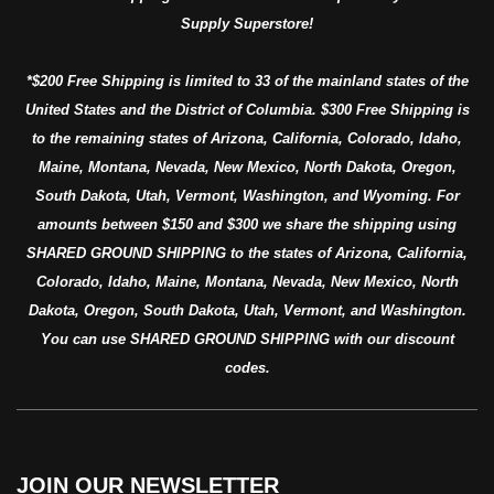
Supply Superstore!
*$200 Free Shipping is limited to 33 of the mainland states of the
United States and the District of Columbia. $300 Free Shipping is
to the remaining states of Arizona, California, Colorado, Idaho,
Maine, Montana, Nevada, New Mexico, North Dakota, Oregon,
South Dakota, Utah, Vermont, Washington, and Wyoming. For
amounts between $150 and $300 we share the shipping using
SHARED GROUND SHIPPING to the states of Arizona, California,
Colorado, Idaho, Maine, Montana, Nevada, New Mexico, North
Dakota, Oregon, South Dakota, Utah, Vermont, and Washington.
You can use SHARED GROUND SHIPPING with our discount
codes.
JOIN OUR NEWSLETTER