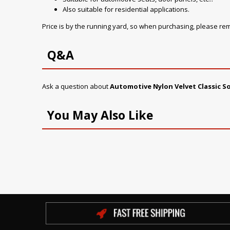
Also suitable for residential applications.
Price is by the running yard, so when purchasing, please r
Q&A
Ask a question about
Automotive Nylon Velvet Classic 
You May Also Like