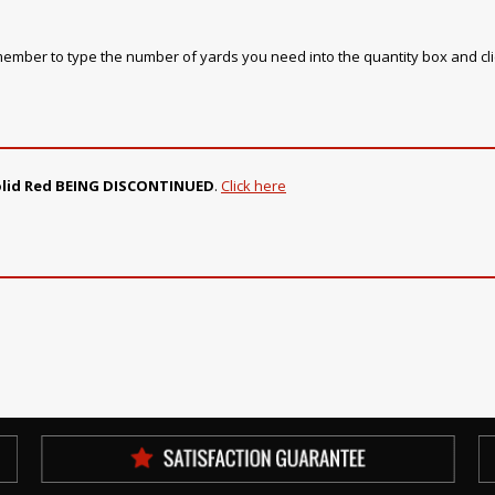
emember to type the number of yards you need into the quantity box and cl
Solid Red BEING DISCONTINUED
.
Click here