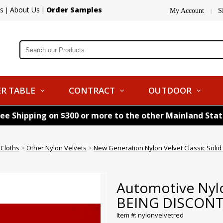
s
About Us
Order Samples
|
|
My Account
S
|
R TABLE
CONTRACT
OUTDOOR
ree Shipping on $300 or more to the other Mainland Sta
 Cloths
>
Other Nylon Velvets
>
New Generation Nylon Velvet Classic Sol
Automotive Nylo
BEING DISCON
Item #: nylonvelvetred