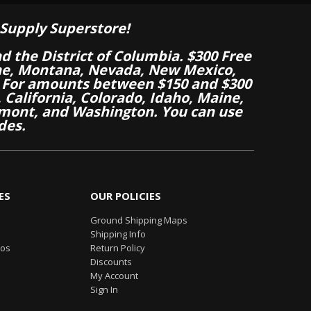
Supply Superstore!
nd the District of Columbia. $300 Free
aine, Montana, Nevada, New Mexico,
 For amounts between $150 and $300
California, Colorado, Idaho, Maine,
mont, and Washington. You can use
des.
ES
OUR POLICIES
Ground Shipping Maps
Shipping Info
eos
Return Policy
Discounts
My Account
Sign In