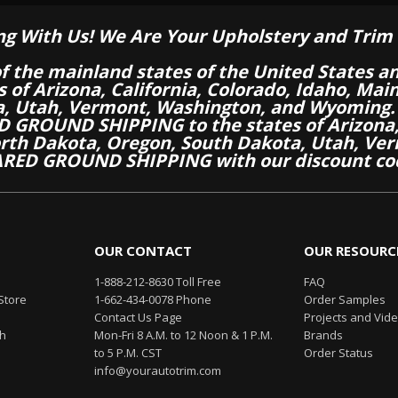
ng With Us! We Are Your Upholstery and Trim 
of the mainland states of the United States a
es of Arizona, California, Colorado, Idaho, M
a, Utah, Vermont, Washington, and Wyoming.
 GROUND SHIPPING to the states of Arizona, 
th Dakota, Oregon, South Dakota, Utah, Ver
RED GROUND SHIPPING with our discount co
OUR CONTACT
OUR RESOURC
1-888-212-8630 Toll Free
FAQ
Store
1-662-434-0078 Phone
Order Samples
Contact Us Page
Projects and Vid
th
Mon-Fri 8 A.M. to 12 Noon & 1 P.M.
Brands
to 5 P.M. CST
Order Status
info@yourautotrim.com