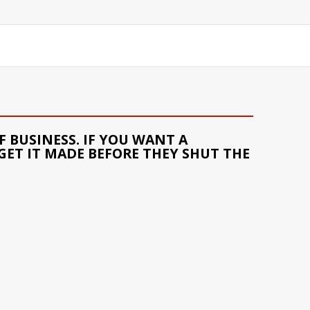
 BUSINESS. IF YOU WANT A
GET IT MADE BEFORE THEY SHUT THE