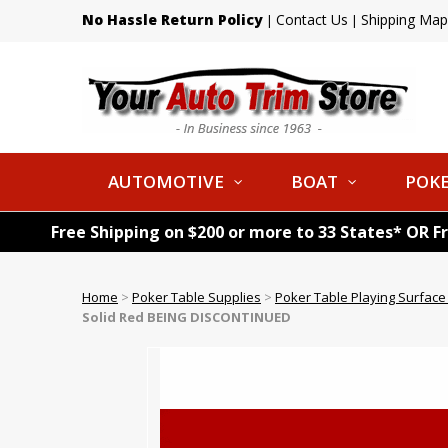
No Hassle Return Policy
Contact Us
Shipping Map
|
|
AUTOMOTIVE
BOAT
POKE
Free Shipping on $200 or more to 33 States* OR F
Home
>
Poker Table Supplies
>
Poker Table Playing Surface
Solid Red BEING DISCONTINUED