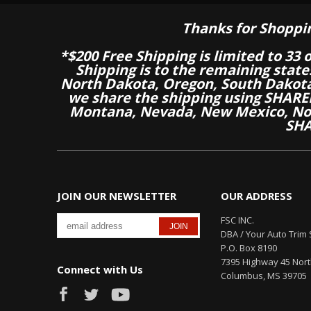
Thanks for Shoppi
*$200 Free Shipping is limited to 33 
Shipping is to the remaining stat
North Dakota, Oregon, South Dakot
we share the shipping using SHARED
Montana, Nevada, New Mexico, Nor
SHA
JOIN OUR NEWSLETTER
OUR ADDRESS
FSC INC.
DBA / Your Auto Trim 
P.O. Box 8190
7395 Highway 45 Nor
Connect with Us
Columbus, MS 39705