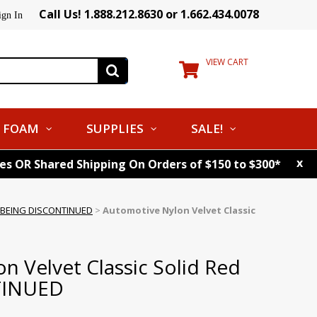
Call Us! 1.888.212.8630 or 1.662.434.0078
ign In
VIEW CART
FOAM
SUPPLIES
SALE!
x
tes OR Shared Shipping On Orders of $150 to $300*
id BEING DISCONTINUED
>
Automotive Nylon Velvet Classic
n Velvet Classic Solid Red
TINUED