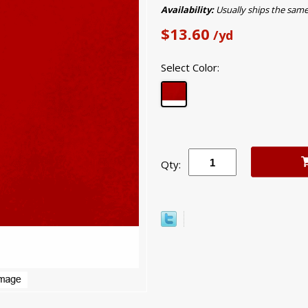
Availability:
Usually ships the sam
$13.60
/yd
Select Color:
Qty: