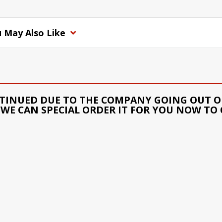
 May Also Like
TINUED DUE TO THE COMPANY GOING OUT OF
WE CAN SPECIAL ORDER IT FOR YOU NOW TO 