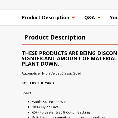
Product Description
Q&A
You
Product Description
THESE PRODUCTS ARE BEING DISCON
SIGNIFICANT AMOUNT OF MATERIAL 
PLANT DOWN.
Automotive Nylon Velvet Classic Solid
SOLD BY THE YARD
Specs:
Width: 54" Inches Wide
100% Nylon Face
65% Polyester & 35% Cotton Backing
Suitable for automotive seats, door panels, etc...