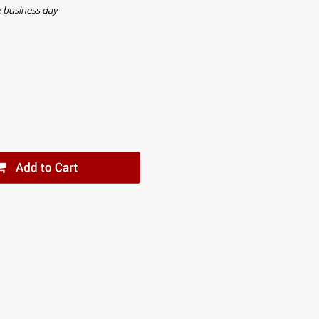
e business day