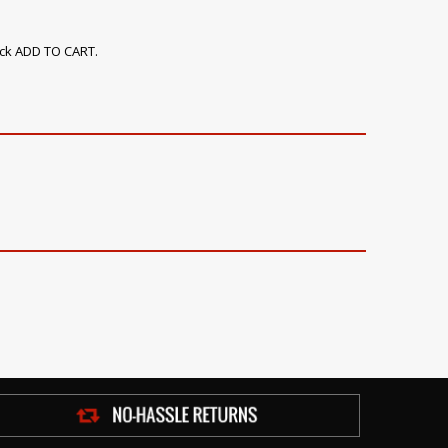
ick ADD TO CART.