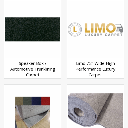
Speaker Box /
Limo 72" Wide High
Automotive Trunklining
Performance Luxury
Carpet
Carpet