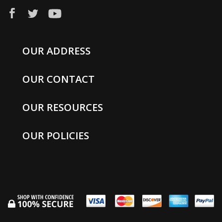
OUR ADDRESS
OUR CONTACT
OUR RESOURCES
OUR POLICIES