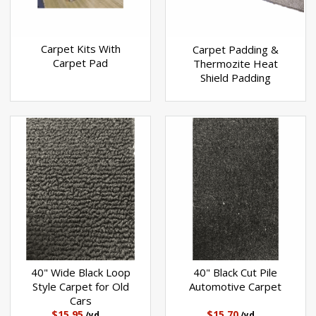
Carpet Kits With
Carpet Padding &
Carpet Pad
Thermozite Heat
Shield Padding
40" Wide Black Loop
40" Black Cut Pile
Style Carpet for Old
Automotive Carpet
Cars
$15.95
$15.70
/yd
/yd