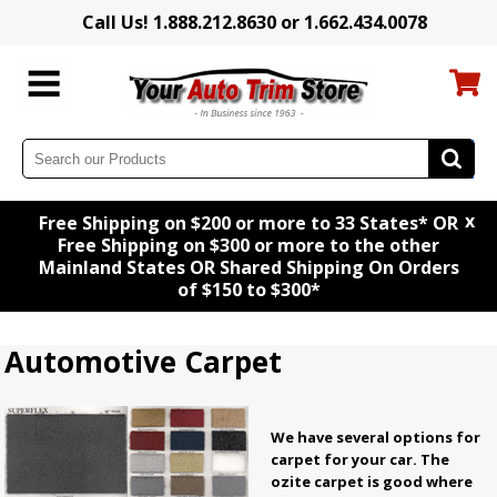
Call Us! 1.888.212.8630 or 1.662.434.0078
x
Free Shipping on $200 or more to 33 States* OR
Free Shipping on $300 or more to the other
Mainland States OR Shared Shipping On Orders
of $150 to $300*
Automotive Carpet
We have several options for
carpet for your car. The
ozite carpet is good where