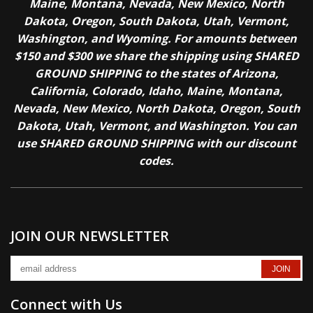
Maine, Montana, Nevada, New Mexico, North
Dakota, Oregon, South Dakota, Utah, Vermont,
Washington, and Wyoming. For amounts between
$150 and $300 we share the shipping using SHARED
GROUND SHIPPING to the states of Arizona,
California, Colorado, Idaho, Maine, Montana,
Nevada, New Mexico, North Dakota, Oregon, South
Dakota, Utah, Vermont, and Washington. You can
use SHARED GROUND SHIPPING with our discount
codes.
JOIN OUR NEWSLETTER
Connect with Us