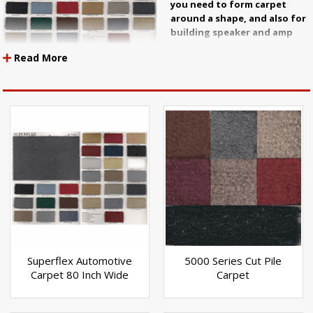
you need to form carpet
around a shape, and also for
building speaker and amp
boxes. Our 5000, 9400, 9000,
Read More
and Neon series are all good,
functional carpet materials that will last a long time. We have
trunklining in three colors as well. We can order pre formed
carpet for your car and we usually can save you some money if
you order it through us.
Superflex Automotive
5000 Series Cut Pile
Carpet 80 Inch Wide
Carpet