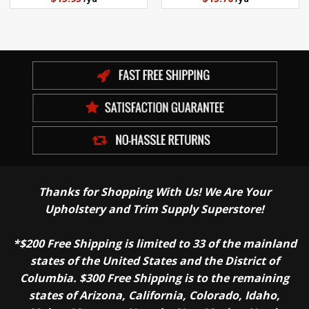
Thanks for Shopping With Us! We Are Your
Upholstery and Trim Supply Superstore!
*$200 Free Shipping is limited to 33 of the mainland
states of the United States and the District of
Columbia. $300 Free Shipping is to the remaining
states of Arizona, California, Colorado, Idaho,