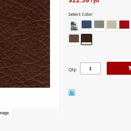
/yd
Select Color:
Qty: