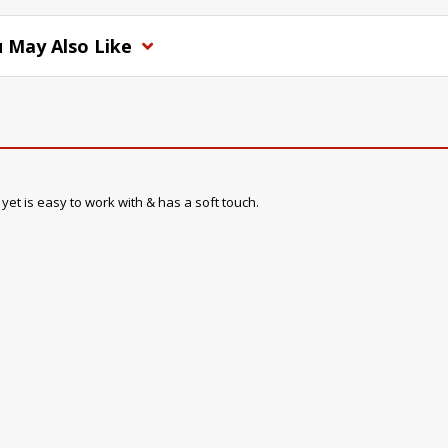
 May Also Like
, yet is easy to work with & has a soft touch.