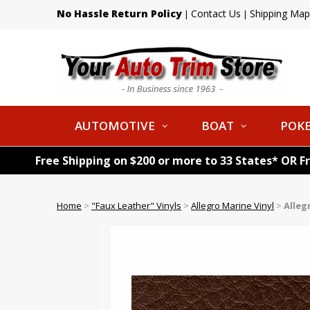
No Hassle Return Policy
Contact Us
Shipping Map
|
|
AUTOMOTIVE
BOAT
POKE
Free Shipping on $200 or more to 33 States* OR F
Home
>
"Faux Leather" Vinyls
>
Allegro Marine Vinyl
>
Alleg