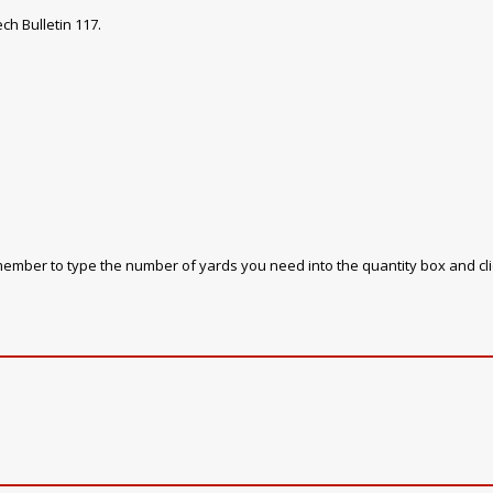
ch Bulletin 117.
emember to type the number of yards you need into the quantity box and cl