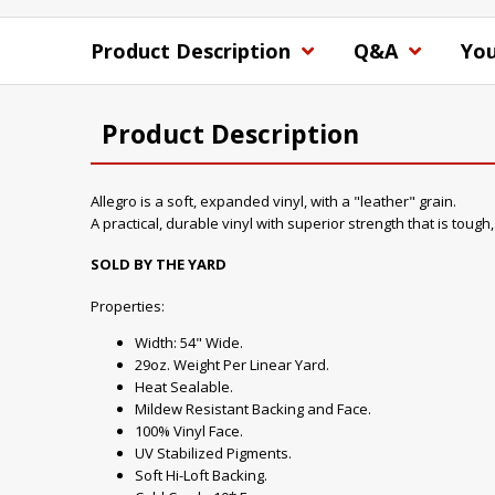
Product Description
Q&A
You
Product Description
Allegro is a soft, expanded vinyl, with a "leather" grain.
A practical, durable vinyl with superior strength that is tough
SOLD BY THE YARD
Properties:
Width: 54" Wide.
29oz. Weight Per Linear Yard.
Heat Sealable.
Mildew Resistant Backing and Face.
100% Vinyl Face.
UV Stabilized Pigments.
Soft Hi-Loft Backing.