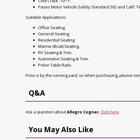
Cold Crack -10* F.
Pases Motor Vehicle Safety Standard 302 and Calif. Te
Suitable Applications:
Office Seating.
General Seating.
Residential Seating
Marine (Boat) Seating.
RV Seating & Trim.
Automotive Seating & Trim.
Poker Table Rails.
Price is by the running yard, so when purchasing, please r
Q&A
Ask a question about
Allegro Cognac
.
Click here
You May Also Like