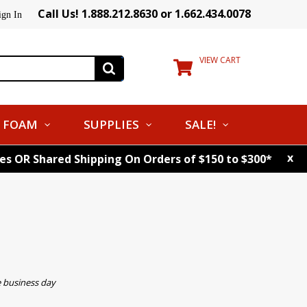
Call Us! 1.888.212.8630 or 1.662.434.0078
ign In
VIEW CART
FOAM
SUPPLIES
SALE!
x
tes OR Shared Shipping On Orders of $150 to $300*
e business day