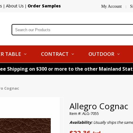
s
About Us
Order Samples
|
|
My Account
S
|
R TABLE
CONTRACT
OUTDOOR
ree Shipping on $300 or more to the other Mainland Sta
ro Cognac
Allegro Cognac
Item #: ALG-7055
Availability:
Usually ships the sam
$22.36