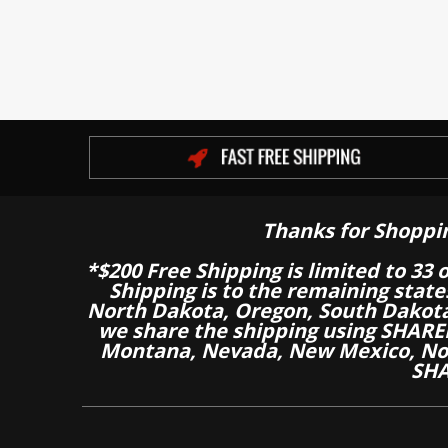
Thanks for Shoppi
*$200 Free Shipping is limited to 33 
Shipping is to the remaining stat
North Dakota, Oregon, South Dakot
we share the shipping using SHARED
Montana, Nevada, New Mexico, Nor
SHA