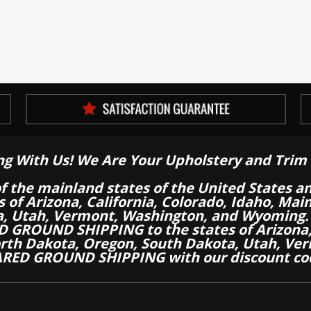
ng With Us! We Are Your Upholstery and Trim 
of the mainland states of the United States a
es of Arizona, California, Colorado, Idaho, M
a, Utah, Vermont, Washington, and Wyoming.
 GROUND SHIPPING to the states of Arizona, 
th Dakota, Oregon, South Dakota, Utah, Ver
RED GROUND SHIPPING with our discount co