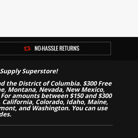
Supply Superstore!
nd the District of Columbia. $300 Free
aine, Montana, Nevada, New Mexico,
 For amounts between $150 and $300
California, Colorado, Idaho, Maine,
mont, and Washington. You can use
des.