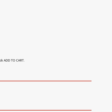
ick ADD TO CART.