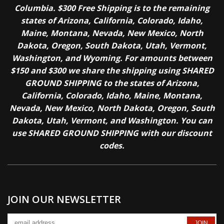
Columbia. $300 Free Shipping is to the remaining
states of Arizona, California, Colorado, Idaho,
Maine, Montana, Nevada, New Mexico, North
Dakota, Oregon, South Dakota, Utah, Vermont,
Washington, and Wyoming. For amounts between
$150 and $300 we share the shipping using SHARED
GROUND SHIPPING to the states of Arizona,
California, Colorado, Idaho, Maine, Montana,
Nevada, New Mexico, North Dakota, Oregon, South
Dakota, Utah, Vermont, and Washington. You can
use SHARED GROUND SHIPPING with our discount
codes.
JOIN OUR NEWSLETTER