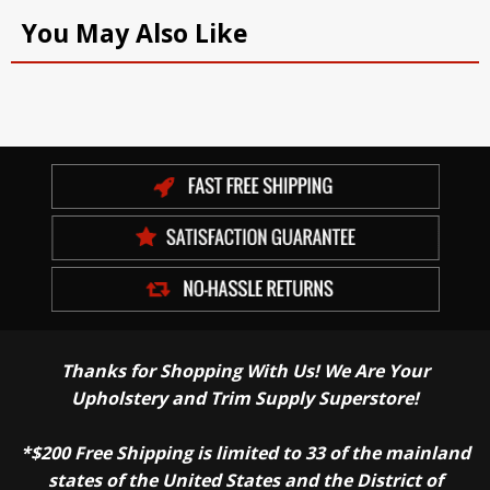
You May Also Like
Thanks for Shopping With Us! We Are Your
Upholstery and Trim Supply Superstore!
*$200 Free Shipping is limited to 33 of the mainland
states of the United States and the District of