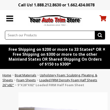
Call Us! 1.888.212.8630 or 1.662.434.0078
x
Free Shipping on $200 or more to 33 States* OR
Free Shipping on $300 or more to the other
Mainland States OR Shared Shipping On Orders
of $150 to $300*
Home
>
Boat Materials
>
Upholstery Foam: Sculpting, Pleating, &
Sheets
>
Foam Sheets
>
Loaded FIRM Density Foam Half Sheets
26"x82"
>
5"X26"X82" Loaded FIRM Half Foam Sheet