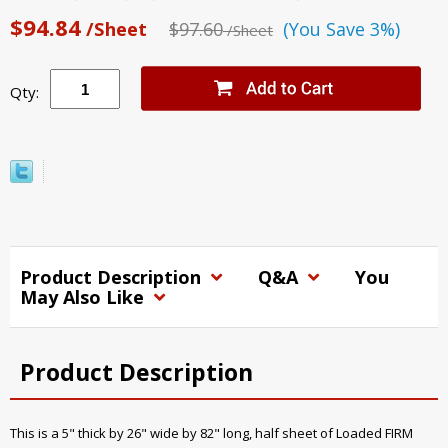
$94.84
/Sheet
$97.60
(You Save 3%)
/Sheet
Qty:
Product Description
Q&A
You
May Also Like
Product Description
This is a 5" thick by 26" wide by 82" long, half sheet of Loaded FIRM