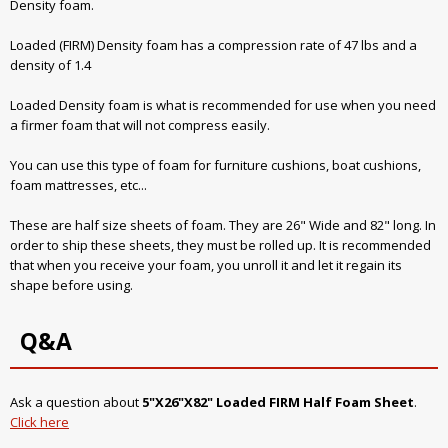
Density foam.
Loaded (FIRM) Density foam has a compression rate of 47 lbs and a
density of 1.4
Loaded Density foam is what is recommended for use when you need
a firmer foam that will not compress easily.
You can use this type of foam for furniture cushions, boat cushions,
foam mattresses, etc...
These are half size sheets of foam. They are 26" Wide and 82" long. In
order to ship these sheets, they must be rolled up. It is recommended
that when you receive your foam, you unroll it and let it regain its
shape before using.
Q&A
Ask a question about
5"X26"X82" Loaded FIRM Half Foam Sheet
.
Click here