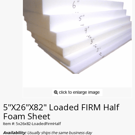
5"X26"X82" Loaded FIRM Half
Foam Sheet
Item #: 5x26x82-LoadedFirmHalf
Availability:
Usually ships the same business day