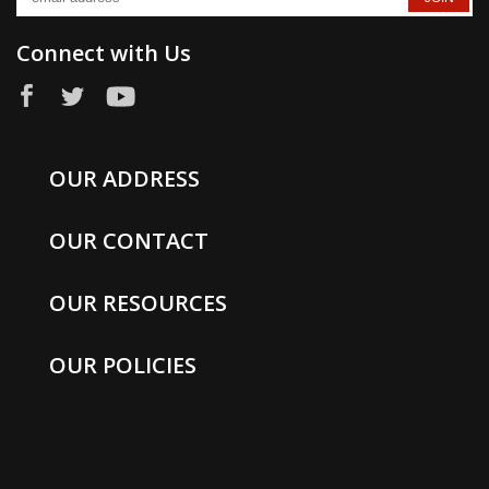
Connect with Us
OUR ADDRESS
OUR CONTACT
OUR RESOURCES
OUR POLICIES