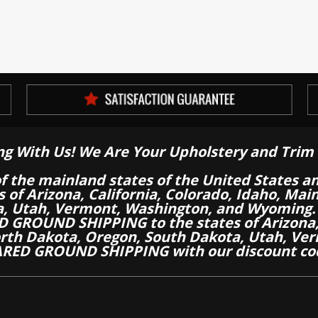
ng With Us! We Are Your Upholstery and Trim 
of the mainland states of the United States a
es of Arizona, California, Colorado, Idaho, M
a, Utah, Vermont, Washington, and Wyoming.
 GROUND SHIPPING to the states of Arizona, 
th Dakota, Oregon, South Dakota, Utah, Ver
RED GROUND SHIPPING with our discount co