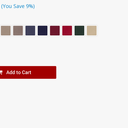
(You Save 9%)