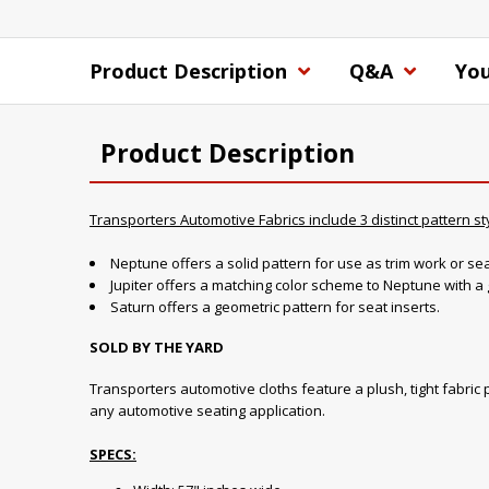
Product Description
Q&A
You
Product Description
Transporters Automotive Fabrics include 3 distinct pattern st
Neptune offers a solid pattern for use as trim work or sea
Jupiter offers a matching color scheme to Neptune with a 
Saturn offers a geometric pattern for seat inserts.
SOLD BY THE YARD
Transporters automotive cloths feature a plush, tight fabric p
any automotive seating application.
SPECS: