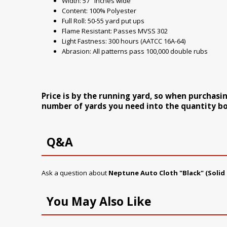
Width: 57" inches wide
Content: 100% Polyester
Full Roll: 50-55 yard put ups
Flame Resistant: Passes MVSS 302
Light Fastness: 300 hours (AATCC 16A-64)
Abrasion: All patterns pass 100,000 double rubs
Price is by the running yard, so when purchasi
number of yards you need into the quantity bo
Q&A
Ask a question about
Neptune Auto Cloth "Black" (Solid 
You May Also Like