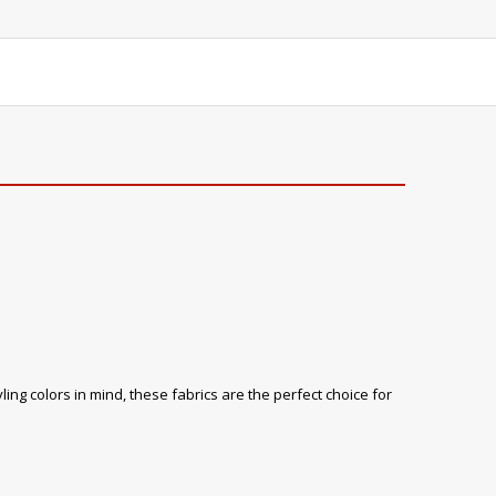
ling colors in mind, these fabrics are the perfect choice for