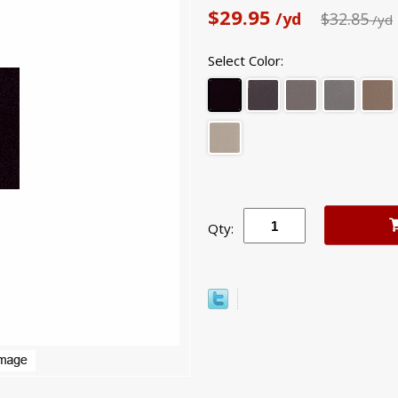
$29.95
/yd
$32.85
/yd
Select Color:
Qty: