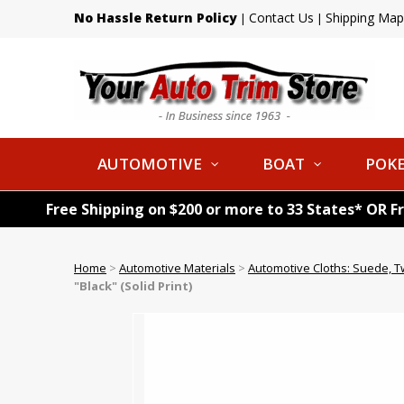
No Hassle Return Policy
Contact Us
Shipping Map
|
|
AUTOMOTIVE
BOAT
POKE
Free Shipping on $200 or more to 33 States* OR F
Home
>
Automotive Materials
>
Automotive Cloths: Suede, T
"Black" (Solid Print)