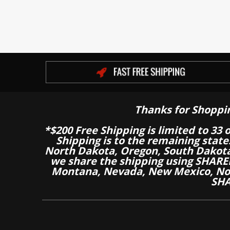
Thanks for Shoppi
*$200 Free Shipping is limited to 33 
Shipping is to the remaining stat
North Dakota, Oregon, South Dakot
we share the shipping using SHARED
Montana, Nevada, New Mexico, Nor
SHA