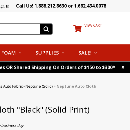
Call Us! 1.888.212.8630 or 1.662.434.0078
ign In
VIEW CART
FOAM
SUPPLIES
SALE!
x
tes OR Shared Shipping On Orders of $150 to $300*
s Auto Fabric - Neptune (Solid)
>
Neptune Auto Cloth
th "Black" (Solid Print)
e business day