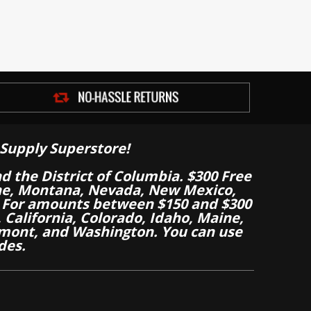
Supply Superstore!
nd the District of Columbia. $300 Free
aine, Montana, Nevada, New Mexico,
 For amounts between $150 and $300
California, Colorado, Idaho, Maine,
mont, and Washington. You can use
des.