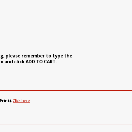
ng, please remember to type the
x and click ADD TO CART.
Print)
.
Click here