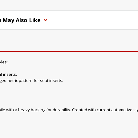
 May Also Like
yles:
t inserts.
geometric pattern for seat inserts.
ile with a heavy backing for durability. Created with current automotive sty