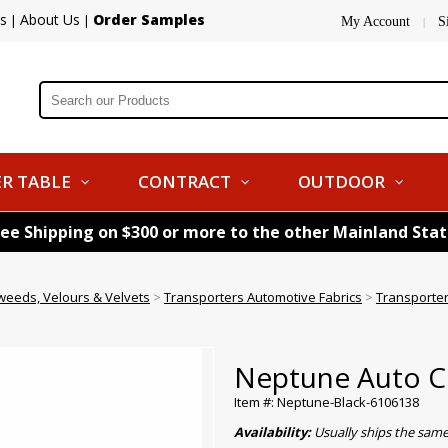
s
About Us
Order Samples
|
|
My Account
S
|
R TABLE
CONTRACT
OUTDOOR
ree Shipping on $300 or more to the other Mainland Sta
weeds, Velours & Velvets
>
Transporters Automotive Fabrics
>
Transporter
Neptune Auto Clo
Item #: Neptune-Black-6106138
Availability:
Usually ships the sam