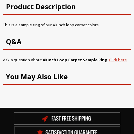
Product Description
This is a sample ring of our 40 inch loop carpet colors.
Q&A
Ask a question about
40 Inch Loop Carpet Sample Ring
.
Click here
You May Also Like