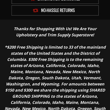
Thanks for Shopping With Us! We Are Your
Upholstery and Trim Supply Superstore!
*$200 Free Shipping is limited to 33 of the mainland
states of the United States and the District of
Columbia. $300 Free Shipping is to the remaining
states of Arizona, California, Colorado, Idaho,
Maine, Montana, Nevada, New Mexico, North
Dakota, Oregon, South Dakota, Utah, Vermont,
Washington, and Wyoming. For amounts between
$150 and $300 we share the shipping using SHARED
GROUND SHIPPING to the states of Arizona,
California, Colorado, Idaho, Maine, Montana,
Nevada, New Mexico, North Dakota, Oregon, South