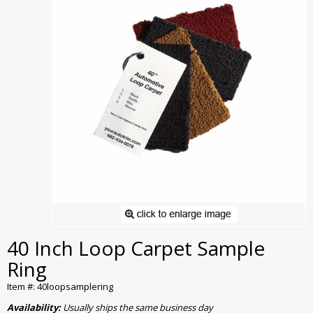
40 Inch Loop Carpet Sample
Ring
Item #: 40loopsamplering
Availability:
Usually ships the same business day