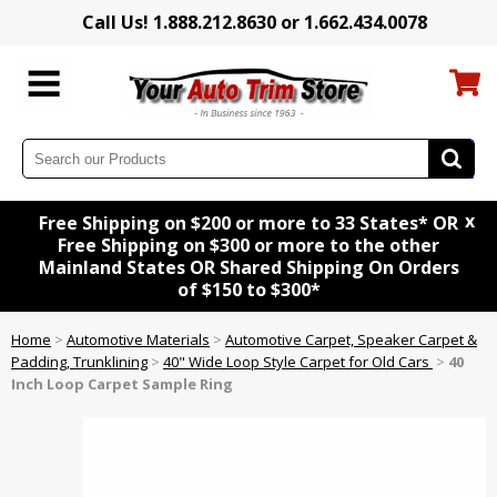
Call Us! 1.888.212.8630 or 1.662.434.0078
x
Free Shipping on $200 or more to 33 States* OR
Free Shipping on $300 or more to the other
Mainland States OR Shared Shipping On Orders
of $150 to $300*
Home
>
Automotive Materials
>
Automotive Carpet, Speaker Carpet &
Padding, Trunklining
>
40" Wide Loop Style Carpet for Old Cars
>
40
Inch Loop Carpet Sample Ring