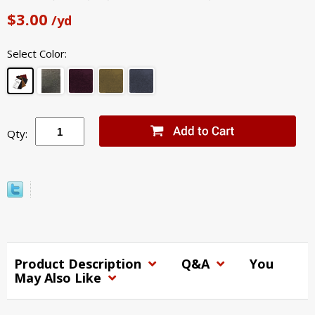
$3.00
/yd
Select Color:
Qty:
Product Description
Q&A
You
May Also Like