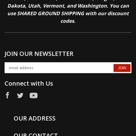
Dakota, Utah, Vermont, and Washington. You can
use SHARED GROUND SHIPPING with our discount
codes.
JOIN OUR NEWSLETTER
Connect with Us
OUR ADDRESS
OUR CONTACT