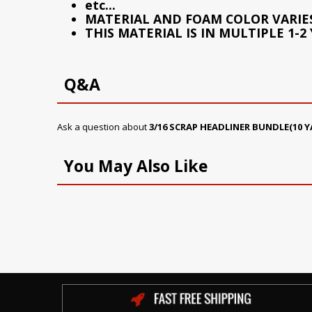
etc...
MATERIAL AND FOAM COLOR VARIE
THIS MATERIAL IS IN MULTIPLE 1-2
Q&A
Ask a question about
3/16 SCRAP HEADLINER BUNDLE(10 Y
You May Also Like