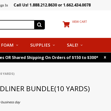
Call Us! 1.888.212.8630 or 1.662.434.0078
ign In
VIEW CART
FOAM
SUPPLIES
SALE!
x
tes OR Shared Shipping On Orders of $150 to $300*
0 YARDS)
ADLINER BUNDLE(10 YARDS)
e business day