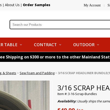
s
About Us
Order Samples
|
|
My Account
S
|
R TABLE
CONTRACT
OUTDOOR
ree Shipping on $300 or more to the other Mainland Sta
g, & Sheets
>
Sew Foam and Padding
>
3/16 SCRAP HEADLINER BUNDLE(1
3/16 SCRAP HE
Item #: 3-16-Scrap-Bundles
Availability:
Usually ships the sam
$49.99