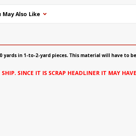
 May Also Like
10 yards in 1-to-2-yard pieces. This material will have to
HIP. SINCE IT IS SCRAP HEADLINER IT MAY HAVE