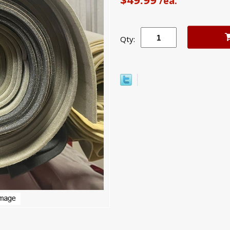
/ea.
Qty: