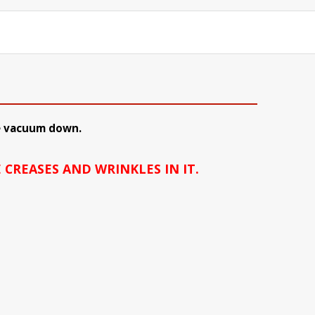
 be vacuum down.
 CREASES AND WRINKLES IN IT.