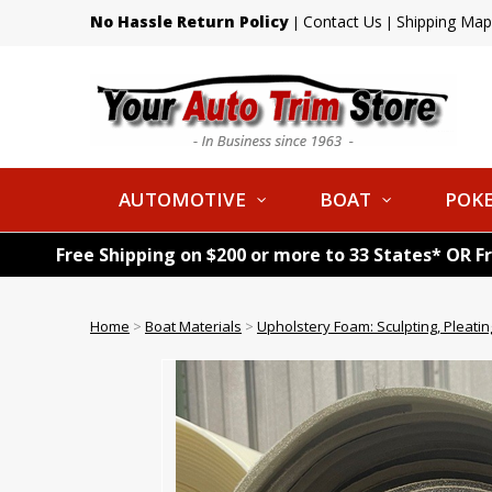
No Hassle Return Policy
Contact Us
Shipping Map
|
|
AUTOMOTIVE
BOAT
POKE
Free Shipping on $200 or more to 33 States* OR F
Home
>
Boat Materials
>
Upholstery Foam: Sculpting, Pleatin