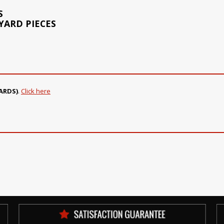
S
 YARD PIECES
ARDS)
.
Click here