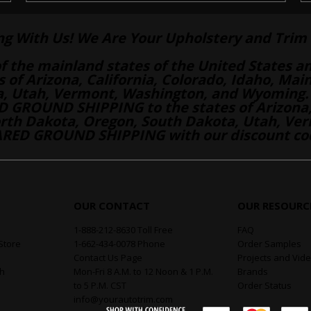
ng With Us! We Are Your Upholstery and Trim 
of the mainland states of the United States a
es of Arizona, California, Colorado, Idaho, M
a, Utah, Vermont, Washington, and Wyoming.
 GROUND SHIPPING to the states of Arizona, 
th Dakota, Oregon, South Dakota, Utah, Ver
RED GROUND SHIPPING with our discount co
OUR CONTACT
OUR RESOURC
1-888-212-8630 Toll Free
FAQ
Store
1-662-434-0078 Phone
Order Samples
Contact Us Page
Projects and Vid
th
Mon-Fri 8 A.M. to 12 Noon & 1 P.M.
Brands
to 5 P.M. CST
Order Status
info@yourautotrim.com