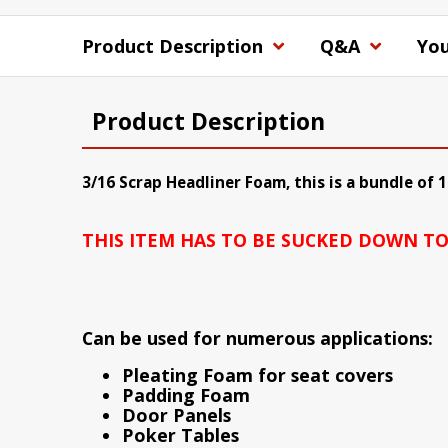
Product Description
Q&A
You
Product Description
3/16 Scrap Headliner Foam, this is a bundle of 
THIS ITEM HAS TO BE SUCKED DOWN TO S
Can be used for numerous applications:
Pleating Foam for seat covers
Padding Foam
Door Panels
Poker Tables