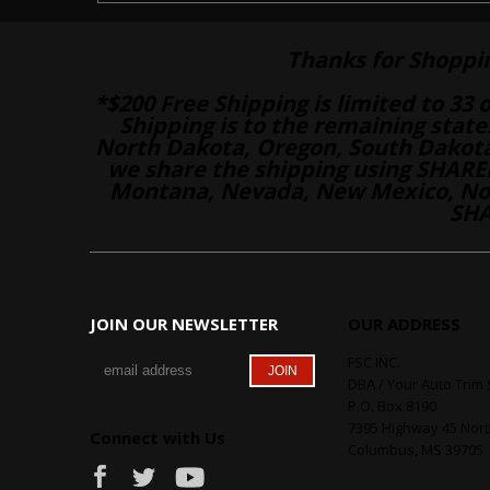
Thanks for Shoppi
*$200 Free Shipping is limited to 33 
Shipping is to the remaining stat
North Dakota, Oregon, South Dakot
we share the shipping using SHARED
Montana, Nevada, New Mexico, Nor
SHA
JOIN OUR NEWSLETTER
OUR ADDRESS
FSC INC.
DBA / Your Auto Trim 
P.O. Box 8190
7395 Highway 45 Nor
Connect with Us
Columbus, MS 39705