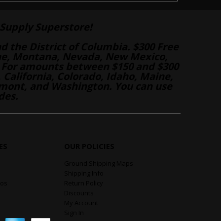
Supply Superstore!
nd the District of Columbia. $300 Free
aine, Montana, Nevada, New Mexico,
 For amounts between $150 and $300
California, Colorado, Idaho, Maine,
mont, and Washington. You can use
des.
ES
OUR POLICIES
Ground Shipping Maps
Shipping Info
eos
Return Policy
Discounts
My Account
Sign In