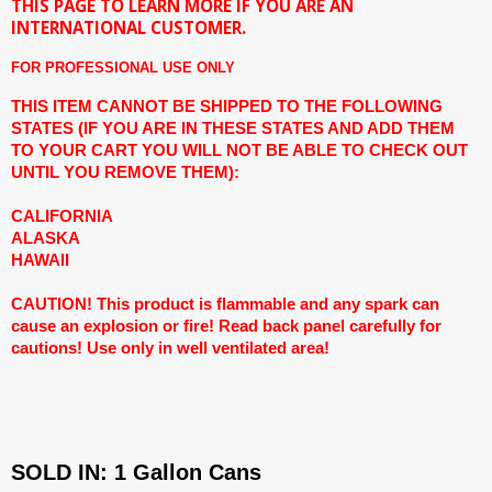
THIS PAGE TO LEARN MORE IF YOU ARE AN
INTERNATIONAL CUSTOMER.
FOR PROFESSIONAL USE ONLY
THIS ITEM CANNOT BE SHIPPED TO THE FOLLOWING
STATES (IF YOU ARE IN THESE STATES AND ADD THEM
TO YOUR CART YOU WILL NOT BE ABLE TO CHECK OUT
UNTIL YOU REMOVE THEM):
CALIFORNIA
ALASKA
HAWAII
CAUTION! This product is flammable and any spark can
cause an explosion or fire! Read back panel carefully for
cautions! Use only in well ventilated area!
SOLD IN: 1 Gallon Cans