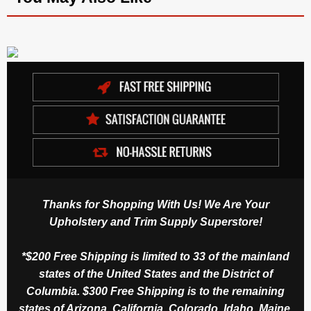
Thanks for Shopping With Us! We Are Your
Upholstery and Trim Supply Superstore!
*$200 Free Shipping is limited to 33 of the mainland
states of the United States and the District of
Columbia. $300 Free Shipping is to the remaining
states of Arizona, California, Colorado, Idaho, Maine,