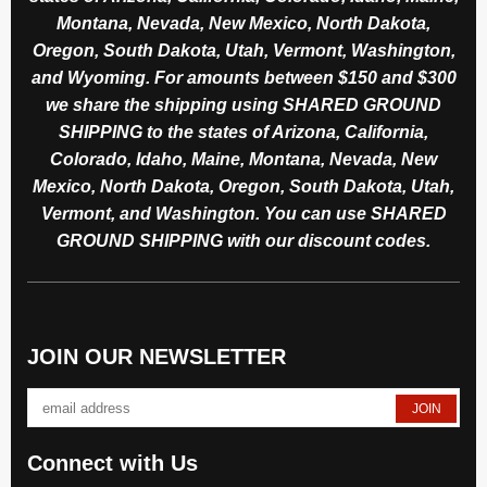
Montana, Nevada, New Mexico, North Dakota,
Oregon, South Dakota, Utah, Vermont, Washington,
and Wyoming. For amounts between $150 and $300
we share the shipping using SHARED GROUND
SHIPPING to the states of Arizona, California,
Colorado, Idaho, Maine, Montana, Nevada, New
Mexico, North Dakota, Oregon, South Dakota, Utah,
Vermont, and Washington. You can use SHARED
GROUND SHIPPING with our discount codes.
JOIN OUR NEWSLETTER
Connect with Us