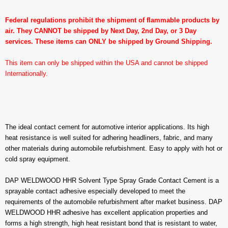
Federal regulations prohibit the shipment of flammable products by
air. They CANNOT be shipped by Next Day, 2nd Day, or 3 Day
services. These items can ONLY be shipped by Ground Shipping.
This item can only be shipped within the USA and cannot be shipped
Internationally.
The ideal contact cement for automotive interior applications. Its high
heat resistance is well suited for adhering headliners, fabric, and many
other materials during automobile refurbishment. Easy to apply with hot or
cold spray equipment.
DAP WELDWOOD HHR Solvent Type Spray Grade Contact Cement is a
sprayable contact adhesive especially developed to meet the
requirements of the automobile refurbishment after market business. DAP
WELDWOOD HHR adhesive has excellent application properties and
forms a high strength, high heat resistant bond that is resistant to water,