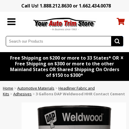
Call Us! 1.888.212.8630 or 1.662.434.0078
x
Free Shipping on $200 or more to 33 States* OR
Free Shipping on $300 or more to the other
Mainland States OR Shared Shipping On Orders
of $150 to $300*
Home
>
Automotive Materials
>
Headliner Fabric and
Kits
>
Adhesives
>
3 Gallons DAP Weldwood HHR Contact Cement