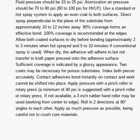
Fluid pressure should be 15 to 25 psi. Atomization air pressure
should be 70 to 90 psi (80 to 100 psi for HVLP). Use a standard or
hot spray system to apply an even coat to both surfaces. Direct
spray perpendicular to the plane of the substrate from
approximately 10 to 12 inches away. 80% coverage forms an
effective bond. 100% coverage is recommended at the edges.
Allow both coated surfaces to dry before bonding (approximately 2
to 3 minutes when hot sprayed and 5 to 10 minutes if conventional
spray is used). When dry, the adhesive will adhere to but not
transfer to kraft paper pressed onto the adhesive surface.
Sufficient coverage is indicated by a glossy appearance. Two
coats may be necessary for porous substrates. Index both pieces
accurately. Contact adhesives bond instantly on contact and work
cannot be shifted into place. Apply pressure with a pinch roller or
rotary press (a minimum of 40 psi is suggested) with a pinch roller
or rotary press. If not available, a 3 inch rubber hand roller may be
used (working from center to edge). Roll in 2 directions at 90°
angles to each other. Apply as much pressure as possible, being
careful not to crush core materials.