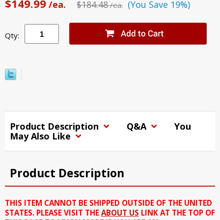
$149.99
/ea.
$184.48
(You Save 19%)
/ea.
Qty:
Product Description
Q&A
You
May Also Like
Product Description
THIS ITEM CANNOT BE SHIPPED OUTSIDE OF THE UNITED
STATES. PLEASE VISIT THE
ABOUT US
LINK AT THE TOP OF