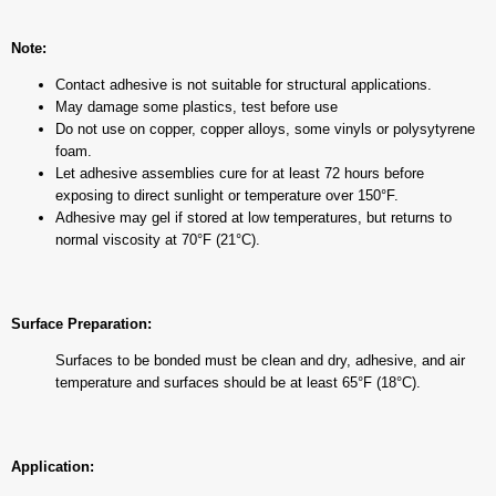
Note:
Contact adhesive is not suitable for structural applications.
May damage some plastics, test before use
Do not use on copper, copper alloys, some vinyls or polysytyrene
foam.
Let adhesive assemblies cure for at least 72 hours before
exposing to direct sunlight or temperature over 150°F.
Adhesive may gel if stored at low temperatures, but returns to
normal viscosity at 70°F (21°C).
Surface Preparation:
Surfaces to be bonded must be clean and dry, adhesive, and air
temperature and surfaces should be at least 65°F (18°C).
Application: