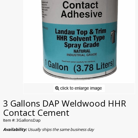
3 Gallons DAP Weldwood HHR
Contact Cement
Item #: 3GallonsDap
Availability:
Usually ships the same business day