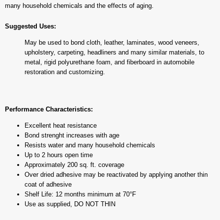
many household chemicals and the effects of aging.
Suggested Uses:
May be used to bond cloth, leather, laminates, wood veneers,
upholstery, carpeting, headliners and many similar materials, to
metal, rigid polyurethane foam, and fiberboard in automobile
restoration and customizing.
Performance Characteristics:
Excellent heat resistance
Bond strenght increases with age
Resists water and many household chemicals
Up to 2 hours open time
Approximately 200 sq. ft. coverage
Over dried adhesive may be reactivated by applying another thin
coat of adhesive
Shelf Life: 12 months minimum at 70°F
Use as supplied, DO NOT THIN