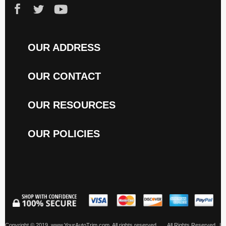
OUR ADDRESS
OUR CONTACT
OUR RESOURCES
OUR POLICIES
Copyright © 2019, www.YourAutoTrim.com. All rights reserved.
All Rights Reserved
|