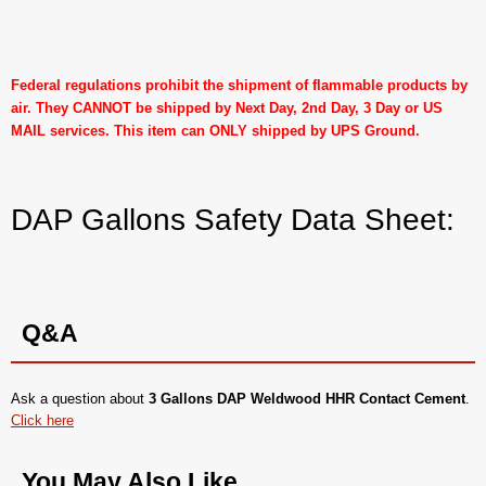
Federal regulations prohibit the shipment of flammable products by
air. They CANNOT be shipped by Next Day, 2nd Day, 3 Day or US
MAIL services. This item can ONLY shipped by UPS Ground.
DAP Gallons Safety Data Sheet:
Q&A
Ask a question about
3 Gallons DAP Weldwood HHR Contact Cement
.
Click here
You May Also Like