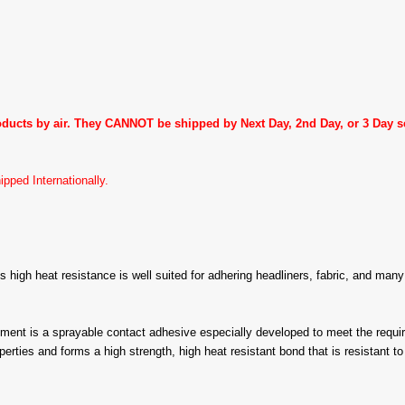
roducts by air. They CANNOT be shipped by Next Day, 2nd Day, or 3 Day
pped Internationally.
ts high heat resistance is well suited for adhering headliners, fabric, and ma
s a sprayable contact adhesive especially developed to meet the requirem
s and forms a high strength, high heat resistant bond that is resistant to