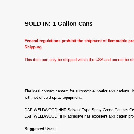
SOLD IN: 1 Gallon Cans
Federal regulations prohibit the shipment of flammable p
Shipping.
This item can only be shipped within the USA and cannot be shi
The ideal contact cement for automotive interior applications. I
with hot or cold spray equipment.
DAP WELDWOOD HHR Solvent Type Spray Grade Contact Cement i
DAP WELDWOOD HHR adhesive has excellent application propertie
Suggested Uses: