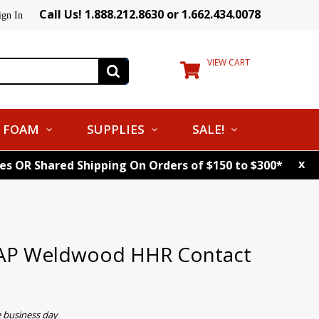
Call Us! 1.888.212.8630 or 1.662.434.0078
ign In
VIEW CART
FOAM
SUPPLIES
SALE!
x
tes OR Shared Shipping On Orders of $150 to $300*
DAP Weldwood HHR Contact
e business day