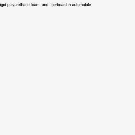
rigid polyurethane foam, and fiberboard in automobile