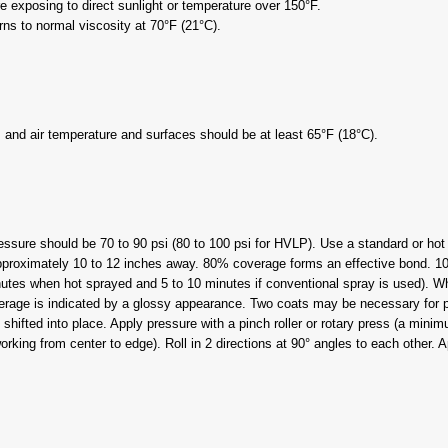
e exposing to direct sunlight or temperature over 150°F.
rns to normal viscosity at 70°F (21°C).
and air temperature and surfaces should be at least 65°F (18°C).
ressure should be 70 to 90 psi (80 to 100 psi for HVLP). Use a standard or ho
 approximately 10 to 12 inches away. 80% coverage forms an effective bond.
utes when hot sprayed and 5 to 10 minutes if conventional spray is used). When
verage is indicated by a glossy appearance. Two coats may be necessary for p
ifted into place. Apply pressure with a pinch roller or rotary press (a minimum
orking from center to edge). Roll in 2 directions at 90° angles to each other.