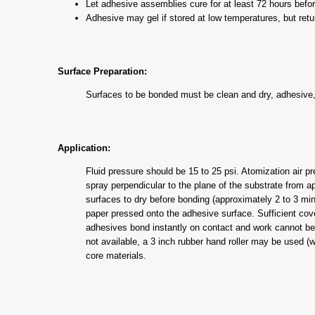
Let adhesive assemblies cure for at least 72 hours befor
Adhesive may gel if stored at low temperatures, but retu
Surface Preparation:
Surfaces to be bonded must be clean and dry, adhesive, 
Application:
Fluid pressure should be 15 to 25 psi. Atomization air p
spray perpendicular to the plane of the substrate from
surfaces to dry before bonding (approximately 2 to 3 min
paper pressed onto the adhesive surface. Sufficient co
adhesives bond instantly on contact and work cannot be sh
not available, a 3 inch rubber hand roller may be used (w
core materials.