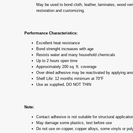
May be used to bond cloth, leather, laminates, wood vene
restoration and customizing.
Performance Characteristics:
Excellent heat resistance
Bond strenght increases with age
Resists water and many household chemicals
Up to 2 hours open time
Approximately 200 sq. ft. coverage
Over dried adhesive may be reactivated by applying anot
Shelf Life: 12 months minimum at 70°F
Use as supplied, DO NOT THIN
Note:
Contact adhesive is not suitable for structural applicatio
May damage some plastics, test before use
Do not use on copper, copper alloys, some vinyls or po