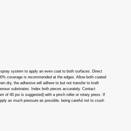
t spray system to apply an even coat to both surfaces. Direct
 100% coverage is recommended at the edges. Allow both coated
 dry, the adhesive will adhere to but not transfer to kraft
orous substrates. Index both pieces accurately. Contact
 of 40 psi is suggested) with a pinch roller or rotary press. If
 Apply as much pressure as possible, being careful not to crush