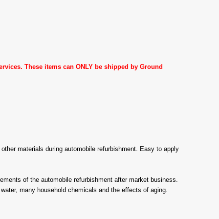
 services. These items can ONLY be shipped by Ground
ny other materials during automobile refurbishment. Easy to apply
ents of the automobile refurbishment after market business.
 water, many household chemicals and the effects of aging.