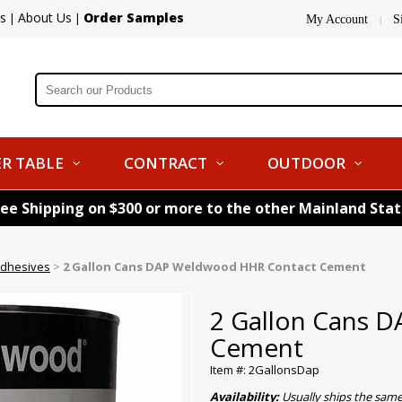
s
About Us
Order Samples
|
|
My Account
S
|
R TABLE
CONTRACT
OUTDOOR
ree Shipping on $300 or more to the other Mainland Sta
dhesives
>
2 Gallon Cans DAP Weldwood HHR Contact Cement
2 Gallon Cans 
Cement
Item #: 2GallonsDap
Availability:
Usually ships the sam