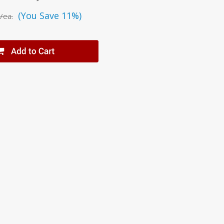
(You Save 11%)
/ea.