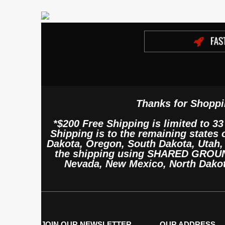
Thanks for Shoppi
*$200 Free Shipping is limited to 33
Shipping is to the remaining states
Dakota, Oregon, South Dakota, Utah
the shipping using SHARED GROUND 
Nevada, New Mexico, North Dako
JOIN OUR NEWSLETTER
OUR ADDRESS