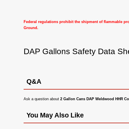
Federal regulations prohibit the shipment of flammable p
Ground.
DAP Gallons Safety Data Sh
Q&A
Ask a question about
2 Gallon Cans DAP Weldwood HHR Co
You May Also Like