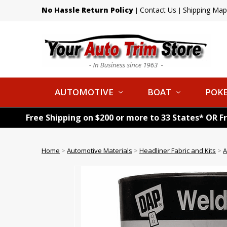
No Hassle Return Policy
Contact Us
Shipping Map
|
|
AUTOMOTIVE
BOAT
POKE
Free Shipping on $200 or more to 33 States* OR F
Home
>
Automotive Materials
>
Headliner Fabric and Kits
>
A