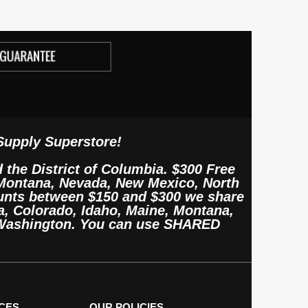
Supply Superstore!
d the District of Columbia. $300 Free
, Montana, Nevada, New Mexico, North
unts between $150 and $300 we share
, Colorado, Idaho, Maine, Montana,
 Washington. You can use SHARED
CES
OUR POLICIES