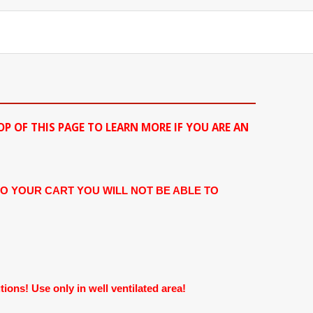
OP OF THIS PAGE TO LEARN MORE IF YOU ARE AN
TO YOUR CART YOU WILL NOT BE ABLE TO
ons! Use only in well ventilated area!