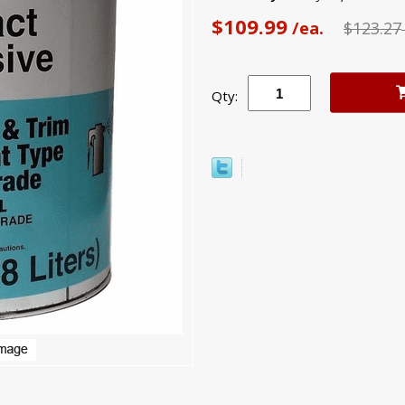
$109.99
/ea.
$123.27
Qty: