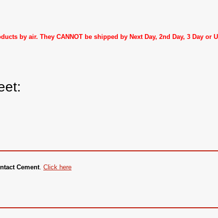
roducts by air. They CANNOT be shipped by Next Day, 2nd Day, 3 Day or
eet:
ntact Cement
.
Click here