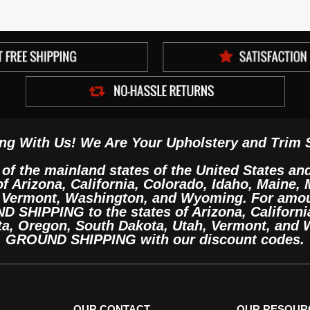
ng With Us! We Are Your Upholstery and Trim 
 of the mainland states of the United States an
 of Arizona, California, Colorado, Idaho, Maine
, Vermont, Washington, and Wyoming. For amo
SHIPPING to the states of Arizona, California
ta, Oregon, South Dakota, Utah, Vermont, and
GROUND SHIPPING with our discount codes.
OUR CONTACT
OUR RESOUR