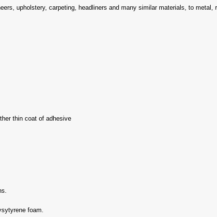
ers, upholstery, carpeting, headliners and many similar materials, to metal, 
her thin coat of adhesive
ns.
lysytyrene foam.