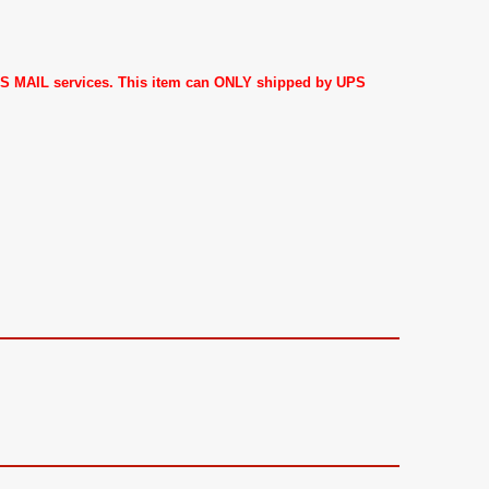
 US MAIL services. This item can ONLY shipped by UPS