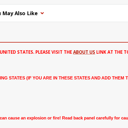
 May Also Like
UNITED STATES. PLEASE VISIT THE
ABOUT US
LINK AT THE T
ING STATES (IF YOU ARE IN THESE STATES AND ADD THEM 
 cause an explosion or fire! Read back panel carefully for cauti