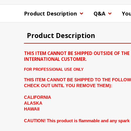
Product Description
Q&A
You
Product Description
THIS ITEM CANNOT BE SHIPPED OUTSIDE OF THE 
INTERNATIONAL CUSTOMER.
FOR PROFESSIONAL USE ONLY
THIS ITEM CANNOT BE SHIPPED TO THE FOLLOW
CHECK OUT UNTIL YOU REMOVE THEM):
CALIFORNIA
ALASKA
HAWAII
CAUTION! This product is flammable and any spark can