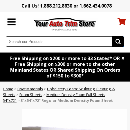
Call Us! 1.888.212.8630 or 1.662.434.0078
x
Free Shipping on $200 or more to 33 States* OR
Free Shipping on $300 or more to the other
Mainland States OR Shared Shipping On Orders
of $150 to $300*
Home
>
Boat Materials
>
Upholstery Foam: Sculpting, Pleating, &
Sheets
>
Foam Sheets
>
Medium Density Foam Full Sheets
54"x72"
>
3"x54"x72" Regular Medium Density Foam Sheet