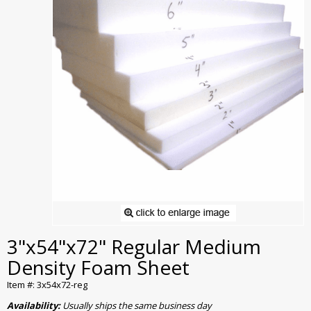
3"x54"x72" Regular Medium
Density Foam Sheet
Item #: 3x54x72-reg
Availability:
Usually ships the same business day