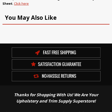
Sheet
.
Click here
You May Also Like
Thanks for Shopping With Us! We Are Your
Upholstery and Trim Supply Superstore!