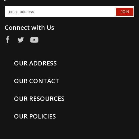
Connect with Us
OUR ADDRESS
OUR CONTACT
OUR RESOURCES
OUR POLICIES