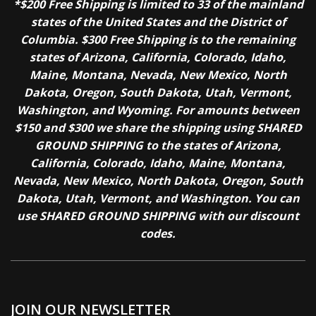
*$200 Free Shipping is limited to 33 of the mainland
states of the United States and the District of
Columbia. $300 Free Shipping is to the remaining
states of Arizona, California, Colorado, Idaho,
Maine, Montana, Nevada, New Mexico, North
Dakota, Oregon, South Dakota, Utah, Vermont,
Washington, and Wyoming. For amounts between
$150 and $300 we share the shipping using SHARED
GROUND SHIPPING to the states of Arizona,
California, Colorado, Idaho, Maine, Montana,
Nevada, New Mexico, North Dakota, Oregon, South
Dakota, Utah, Vermont, and Washington. You can
use SHARED GROUND SHIPPING with our discount
codes.
JOIN OUR NEWSLETTER