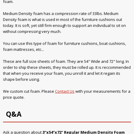
foam.
Medium Density foam has a compression rate of 33lbs. Medium
Density foam is what is used in most of the furniture cushions out
today. It is soft, yet still firm enough to support an individual to sit on
without compressing very much.
You can use this type of foam for furniture cushions, boat cushions,
foam mattresses, etc...
These are full size sheets of foam. They are 54" Wide and 72" long. In
order to ship these sheets, they must be rolled up. It is reccommended
that when you receive your foam, you unroll it and let it regain its
shape before using.
We custom cut foam. Please
Contact Us
with your measurements for a
price quote.
Q&A
Ask a question about
3"x54"x72" Regular Medium Density Foam