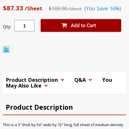
$87.33
/Sheet
$103.90
(You Save 16%)
/Sheet
Qty:
Product Description
Q&A
You
May Also Like
Product Description
This is a 3" thick by 54" wide by 72" long, full sheet of medium density