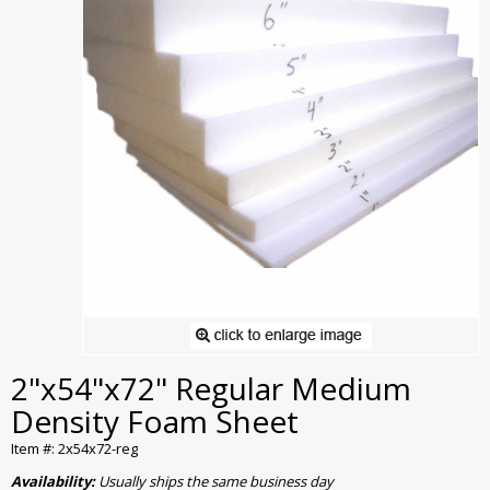
2"x54"x72" Regular Medium
Density Foam Sheet
Item #: 2x54x72-reg
Availability:
Usually ships the same business day