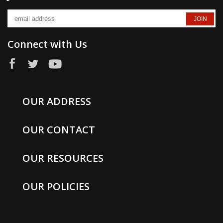
Connect with Us
OUR ADDRESS
OUR CONTACT
OUR RESOURCES
OUR POLICIES