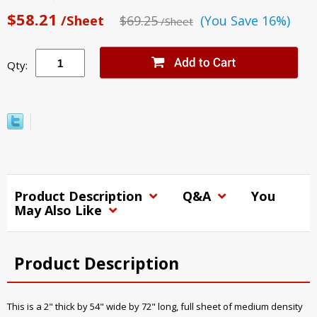
$58.21
/Sheet
$69.25
(You Save 16%)
/Sheet
Qty:
Product Description
Q&A
You
May Also Like
Product Description
This is a 2" thick by 54" wide by 72" long, full sheet of medium density