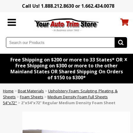
Call Us! 1.888.212.8630 or 1.662.434.0078
x
Free Shipping on $200 or more to 33 States* OR
Free Shipping on $300 or more to the other
Mainland States OR Shared Shipping On Orders
of $150 to $300*
Home
>
Boat Materials
>
Upholstery Foam: Sculpting, Pleating, &
Sheets
>
Foam Sheets
>
Medium Density Foam Full Sheets
54"x72"
>
2"x54"x72" Regular Medium Density Foam Sheet