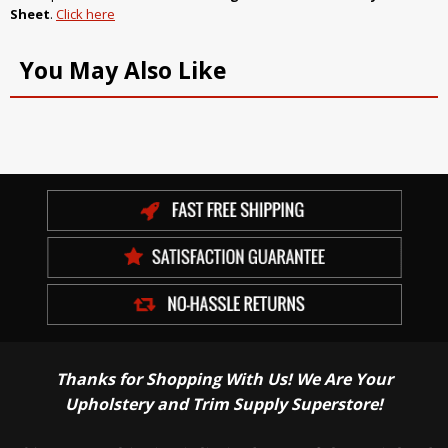
Sheet
.
Click here
You May Also Like
Thanks for Shopping With Us! We Are Your
Upholstery and Trim Supply Superstore!