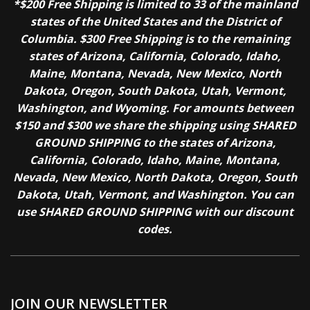
*$200 Free Shipping is limited to 33 of the mainland
states of the United States and the District of
Columbia. $300 Free Shipping is to the remaining
states of Arizona, California, Colorado, Idaho,
Maine, Montana, Nevada, New Mexico, North
Dakota, Oregon, South Dakota, Utah, Vermont,
Washington, and Wyoming. For amounts between
$150 and $300 we share the shipping using SHARED
GROUND SHIPPING to the states of Arizona,
California, Colorado, Idaho, Maine, Montana,
Nevada, New Mexico, North Dakota, Oregon, South
Dakota, Utah, Vermont, and Washington. You can
use SHARED GROUND SHIPPING with our discount
codes.
JOIN OUR NEWSLETTER