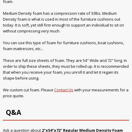
foam.
Medium Density foam has a compression rate of 33lbs. Medium
Density foam is what is used in most of the furniture cushions out
today. It is soft, yet still firm enough to support an individual to sit on
without compressing very much.
You can use this type of foam for furniture cushions, boat cushions,
foam mattresses, etc...
These are full size sheets of foam. They are 54" Wide and 72" long. In
order to ship these sheets, they must be rolled up. It is reccommended
that when you receive your foam, you unroll it and let it regain its
shape before using.
We custom cut foam. Please
Contact Us
with your measurements for a
price quote.
Q&A
Ask a question about
2"x54"x72" Regular Medium Density Foam