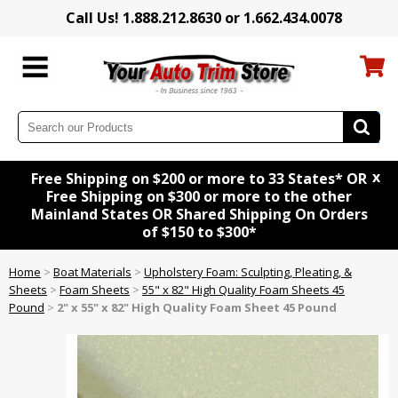
Call Us! 1.888.212.8630 or 1.662.434.0078
x
Free Shipping on $200 or more to 33 States* OR
Free Shipping on $300 or more to the other
Mainland States OR Shared Shipping On Orders
of $150 to $300*
Home
>
Boat Materials
>
Upholstery Foam: Sculpting, Pleating, &
Sheets
>
Foam Sheets
>
55" x 82" High Quality Foam Sheets 45
Pound
>
2" x 55" x 82" High Quality Foam Sheet 45 Pound