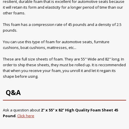
resilient, durable foam that is excellent for automotive seats because
it will retain its form and elasticity for a longer period of time than our
other foams.
This foam has a compression rate of 45 pounds and a density of 2.5
pounds.
You can use this type of foam for automotive seats, furniture
cushions, boat cushions, mattresses, etc...
These are full size sheets of foam. They are 55" Wide and 82" long. In
order to ship these sheets, they must be rolled up. It is reccommended
that when you receive your foam, you unroll it and let it regain its
shape before using.
Q&A
Ask a question about
2" x 55" x 82" High Quality Foam Sheet 45
Pound
.
Click here