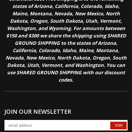
states of Arizona, California, Colorado, Idaho,
Maine, Montana, Nevada, New Mexico, North
Dakota, Oregon, South Dakota, Utah, Vermont,
Washington, and Wyoming. For amounts between
$150 and $300 we share the shipping using SHARED
GROUND SHIPPING to the states of Arizona,
California, Colorado, Idaho, Maine, Montana,
Nevada, New Mexico, North Dakota, Oregon, South
Dakota, Utah, Vermont, and Washington. You can
use SHARED GROUND SHIPPING with our discount
codes.
JOIN OUR NEWSLETTER