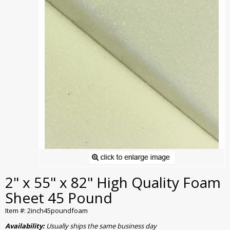
2" x 55" x 82" High Quality Foam
Sheet 45 Pound
Item #: 2inch45poundfoam
Availability:
Usually ships the same business day