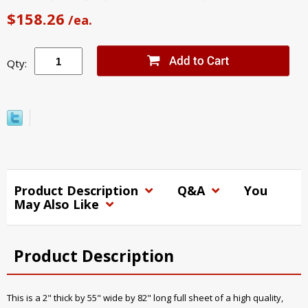
$158.26
/ea.
Qty:
Product Description
Q&A
You
May Also Like
Product Description
This is a 2" thick by 55" wide by 82" long full sheet of a high quality,