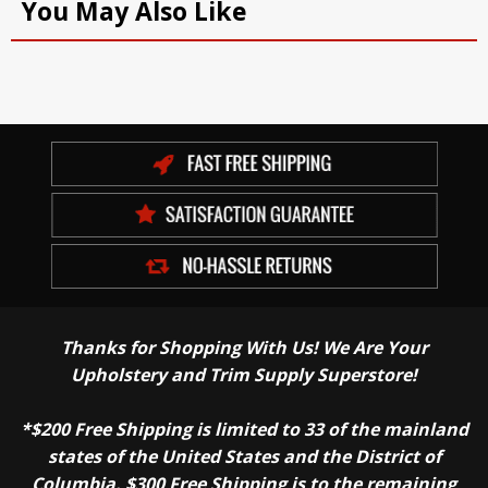
You May Also Like
Thanks for Shopping With Us! We Are Your
Upholstery and Trim Supply Superstore!
*$200 Free Shipping is limited to 33 of the mainland
states of the United States and the District of
Columbia. $300 Free Shipping is to the remaining