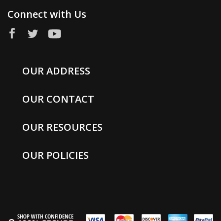
Connect with Us
OUR ADDRESS
OUR CONTACT
OUR RESOURCES
OUR POLICIES