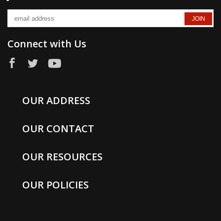
Connect with Us
OUR ADDRESS
OUR CONTACT
OUR RESOURCES
OUR POLICIES