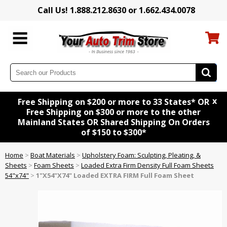
Call Us! 1.888.212.8630 or 1.662.434.0078
x
Free Shipping on $200 or more to 33 States* OR
Free Shipping on $300 or more to the other
Mainland States OR Shared Shipping On Orders
of $150 to $300*
Home
>
Boat Materials
>
Upholstery Foam: Sculpting, Pleating, &
Sheets
>
Foam Sheets
>
Loaded Extra Firm Density Full Foam Sheets
54"x74"
>
1"X54"X74" Loaded EXTRA FIRM Full Foam Sheet