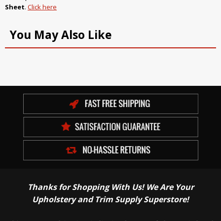
Sheet
.
Click here
You May Also Like
Thanks for Shopping With Us! We Are Your
Upholstery and Trim Supply Superstore!