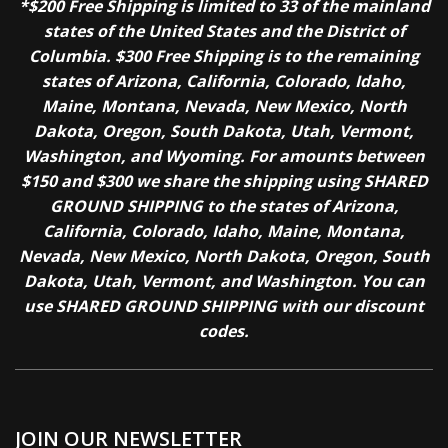
*$200 Free Shipping is limited to 33 of the mainland
states of the United States and the District of
Columbia. $300 Free Shipping is to the remaining
states of Arizona, California, Colorado, Idaho,
Maine, Montana, Nevada, New Mexico, North
Dakota, Oregon, South Dakota, Utah, Vermont,
Washington, and Wyoming. For amounts between
$150 and $300 we share the shipping using SHARED
GROUND SHIPPING to the states of Arizona,
California, Colorado, Idaho, Maine, Montana,
Nevada, New Mexico, North Dakota, Oregon, South
Dakota, Utah, Vermont, and Washington. You can
use SHARED GROUND SHIPPING with our discount
codes.
JOIN OUR NEWSLETTER