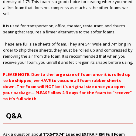
density of 1.75. This foam is a good choice for seating where you need
a firm foam that does not compress as much as the other foams we
sell.
It is used for transportation, office, theater, restaurant, and church
seating that requires a firmer alternative to the softer foams.
These are full size sheets of foam. They are 54" Wide and 74" long. In
order to ship these sheets, they must be rolled up and compressed by
removing the air from the foam. It is reccommended that when you
receive your foam, you unroll it and let it regain its shape before using.
PLEASE NOTE: Due to the large size of foam once it is rolled up
to be shipped, we HAVE to vacuum all foam rubber sheets
down. The Foam will NOT be it's original size once you open
your package....PLEASE allow 2-3 days for the foam to "recover"
to it's full width.
Q&A
Ask a question about
1"X54"X74" Loaded EXTRA FIRM Full Foam