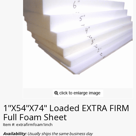
1"X54"X74" Loaded EXTRA FIRM
Full Foam Sheet
Item #: extrafirmfoam1inch
Availability:
Usually ships the same business day