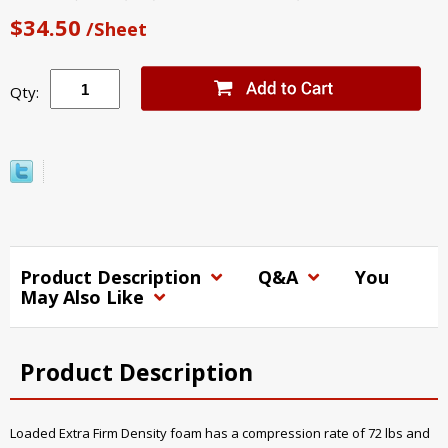
$34.50
/Sheet
Qty:
Product Description
Q&A
You
May Also Like
Product Description
Loaded Extra Firm Density foam has a compression rate of 72 lbs and