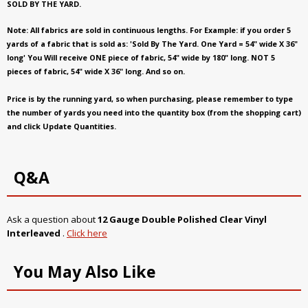
SOLD BY THE YARD.
Note: All fabrics are sold in continuous lengths. For Example: if you order 5
yards of a fabric that is sold as: 'Sold By The Yard. One Yard = 54" wide X 36"
long' You Will receive ONE piece of fabric, 54" wide by 180" long. NOT 5
pieces of fabric, 54" wide X 36" long. And so on.
Price is by the running yard, so when purchasing, please remember to type
the number of yards you need into the quantity box (from the shopping cart)
and click Update Quantities.
Q&A
Ask a question about
12 Gauge Double Polished Clear Vinyl
Interleaved
.
Click here
You May Also Like