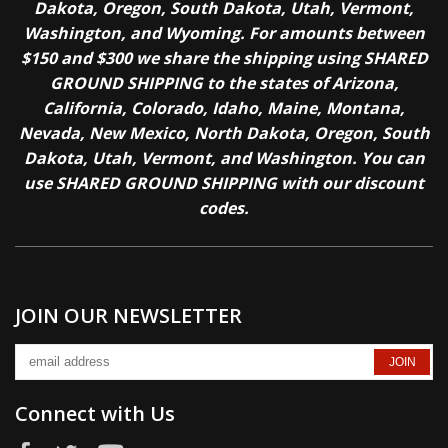
Dakota, Oregon, South Dakota, Utah, Vermont,
Washington, and Wyoming. For amounts between
$150 and $300 we share the shipping using SHARED
GROUND SHIPPING to the states of Arizona,
California, Colorado, Idaho, Maine, Montana,
Nevada, New Mexico, North Dakota, Oregon, South
Dakota, Utah, Vermont, and Washington. You can
use SHARED GROUND SHIPPING with our discount
codes.
JOIN OUR NEWSLETTER
Connect with Us