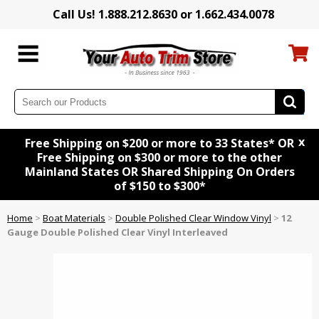
Call Us! 1.888.212.8630 or 1.662.434.0078
x
Free Shipping on $200 or more to 33 States* OR
Free Shipping on $300 or more to the other
Mainland States OR Shared Shipping On Orders
of $150 to $300*
Home
>
Boat Materials
>
Double Polished Clear Window Vinyl
>
12
Gauge Double Polished Clear Vinyl Interleaved