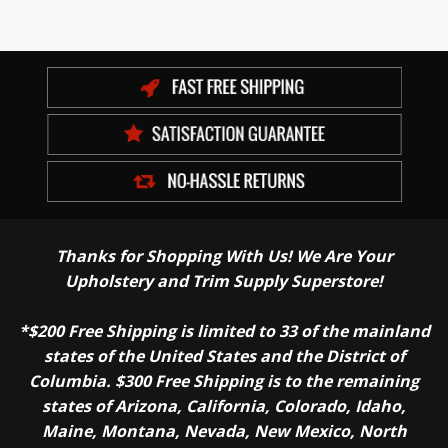
Thanks for Shopping With Us! We Are Your
Upholstery and Trim Supply Superstore!
*$200 Free Shipping is limited to 33 of the mainland
states of the United States and the District of
Columbia. $300 Free Shipping is to the remaining
states of Arizona, California, Colorado, Idaho,
Maine, Montana, Nevada, New Mexico, North