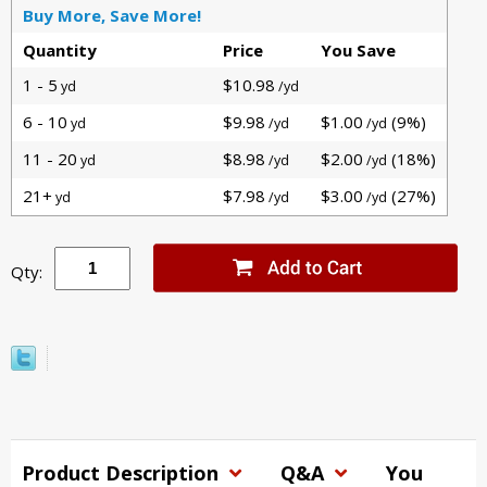
Buy More, Save More!
Quantity
Price
You Save
1 - 5
$10.98
yd
/yd
6 - 10
$9.98
$1.00
(9%)
yd
/yd
/yd
11 - 20
$8.98
$2.00
(18%)
yd
/yd
/yd
21+
$7.98
$3.00
(27%)
yd
/yd
/yd
Qty:
Product Description
Q&A
You