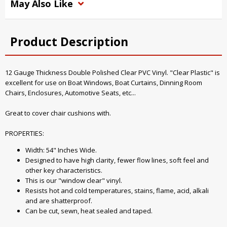
May Also Like
Product Description
12 Gauge Thickness Double Polished Clear PVC Vinyl. "Clear Plastic" is
excellent for use on Boat Windows, Boat Curtains, Dinning Room
Chairs, Enclosures, Automotive Seats, etc...
Great to cover chair cushions with.
PROPERTIES:
Width: 54" Inches Wide.
Designed to have high clarity, fewer flow lines, soft feel and
other key characteristics.
This is our "window clear" vinyl.
Resists hot and cold temperatures, stains, flame, acid, alkali
and are shatterproof.
Can be cut, sewn, heat sealed and taped.