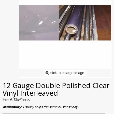
12 Gauge Double Polished Clear
Vinyl Interleaved
Item #: 12g-Plastic
Availability:
Usually ships the same business day