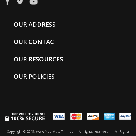
OUR ADDRESS
OUR CONTACT
OUR RESOURCES
OUR POLICIES
Copyright © 2019, www.YourAutoTrim.com. All rights reserved.
All Rights