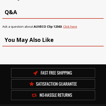
Q&A
Ask a question about
AUVECO Clip 12563
.
Click here
You May Also Like