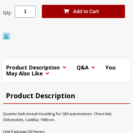
Qty:
Product Description
Q&A
You
May Also Like
Product Description
Quarter belt reveal moulding for GM automotives- Chevrolet,
Oldsmobile, Cadillac 1980-on.
Unit Package-50 Pieces.