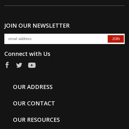
JOIN OUR NEWSLETTER
Connect with Us
OUR ADDRESS
OUR CONTACT
OUR RESOURCES