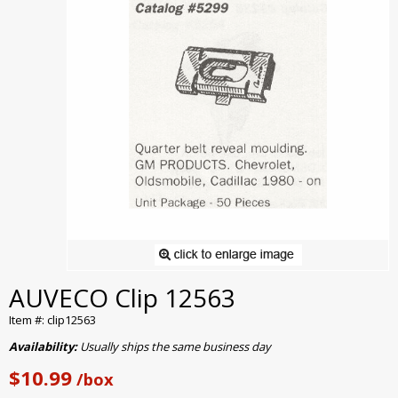
AUVECO Clip 12563
Item #: clip12563
Availability:
Usually ships the same business day
$10.99
/box