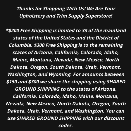
Thanks for Shopping With Us! We Are Your
Upholstery and Trim Supply Superstore!
*$200 Free Shipping is limited to 33 of the mainland
states of the United States and the District of
Columbia. $300 Free Shipping is to the remaining
states of Arizona, California, Colorado, Idaho,
Maine, Montana, Nevada, New Mexico, North
Dakota, Oregon, South Dakota, Utah, Vermont,
Washington, and Wyoming. For amounts between
$150 and $300 we share the shipping using SHARED
GROUND SHIPPING to the states of Arizona,
California, Colorado, Idaho, Maine, Montana,
Nevada, New Mexico, North Dakota, Oregon, South
Dakota, Utah, Vermont, and Washington. You can
use SHARED GROUND SHIPPING with our discount
codes.