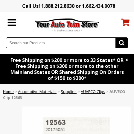
Call Us! 1.888.212.8630 or 1.662.434.0078
x
Free Shipping on $200 or more to 33 States* OR
Free Shipping on $300 or more to the other
Mainland States OR Shared Shipping On Orders
of $150 to $300*
Home
>
Automotive Materials
>
Supplies
>
AUVECO Clips
>
AUVECO
Clip 12563