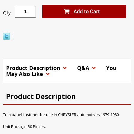
Qty:
Product Description
Q&A
You
May Also Like
Product Description
Trim panel fastener for use in CHRYSLER automotives 1979-1980.
Unit Package-50 Pieces.