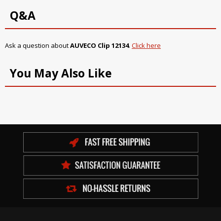
Q&A
Ask a question about
AUVECO Clip 12134
.
Click here
You May Also Like