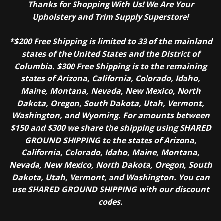
Thanks for Shopping With Us! We Are Your
Upholstery and Trim Supply Superstore!
*$200 Free Shipping is limited to 33 of the mainland
states of the United States and the District of
Columbia. $300 Free Shipping is to the remaining
states of Arizona, California, Colorado, Idaho,
Maine, Montana, Nevada, New Mexico, North
Dakota, Oregon, South Dakota, Utah, Vermont,
Washington, and Wyoming. For amounts between
$150 and $300 we share the shipping using SHARED
GROUND SHIPPING to the states of Arizona,
California, Colorado, Idaho, Maine, Montana,
Nevada, New Mexico, North Dakota, Oregon, South
Dakota, Utah, Vermont, and Washington. You can
use SHARED GROUND SHIPPING with our discount
codes.