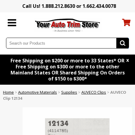
Call Us! 1.888.212.8630 or 1.662.434.0078
x
Free Shipping on $200 or more to 33 States* OR
Free Shipping on $300 or more to the other
Mainland States OR Shared Shipping On Orders
of $150 to $300*
Home
>
Automotive Materials
>
Supplies
>
AUVECO Clips
>
AUVECO
Clip 12134