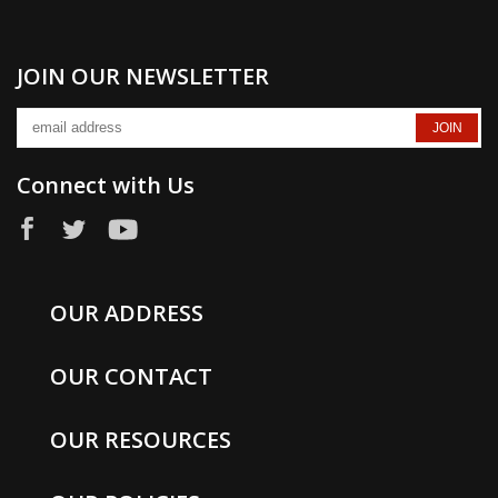
JOIN OUR NEWSLETTER
Connect with Us
OUR ADDRESS
OUR CONTACT
OUR RESOURCES