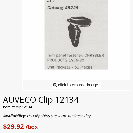
AUVECO Clip 12134
Item #: clip12134
Availability:
Usually ships the same business day
$29.92
/box