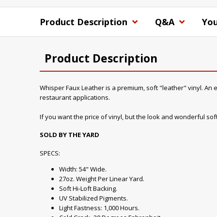
Product Description
Q&A
You
Product Description
Whisper Faux Leather is a premium, soft "leather" vinyl. An ex
restaurant applications.
If you want the price of vinyl, but the look and wonderful soft 
SOLD BY THE YARD
SPECS:
Width: 54" Wide.
27oz. Weight Per Linear Yard.
Soft Hi-Loft Backing.
UV Stabilized Pigments.
Light Fastness: 1,000 Hours.