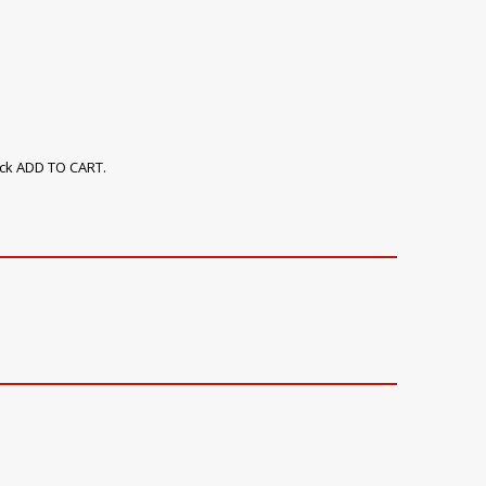
ick ADD TO CART.