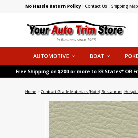
No Hassle Return Policy
Contact Us
Shipping Map
|
|
AUTOMOTIVE
BOAT
POKE
Free Shipping on $200 or more to 33 States* OR F
Home
>
Contract Grade Materials (Hotel, Restaurant, Hospital,