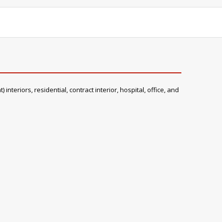
teriors, residential, contract interior, hospital, office, and