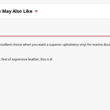
 May Also Like
cellent choice when you want a superior upholstery vinyl for marine (boat) in
feel of expensive leather, this is it!