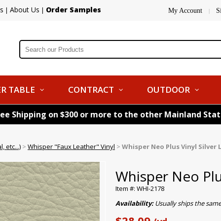
s
About Us
Order Samples
|
|
My Account
S
|
R TABLE
CONTRACT
OUTDOOR
ree Shipping on $300 or more to the other Mainland Sta
 etc...)
>
Whisper "Faux Leather" Vinyl
>
Whisper Neo Plus Vinyl Silver 
Whisper Neo Plus
Item #: WHI-2178
Availability:
Usually ships the sam
$28.09