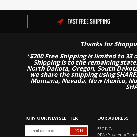
Thanks for Shoppi
*$200 Free Shipping is limited to 33 
Shipping is to the remaining stat
North Dakota, Oregon, South Dakot
we share the shipping using SHARED
Montana, Nevada, New Mexico, Nor
SHA
JOIN OUR NEWSLETTER
OUR ADDRESS
FSC INC.
DBA / Your Auto Trim 