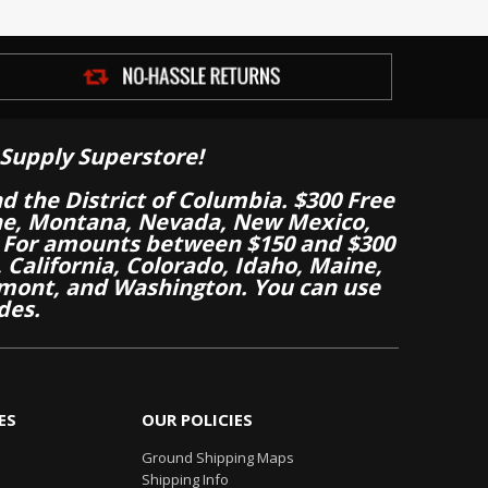
Supply Superstore!
nd the District of Columbia. $300 Free
aine, Montana, Nevada, New Mexico,
 For amounts between $150 and $300
California, Colorado, Idaho, Maine,
mont, and Washington. You can use
des.
ES
OUR POLICIES
Ground Shipping Maps
Shipping Info