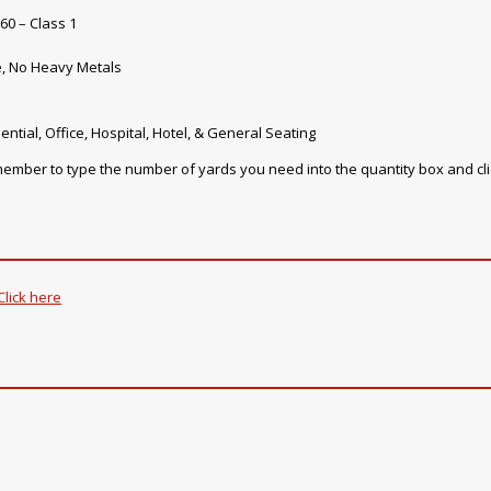
60 – Class 1
e, No Heavy Metals
ential, Office, Hospital, Hotel, & General Seating
emember to type the number of yards you need into the quantity box and cl
Click here