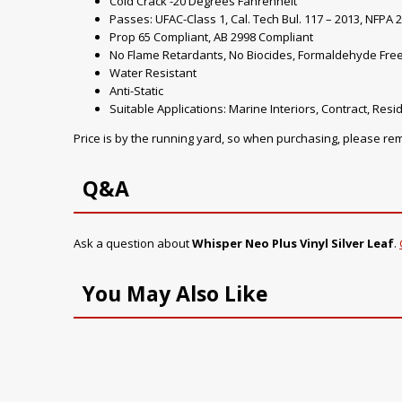
Cold Crack -20 Degrees Fahrenheit
Passes: UFAC-Class 1, Cal. Tech Bul. 117 – 2013, NFPA 2
Prop 65 Compliant, AB 2998 Compliant
No Flame Retardants, No Biocides, Formaldehyde Fre
Water Resistant
Anti-Static
Suitable Applications: Marine Interiors, Contract, Resid
Price is by the running yard, so when purchasing, please r
Q&A
Ask a question about
Whisper Neo Plus Vinyl Silver Leaf
.
You May Also Like