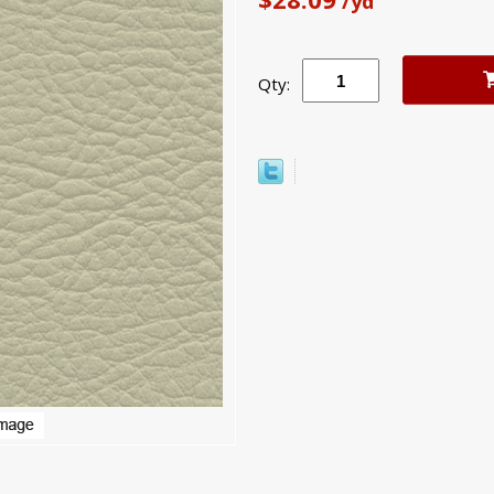
/yd
Qty: