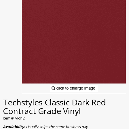
Techstyles Classic Dark Red
Contract Grade Vinyl
Item #: vlcl12
Availability:
Usually ships the same business day