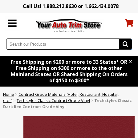
Call Us! 1.888.212.8630 or 1.662.434.0078
x
Free Shipping on $200 or more to 33 States* OR
Free Shipping on $300 or more to the other
Mainland States OR Shared Shipping On Orders
of $150 to $300*
Home
>
Contract Grade Materials (Hotel, Restaurant, Hospital,
etc...)
>
Techstyles Classic Contract Grade Vinyl
>
Techstyles Classic
Dark Red Contract Grade Vinyl