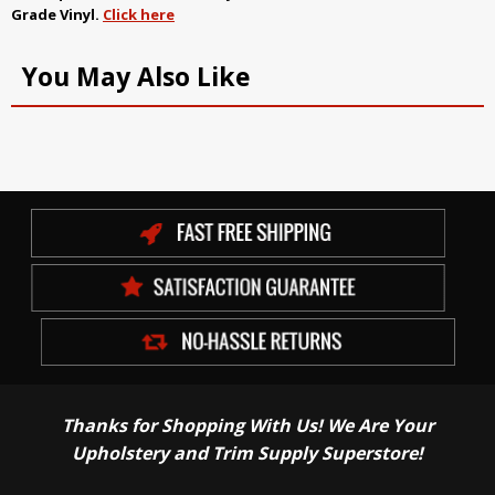
Grade Vinyl
.
Click here
You May Also Like
Thanks for Shopping With Us! We Are Your
Upholstery and Trim Supply Superstore!