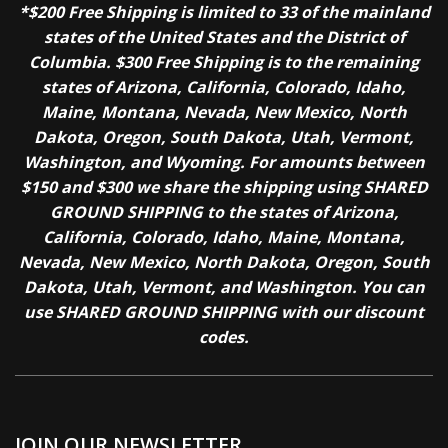
*$200 Free Shipping is limited to 33 of the mainland
states of the United States and the District of
Columbia. $300 Free Shipping is to the remaining
states of Arizona, California, Colorado, Idaho,
Maine, Montana, Nevada, New Mexico, North
Dakota, Oregon, South Dakota, Utah, Vermont,
Washington, and Wyoming. For amounts between
$150 and $300 we share the shipping using SHARED
GROUND SHIPPING to the states of Arizona,
California, Colorado, Idaho, Maine, Montana,
Nevada, New Mexico, North Dakota, Oregon, South
Dakota, Utah, Vermont, and Washington. You can
use SHARED GROUND SHIPPING with our discount
codes.
JOIN OUR NEWSLETTER