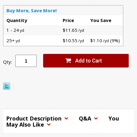
Buy More, Save More!
Quantity
Price
You Save
1 - 24
$11.65
yd
/yd
25+
$10.55
$1.10
(9%)
yd
/yd
/yd
Qty:
Product Description
Q&A
You
May Also Like