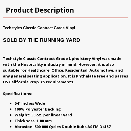
Product Description
Techstyles Classic Contract Grade Vinyl
SOLD BY THE RUNNING YARD
Techstyle Classic Contract Grade Upholstery Vinyl was made
with the Hospitality industry in mind. However, it is also
suitable for Healthcare, Office, Residential, Automotive, and
any general seating application. It is Phthalate Free and passes
US California Prop. 65 requirements.
Specifications:
54" Inches Wide
100% Polyester Backing
Weight: 30 oz. per linear yard
Thickness: 1.00 mm
Abrasion: 500,000 Cycles Double Rubs ASTM D4157