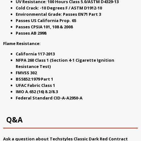
UV Resistance: 100 Hours Class 5.0/ASTM D4329-13
Cold Crack: -10 Degrees F / ASTM D1912-10
Environmental Grade: Passes EN71 Part 3
Passes US California Prop. 65
Passes CPSIA 101, 108 & 2008
Passes AB 2998
Flame Resistance:
California 117-2013
NFPA 260 Class 1 (Section 4-1 Cigarette Ignition
Resistance Test)
FMVSS 302
BS5852:1979 Part 1
UFAC Fabric Class 1
IMO A.652 (16) 8.2/8.3
Federal Standard CID-A-A2950-A
Q&A
Ask a question about
Techstyles Classic Dark Red Contract