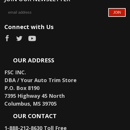
Connect with Us
OUR ADDRESS
FSC INC.
DBA / Your Auto Trim Store
P.O. Box 8190
7395 Highway 45 North
Columbus, MS 39705
OUR CONTACT
1-888-212-8630 Toll Free