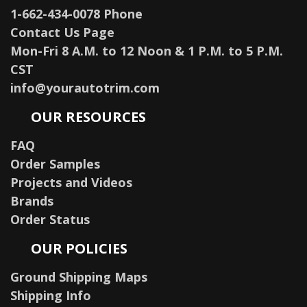
1-662-434-0078 Phone
Contact Us Page
Mon-Fri 8 A.M. to 12 Noon & 1 P.M. to 5 P.M.
CST
info@yourautotrim.com
OUR RESOURCES
FAQ
Order Samples
Projects and Videos
Brands
Order Status
OUR POLICIES
Ground Shipping Maps
Shipping Info