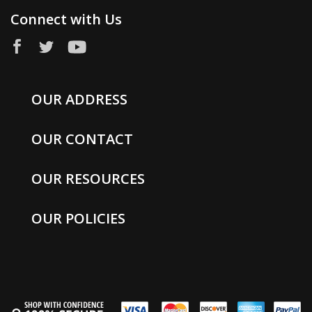
Connect with Us
OUR ADDRESS
OUR CONTACT
OUR RESOURCES
OUR POLICIES