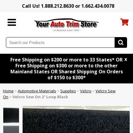
Call Us! 1.888.212.8630 or 1.662.434.0078
x
Free Shipping on $200 or more to 33 States* OR
Free Shipping on $300 or more to the other
Mainland States OR Shared Shipping On Orders
of $150 to $300*
Home
>
Automotive Materials
>
Supplies
>
Velcro
>
Velcro Sew
On
>
Velcro Sew On 2" Loop Black