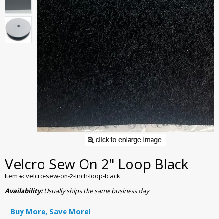
Velcro Sew On 2" Loop Black
Item #: velcro-sew-on-2-inch-loop-black
Availability:
Usually ships the same business day
Buy More, Save More!