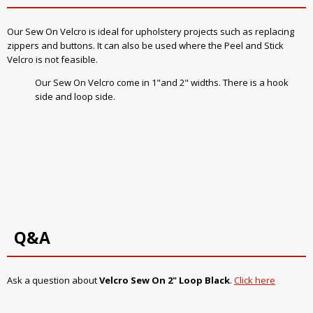
Our Sew On Velcro is ideal for upholstery projects such as replacing
zippers and buttons. It can also be used where the Peel and Stick
Velcro is not feasible.
Our Sew On Velcro come in 1"and 2" widths. There is a hook
side and loop side.
Q&A
Ask a question about
Velcro Sew On 2" Loop Black
.
Click here