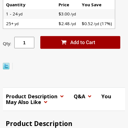
Quantity
Price
You Save
1 - 24
$3.00
yd
/yd
25+
$2.48
$0.52
(17%)
yd
/yd
/yd
Qty:
Product Description
Q&A
You
May Also Like
Product Description