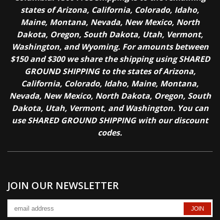
states of Arizona, California, Colorado, Idaho,
Maine, Montana, Nevada, New Mexico, North
Dakota, Oregon, South Dakota, Utah, Vermont,
Washington, and Wyoming. For amounts between
$150 and $300 we share the shipping using SHARED
GROUND SHIPPING to the states of Arizona,
California, Colorado, Idaho, Maine, Montana,
Nevada, New Mexico, North Dakota, Oregon, South
Dakota, Utah, Vermont, and Washington. You can
use SHARED GROUND SHIPPING with our discount
codes.
JOIN OUR NEWSLETTER