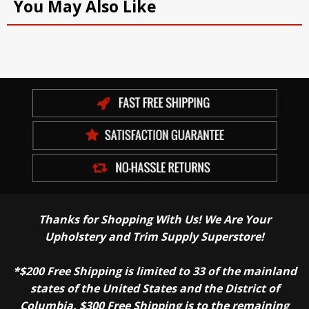
You May Also Like
Thanks for Shopping With Us! We Are Your
Upholstery and Trim Supply Superstore!
*$200 Free Shipping is limited to 33 of the mainland
states of the United States and the District of
Columbia. $300 Free Shipping is to the remaining