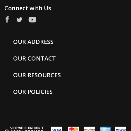
Connect with Us
OUR ADDRESS
OUR CONTACT
OUR RESOURCES
OUR POLICIES