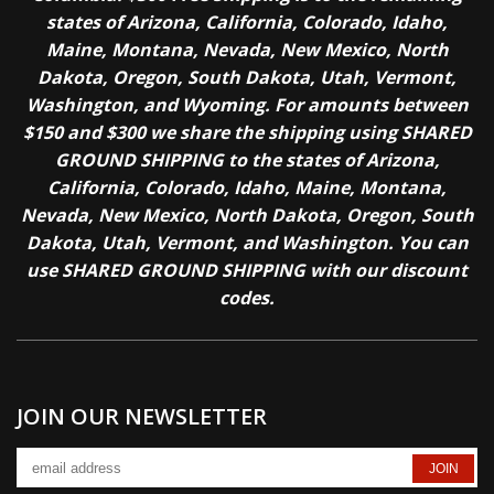
states of Arizona, California, Colorado, Idaho,
Maine, Montana, Nevada, New Mexico, North
Dakota, Oregon, South Dakota, Utah, Vermont,
Washington, and Wyoming. For amounts between
$150 and $300 we share the shipping using SHARED
GROUND SHIPPING to the states of Arizona,
California, Colorado, Idaho, Maine, Montana,
Nevada, New Mexico, North Dakota, Oregon, South
Dakota, Utah, Vermont, and Washington. You can
use SHARED GROUND SHIPPING with our discount
codes.
JOIN OUR NEWSLETTER