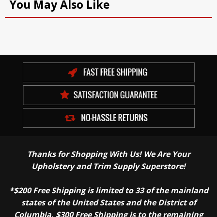
You May Also Like
Thanks for Shopping With Us! We Are Your
Upholstery and Trim Supply Superstore!
*$200 Free Shipping is limited to 33 of the mainland
states of the United States and the District of
Columbia. $300 Free Shipping is to the remaining