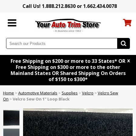
Call Us! 1.888.212.8630 or 1.662.434.0078
x
Free Shipping on $200 or more to 33 States* OR
Free Shipping on $300 or more to the other
Mainland States OR Shared Shipping On Orders
of $150 to $300*
Home
>
Automotive Materials
>
Supplies
>
Velcro
>
Velcro Sew
On
>
Velcro Sew On 1" Loop Black