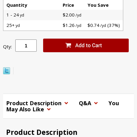
Quantity
Price
You Save
1 - 24
$2.00
yd
/yd
25+
$1.26
$0.74
(37%)
yd
/yd
/yd
Qty:
Product Description
Q&A
You
May Also Like
Product Description