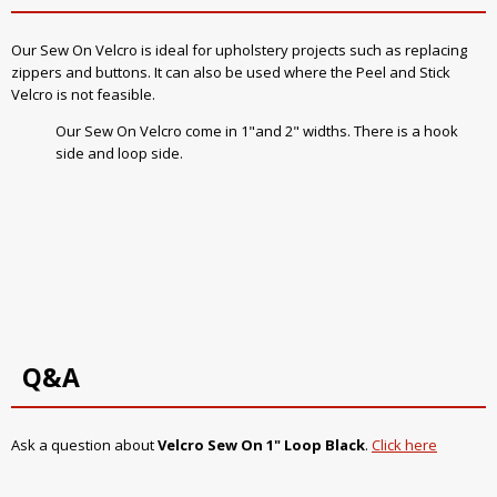
Our Sew On Velcro is ideal for upholstery projects such as replacing
zippers and buttons. It can also be used where the Peel and Stick
Velcro is not feasible.
Our Sew On Velcro come in 1"and 2" widths. There is a hook
side and loop side.
Q&A
Ask a question about
Velcro Sew On 1" Loop Black
.
Click here