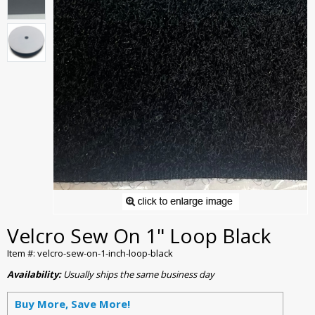
Velcro Sew On 1" Loop Black
Item #: velcro-sew-on-1-inch-loop-black
Availability:
Usually ships the same business day
Buy More, Save More!