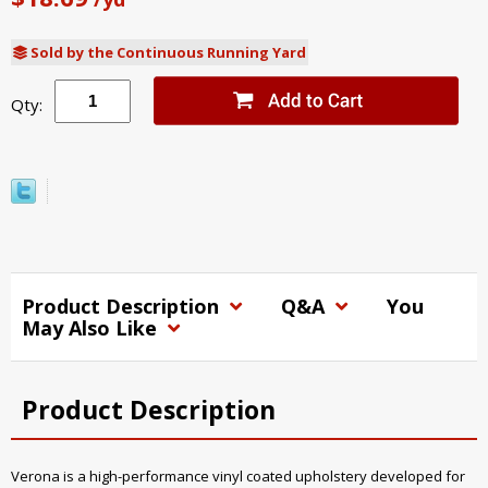
Sold by the Continuous Running Yard
Qty:
Product Description
Q&A
You
May Also Like
Product Description
Verona is a high-performance vinyl coated upholstery developed for