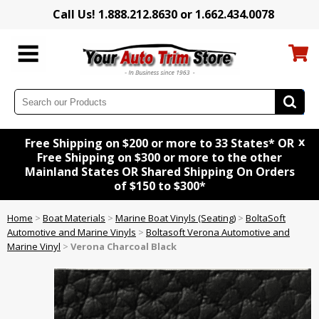
Call Us! 1.888.212.8630 or 1.662.434.0078
x
Free Shipping on $200 or more to 33 States* OR
Free Shipping on $300 or more to the other
Mainland States OR Shared Shipping On Orders
of $150 to $300*
Home
>
Boat Materials
>
Marine Boat Vinyls (Seating)
>
BoltaSoft
Automotive and Marine Vinyls
>
Boltasoft Verona Automotive and
Marine Vinyl
>
Verona Charcoal Black