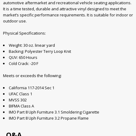
automotive aftermarket and recreational vehicle seating applications.
It is a time tested, durable and attractive vinyl designed to meet the
market’s specific performance requirements. It is suitable for indoor or
outdoor use.
Physical Specifications:
Weight: 30 oz. linear yard
Backing: Polyester Terry Loop Knit
QUV: 650 Hours
Cold Crack: -20 F
Meets or exceeds the following:
California 117-2014 Sec 1
UFAC Class 1
MVSS 302
BIFMA Class A
IMO Part 8 Uph Furniture 3.1 Smoldering Cigarette
IMO Part 8 Uph Furniture 3.2 Propane Flame
Q&A