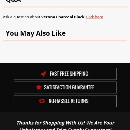
Ask a question about
Verona Charcoal Black
.
Click here
You May Also Like
Thanks for Shopping With Us! We Are Your
Upholstery and Trim Supply Superstore!