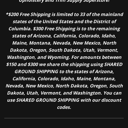
*$200 Free Shipping is limited to 33 of the mainland
states of the United States and the District of
Columbia. $300 Free Shipping is to the remaining
states of Arizona, California, Colorado, Idaho,
Maine, Montana, Nevada, New Mexico, North
Dakota, Oregon, South Dakota, Utah, Vermont,
Washington, and Wyoming. For amounts between
$150 and $300 we share the shipping using SHARED
GROUND SHIPPING to the states of Arizona,
California, Colorado, Idaho, Maine, Montana,
Nevada, New Mexico, North Dakota, Oregon, South
Dakota, Utah, Vermont, and Washington. You can
use SHARED GROUND SHIPPING with our discount
codes.