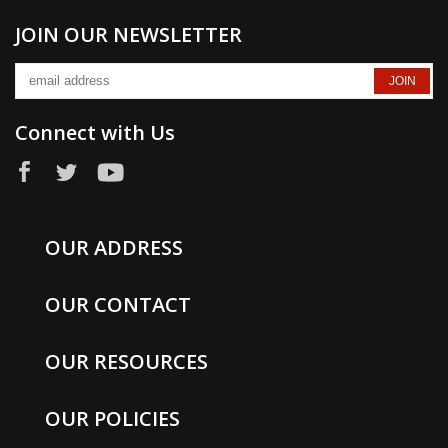
JOIN OUR NEWSLETTER
Connect with Us
OUR ADDRESS
OUR CONTACT
OUR RESOURCES
OUR POLICIES