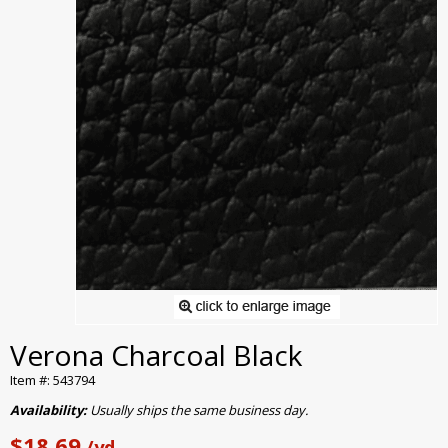
Verona Charcoal Black
Item #: 543794
Availability:
Usually ships the same business day.
$18.69
/yd