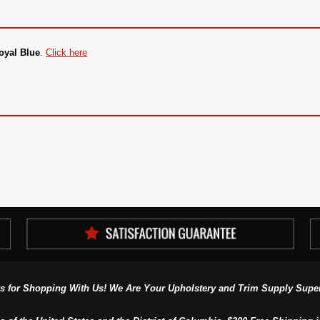
oyal Blue
.
Click here
s for Shopping With Us! We Are Your Upholstery and Trim Supply Super