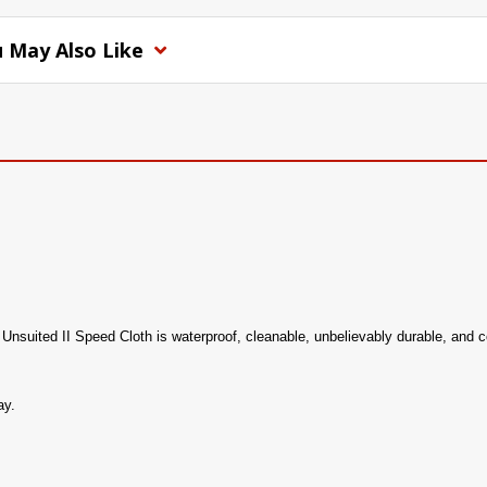
 May Also Like
ur Unsuited II Speed Cloth is waterproof, cleanable, unbelievably durable, and c
ay.