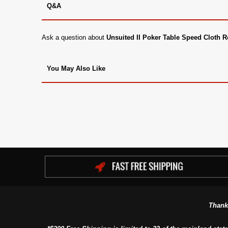
Q&A
Ask a question about
Unsuited II Poker Table Speed Cloth R
You May Also Like
Thank