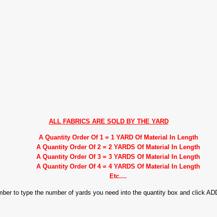
ALL FABRICS ARE SOLD BY THE YARD
A Quantity Order Of 1 = 1 YARD Of Material In Length
A Quantity Order Of 2 = 2 YARDS Of Material In Length
A Quantity Order Of 3 = 3 YARDS Of Material In Length
A Quantity Order Of 4 = 4 YARDS Of Material In Length
Etc....
ember to type the number of yards you need into the quantity box and click 