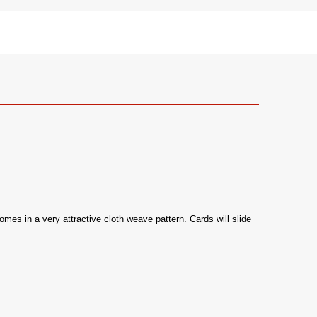
omes in a very attractive cloth weave pattern. Cards will slide