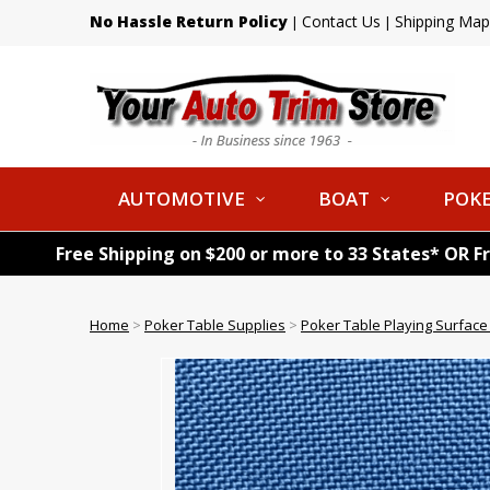
No Hassle Return Policy
Contact Us
Shipping Map
|
|
AUTOMOTIVE
BOAT
POKE
Free Shipping on $200 or more to 33 States* OR F
Home
>
Poker Table Supplies
>
Poker Table Playing Surface