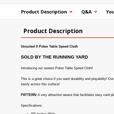
Product Description
Q&A
You
Product Description
Unsuited II Poker Table Speed Cloth
SOLD BY THE RUNNING YARD
Introducing our newest Poker Table Speed Cloth!
This is a great choice if you want durability and playability! O
easily across this surface!
PATTERN:
A very attractive weave that facilitates easy card pl
Specifications:
60" Inches Wide