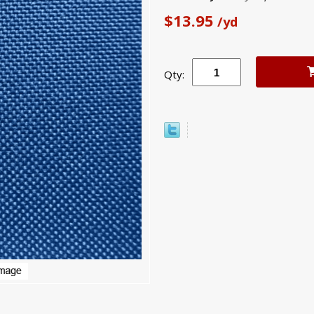
$13.95
/yd
Qty: