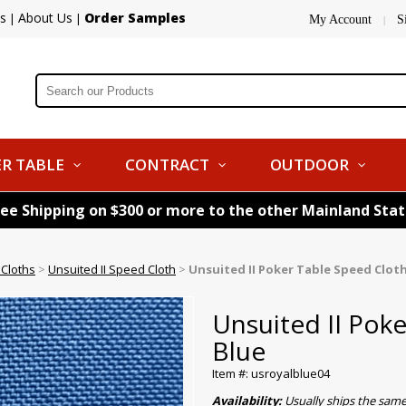
s
About Us
Order Samples
|
|
My Account
S
|
R TABLE
CONTRACT
OUTDOOR
ree Shipping on $300 or more to the other Mainland Sta
 Cloths
>
Unsuited II Speed Cloth
>
Unsuited II Poker Table Speed Cloth
Unsuited II Pok
Blue
Item #: usroyalblue04
Availability:
Usually ships the sam