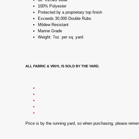
100% Polyester
Protected by a proprietary top finish
Exceeds 30,000 Double Rubs
Mildew Resistant
Marine Grade
Weight: 7oz. per sq. yard
ALL FABRIC & VINYL IS SOLD BY THE YARD.
Price is by the running yard, so when purchasing, please rem