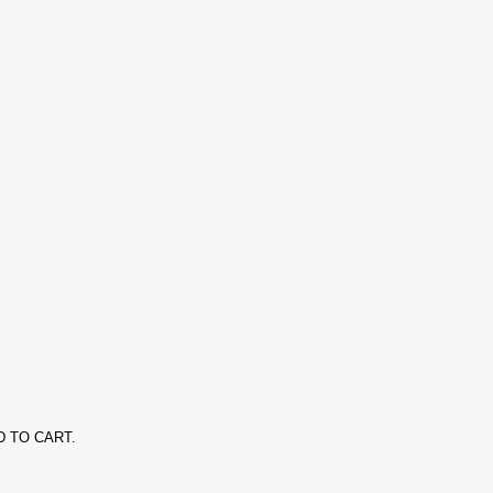
ADD TO CART.