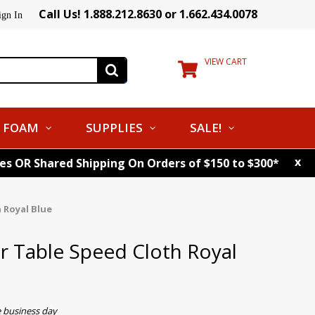
Call Us! 1.888.212.8630 or 1.662.434.0078
ign In
VIEW CART
FOAM
SUPPLIES
SALE!
x
tes OR Shared Shipping On Orders of $150 to $300*
 Royal Blue
er Table Speed Cloth Royal
e business day