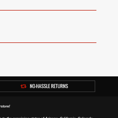
store!