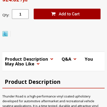
Qty:
Product Description
Q&A
You
May Also Like
Product Description
Thunder Road is a high-performance vinyl coated upholstery
developed for automotive aftermarket and recreational vehicle
seating applications. It is a time tested, durable and attractive vinyl