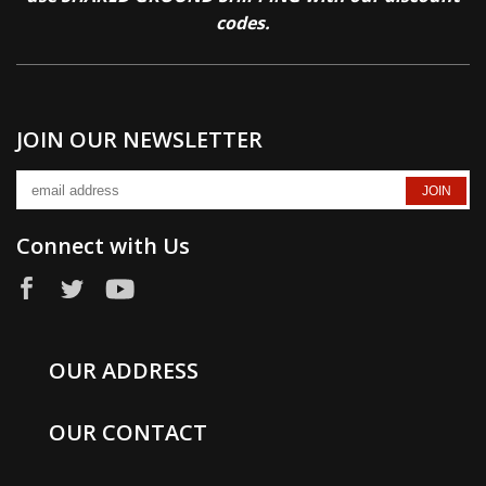
codes.
JOIN OUR NEWSLETTER
Connect with Us
OUR ADDRESS
OUR CONTACT