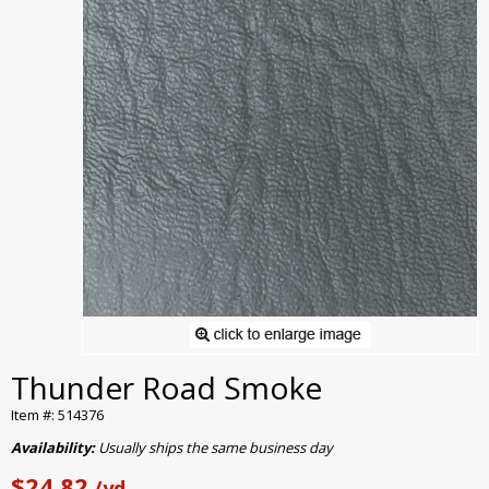
Thunder Road Smoke
Item #: 514376
Availability:
Usually ships the same business day
$24.82
/yd