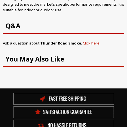
designed to meet the market’s specific performance requirements. It is
suitable for indoor or outdoor use.
Q&A
Ask a question about
Thunder Road Smoke
.
Click here
You May Also Like