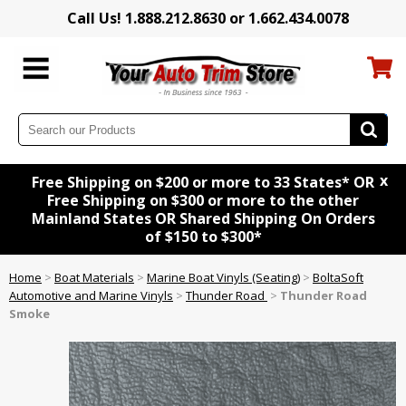
Call Us! 1.888.212.8630 or 1.662.434.0078
x
Free Shipping on $200 or more to 33 States* OR
Free Shipping on $300 or more to the other
Mainland States OR Shared Shipping On Orders
of $150 to $300*
Home
>
Boat Materials
>
Marine Boat Vinyls (Seating)
>
BoltaSoft
Automotive and Marine Vinyls
>
Thunder Road
>
Thunder Road
Smoke