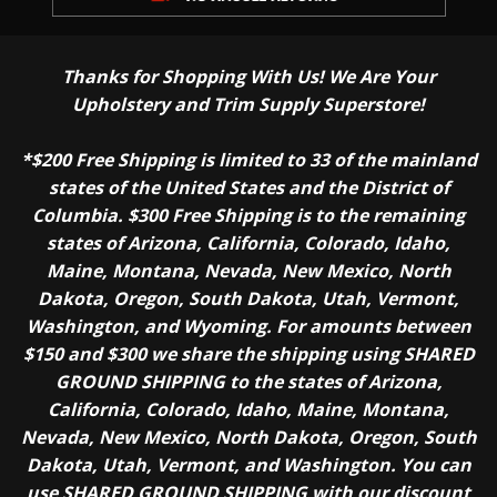
Thanks for Shopping With Us! We Are Your
Upholstery and Trim Supply Superstore!
*$200 Free Shipping is limited to 33 of the mainland
states of the United States and the District of
Columbia. $300 Free Shipping is to the remaining
states of Arizona, California, Colorado, Idaho,
Maine, Montana, Nevada, New Mexico, North
Dakota, Oregon, South Dakota, Utah, Vermont,
Washington, and Wyoming. For amounts between
$150 and $300 we share the shipping using SHARED
GROUND SHIPPING to the states of Arizona,
California, Colorado, Idaho, Maine, Montana,
Nevada, New Mexico, North Dakota, Oregon, South
Dakota, Utah, Vermont, and Washington. You can
use SHARED GROUND SHIPPING with our discount