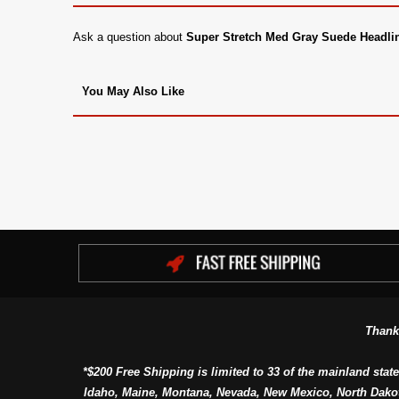
Ask a question about
Super Stretch Med Gray Suede Headli
You May Also Like
Thank
*$200 Free Shipping is limited to 33 of the mainland state
Idaho, Maine, Montana, Nevada, New Mexico, North Dako