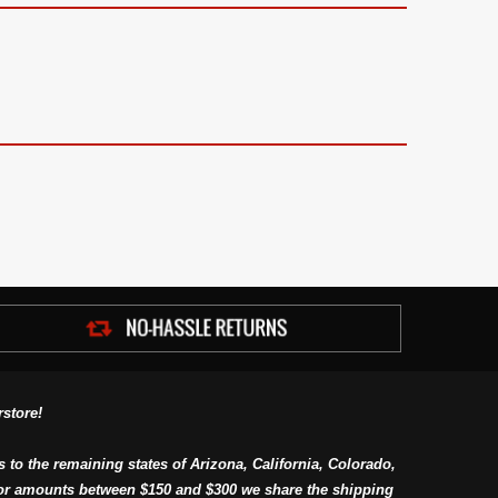
store!
s to the remaining states of Arizona, California, Colorado,
or amounts between $150 and $300 we share the shipping