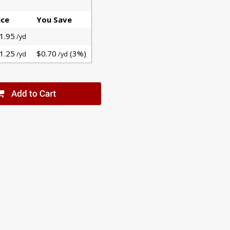
ice
You Save
1.95
/yd
1.25
$0.70
(3%)
/yd
/yd