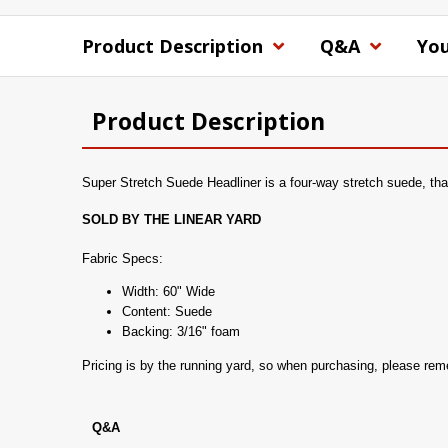
Product Description
Q&A
You
Product Description
Super Stretch Suede Headliner is a four-way stretch suede, that 
SOLD BY THE LINEAR YARD
Fabric Specs:
Width: 60" Wide
Content: Suede
Backing: 3/16" foam
Pricing is by the running yard, so when purchasing, please re
Q&A