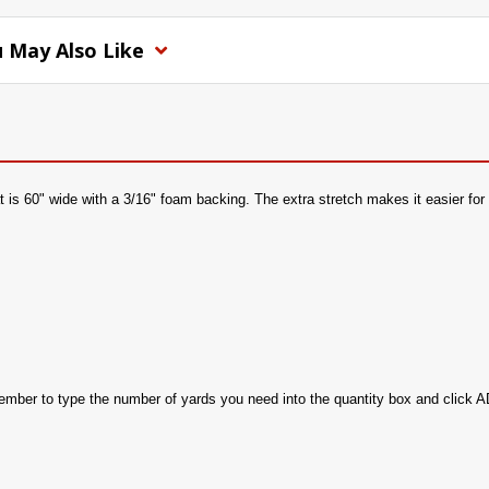
 May Also Like
is 60" wide with a 3/16" foam backing. The extra stretch makes it easier for i
member to type the number of yards you need into the quantity box and clic