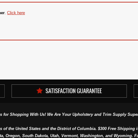
ner
.
Click here
s for Shopping With Us! We Are Your Upholstery and Trim Supply Super
s of the United States and the District of Columbia. $300 Free Shipping i
ta, Oregon, South Dakota, Utah, Vermont, Washington, and Wyoming. F