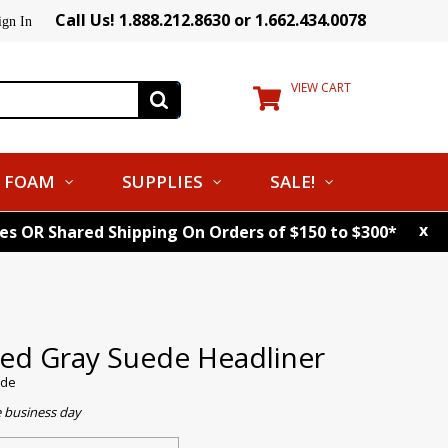
Call Us! 1.888.212.8630 or 1.662.434.0078
ign In
VIEW CART
FOAM
SUPPLIES
SALE!
x
tes OR Shared Shipping On Orders of $150 to $300*
ed Gray Suede Headliner
ede
e business day