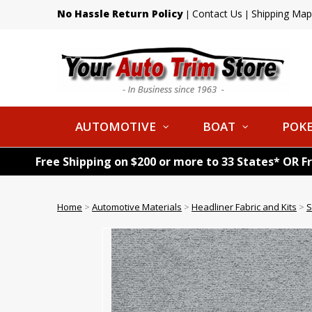
No Hassle Return Policy
Contact Us
Shipping Map
|
|
AUTOMOTIVE
BOAT
POKE
Free Shipping on $200 or more to 33 States* OR F
Home
>
Automotive Materials
>
Headliner Fabric and Kits
>
S