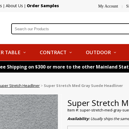
s
About Us
Order Samples
|
|
My Account
S
|
R TABLE
CONTRACT
OUTDOOR
ree Shipping on $300 or more to the other Mainland Sta
uper Stretch Headliner
>
Super Stretch Med Gray Suede Headliner
Super Stretch M
Item #: super-stretch-med-gray-su
Availability:
Usually ships the sam