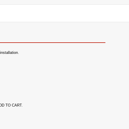
nstallation.
k ADD TO CART.