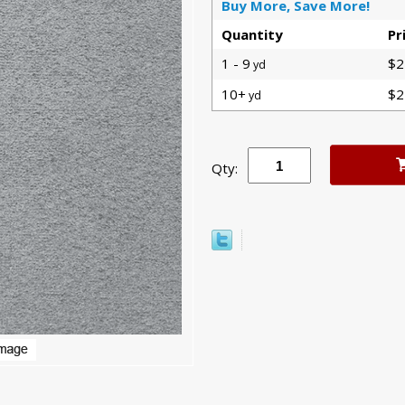
Buy More, Save More!
Quantity
Pr
1 - 9
$2
yd
10+
$2
yd
Qty: