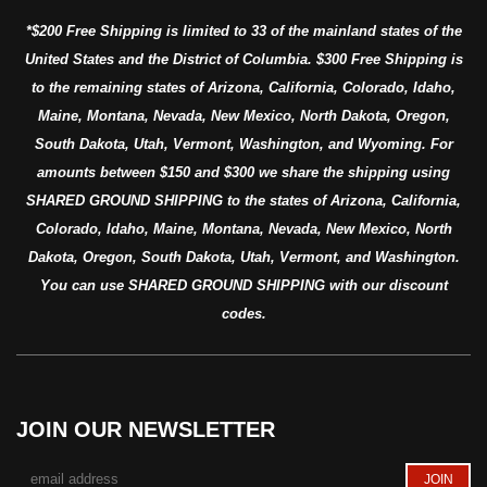
*$200 Free Shipping is limited to 33 of the mainland states of the
United States and the District of Columbia. $300 Free Shipping is
to the remaining states of Arizona, California, Colorado, Idaho,
Maine, Montana, Nevada, New Mexico, North Dakota, Oregon,
South Dakota, Utah, Vermont, Washington, and Wyoming. For
amounts between $150 and $300 we share the shipping using
SHARED GROUND SHIPPING to the states of Arizona, California,
Colorado, Idaho, Maine, Montana, Nevada, New Mexico, North
Dakota, Oregon, South Dakota, Utah, Vermont, and Washington.
You can use SHARED GROUND SHIPPING with our discount
codes.
JOIN OUR NEWSLETTER