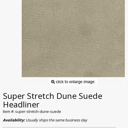
Super Stretch Dune Suede
Headliner
Item #: super-stretch-dune-suede
Availability:
Usually ships the same business day