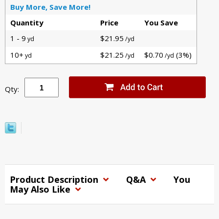
Buy More, Save More!
Quantity
Price
You Save
1 - 9
$21.95
yd
/yd
10+
$21.25
$0.70
(3%)
yd
/yd
/yd
Qty:
Product Description
Q&A
You
May Also Like