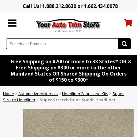
Call Us! 1.888.212.8630 or 1.662.434.0078
x
Free Shipping on $200 or more to 33 States* OR
Free Shipping on $300 or more to the other
Mainland States OR Shared Shipping On Orders
of $150 to $300*
Home
>
Automotive Materials
>
Headliner Fabric and Kits
>
Super
Stretch Headliner
>
Super Stretch Dune Suede Headliner