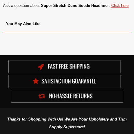
Ask a question about
Super Stretch Dune Suede Headliner
.
Click here
You May Also Like
Thanks for Shopping With Us! We Are Your Upholstery and Trim
Supply Superstore!