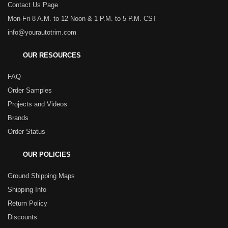
Contact Us Page
Mon-Fri 8 A.M. to 12 Noon & 1 P.M. to 5 P.M. CST
info@yourautotrim.com
OUR RESOURCES
FAQ
Order Samples
Projects and Videos
Brands
Order Status
OUR POLICIES
Ground Shipping Maps
Shipping Info
Return Policy
Discounts