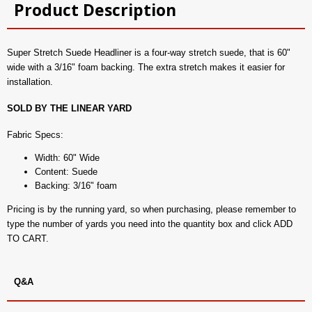
Product Description
Super Stretch Suede Headliner is a four-way stretch suede, that is 60"
wide with a 3/16" foam backing. The extra stretch makes it easier for
installation.
SOLD BY THE LINEAR YARD
Fabric Specs:
Width: 60" Wide
Content: Suede
Backing: 3/16" foam
Pricing is by the running yard, so when purchasing, please remember to
type the number of yards you need into the quantity box and click ADD
TO CART.
Q&A