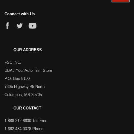
Connect with Us
OUR ADDRESS
FSC INC.
DBA / Your Auto Trim Store
P.O. Box 8190
7395 Highway 45 North
Columbus, MS 39705
OUR CONTACT
1-888-212-8630 Toll Free
1-662-434-0078 Phone