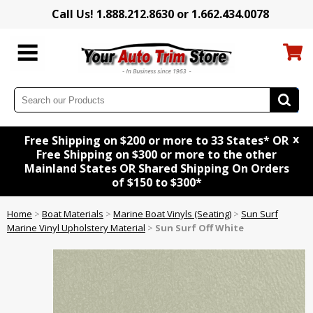
Call Us! 1.888.212.8630 or 1.662.434.0078
x
Free Shipping on $200 or more to 33 States* OR
Free Shipping on $300 or more to the other
Mainland States OR Shared Shipping On Orders
of $150 to $300*
Home
>
Boat Materials
>
Marine Boat Vinyls (Seating)
>
Sun Surf
Marine Vinyl Upholstery Material
>
Sun Surf Off White