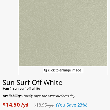
Sun Surf Off White
Item #: sun-surf-off-white
Availability:
Usually ships the same business day
$14.50
/yd
$18.95
(You Save 23%)
/yd