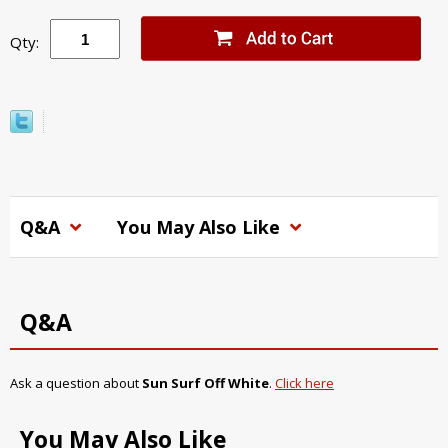
Qty:
Q&A
You May Also Like
Q&A
Ask a question about
Sun Surf Off White
.
Click here
You May Also Like