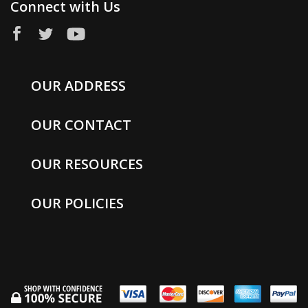
Connect with Us
OUR ADDRESS
OUR CONTACT
OUR RESOURCES
OUR POLICIES