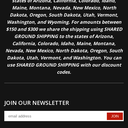
states of Arizona, California, Colorado, Idaho,
Maine, Montana, Nevada, New Mexico, North
Dakota, Oregon, South Dakota, Utah, Vermont,
Washington, and Wyoming. For amounts between
$150 and $300 we share the shipping using SHARED
GROUND SHIPPING to the states of Arizona,
California, Colorado, Idaho, Maine, Montana,
Nevada, New Mexico, North Dakota, Oregon, South
Dakota, Utah, Vermont, and Washington. You can
use SHARED GROUND SHIPPING with our discount
codes.
JOIN OUR NEWSLETTER