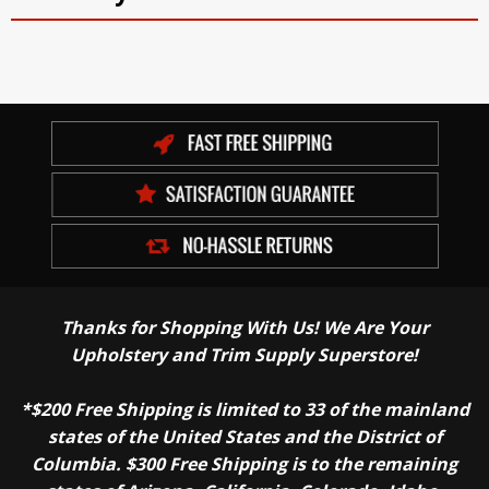
Thanks for Shopping With Us! We Are Your
Upholstery and Trim Supply Superstore!
*$200 Free Shipping is limited to 33 of the mainland
states of the United States and the District of
Columbia. $300 Free Shipping is to the remaining