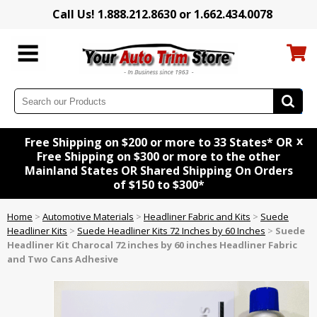
Call Us! 1.888.212.8630 or 1.662.434.0078
x
Free Shipping on $200 or more to 33 States* OR
Free Shipping on $300 or more to the other
Mainland States OR Shared Shipping On Orders
of $150 to $300*
Home
>
Automotive Materials
>
Headliner Fabric and Kits
>
Suede
Headliner Kits
>
Suede Headliner Kits 72 Inches by 60 Inches
>
Suede
Headliner Kit
Charocal
72 inches by 60 inches Headliner Fabric
and Two Cans Adhesive