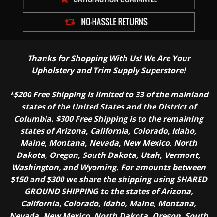
Thanks for Shopping With Us! We Are Your
Upholstery and Trim Supply Superstore!
*$200 Free Shipping is limited to 33 of the mainland
states of the United States and the District of
Columbia. $300 Free Shipping is to the remaining
states of Arizona, California, Colorado, Idaho,
Maine, Montana, Nevada, New Mexico, North
Dakota, Oregon, South Dakota, Utah, Vermont,
Washington, and Wyoming. For amounts between
$150 and $300 we share the shipping using SHARED
GROUND SHIPPING to the states of Arizona,
California, Colorado, Idaho, Maine, Montana,
Nevada, New Mexico, North Dakota, Oregon, South