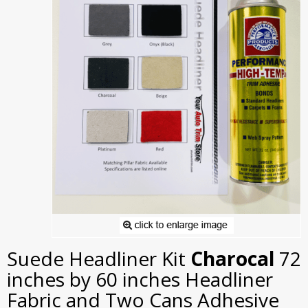
Suede Headliner Kit
Charocal
72
inches by 60 inches Headliner
Fabric and Two Cans Adhesive