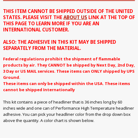
THIS ITEM CANNOT BE SHIPPED OUTSIDE OF THE UNITED
STATES. PLEASE VISIT THE
ABOUT US
LINK AT THE TOP OF
THIS PAGE TO LEARN MORE IF YOU ARE AN
INTERNATIONAL CUSTOMER.
ALSO: THE ADHESIVE IN THIS KIT MAY BE SHIPPED
SEPARATELY FROM THE MATERIAL.
Federal regulations prohibit the shipment of flammable
products by air. They CANNOT be shipped by Next Day, 2nd Day,
3 Day or US MAIL services. These items can ONLY shipped by UPS
Ground.
These items can only be shipped within the USA. These items
cannot be shipped Internationally
This kit contains a piece of headliner that is 36 inches long by 60
inches wide and one can of Performance High Temperature headliner
adhesive. You can pick your headliner color from the drop down box
above the quantity. A color chart is shown below.