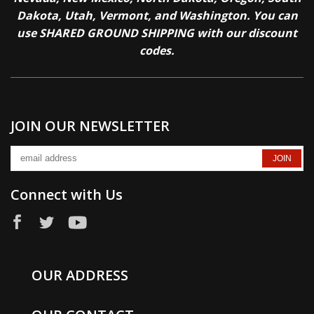
Dakota, Utah, Vermont, and Washington. You can
use SHARED GROUND SHIPPING with our discount
codes.
JOIN OUR NEWSLETTER
Connect with Us
OUR ADDRESS