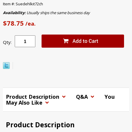
Item #: Suedehlkit72ch
Availability:
Usually ships the same business day
$78.75
/ea.
Qty:
Product Description
Q&A
You
May Also Like
Product Description