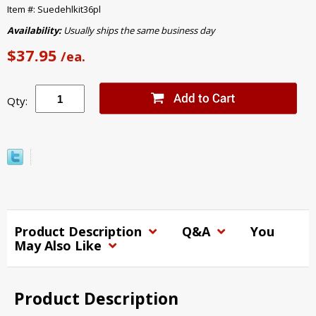
Item #: Suedehlkit36pl
Availability:
Usually ships the same business day
$37.95
/ea.
Qty:
Product Description
Q&A
You
May Also Like
Product Description