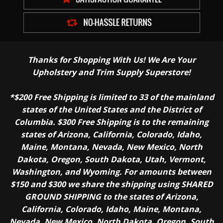
Thanks for Shopping With Us! We Are Your
Upholstery and Trim Supply Superstore!
*$200 Free Shipping is limited to 33 of the mainland
states of the United States and the District of
Columbia. $300 Free Shipping is to the remaining
states of Arizona, California, Colorado, Idaho,
Maine, Montana, Nevada, New Mexico, North
Dakota, Oregon, South Dakota, Utah, Vermont,
Washington, and Wyoming. For amounts between
$150 and $300 we share the shipping using SHARED
GROUND SHIPPING to the states of Arizona,
California, Colorado, Idaho, Maine, Montana,
Nevada, New Mexico, North Dakota, Oregon, South