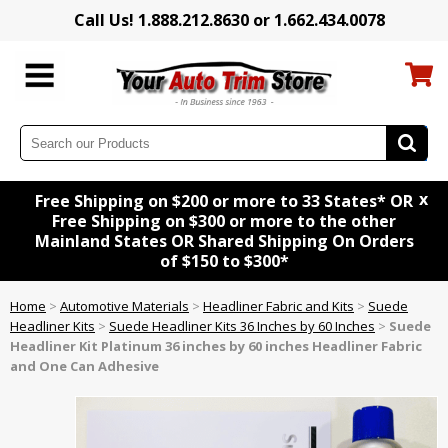
Call Us! 1.888.212.8630 or 1.662.434.0078
x
Free Shipping on $200 or more to 33 States* OR
Free Shipping on $300 or more to the other
Mainland States OR Shared Shipping On Orders
of $150 to $300*
Home
>
Automotive Materials
>
Headliner Fabric and Kits
>
Suede
Headliner Kits
>
Suede Headliner Kits 36 Inches by 60 Inches
>
Suede
Headliner Kit
Platinum
36 inches by 60 inches Headliner Fabric
and One Can Adhesive