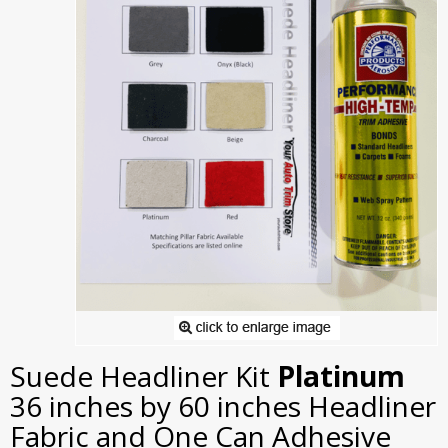
Suede Headliner Kit
Platinum
36 inches by 60 inches Headliner
Fabric and One Can Adhesive