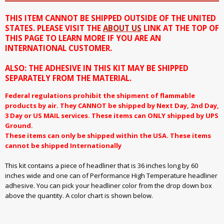
THIS ITEM CANNOT BE SHIPPED OUTSIDE OF THE UNITED
STATES. PLEASE VISIT THE
ABOUT US
LINK AT THE TOP OF
THIS PAGE TO LEARN MORE IF YOU ARE AN
INTERNATIONAL CUSTOMER.
ALSO: THE ADHESIVE IN THIS KIT MAY BE SHIPPED
SEPARATELY FROM THE MATERIAL.
Federal regulations prohibit the shipment of flammable
products by air. They CANNOT be shipped by Next Day, 2nd Day,
3 Day or US MAIL services. These items can ONLY shipped by UPS
Ground.
These items can only be shipped within the USA. These items
cannot be shipped Internationally
This kit contains a piece of headliner that is 36 inches long by 60
inches wide and one can of Performance High Temperature headliner
adhesive. You can pick your headliner color from the drop down box
above the quantity. A color chart is shown below.