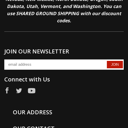
Dakota, Utah, Vermont, and Washington. You can
use SHARED GROUND SHIPPING with our discount
codes.
JOIN OUR NEWSLETTER
Connect with Us
OUR ADDRESS