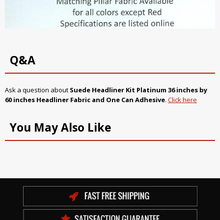
Q&A
Ask a question about
Suede Headliner Kit
Platinum
36 inches by
60 inches Headliner Fabric and One Can Adhesive
.
Click here
You May Also Like