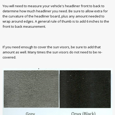
You will need to measure your vehicle's headliner front to back to
determine how much headliner you need. Be sure to allow extra for
the curvature of the headliner board, plus any amount needed to
wrap around edges. A general rule of thumb is to add 6 inches to the
front to back measurement.
If you need enough to cover the sun visors, be sure to add that
amount as well. Many times the sun visors do not need to be re-
covered.