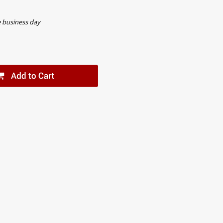
e business day