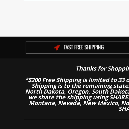
Thanks for Shoppi
*$200 Free Shipping is limited to 33 
Shipping is to the remaining stat
North Dakota, Oregon, South Dakot
we share the shipping using SHARED
Montana, Nevada, New Mexico, Nor
SHA