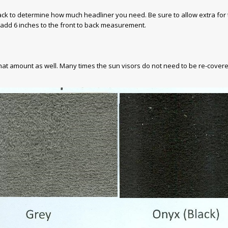
back to determine how much headliner you need. Be sure to allow extra for
 add 6 inches to the front to back measurement.
that amount as well. Many times the sun visors do not need to be re-covere