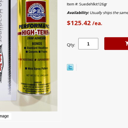
Item #: Suedehlkit126gr
Availability:
Usually ships the sam
$125.42
/ea.
Qty: