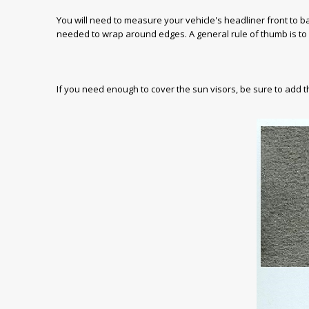
You will need to measure your vehicle's headliner front to 
needed to wrap around edges. A general rule of thumb is to
If you need enough to cover the sun visors, be sure to add 