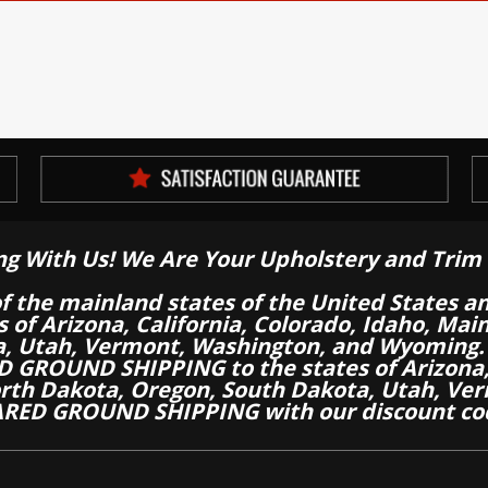
ng With Us! We Are Your Upholstery and Trim 
of the mainland states of the United States a
es of Arizona, California, Colorado, Idaho, M
a, Utah, Vermont, Washington, and Wyoming.
 GROUND SHIPPING to the states of Arizona, 
th Dakota, Oregon, South Dakota, Utah, Ver
RED GROUND SHIPPING with our discount co