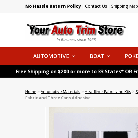
No Hassle Return Policy
Contact Us
Shipping Map
|
|
AUTOMOTIVE
BOAT
POKE
Free Shipping on $200 or more to 33 States* OR F
Home
>
Automotive Materials
>
Headliner Fabric and Kits
>
S
Fabric and Three Cans Adhesive