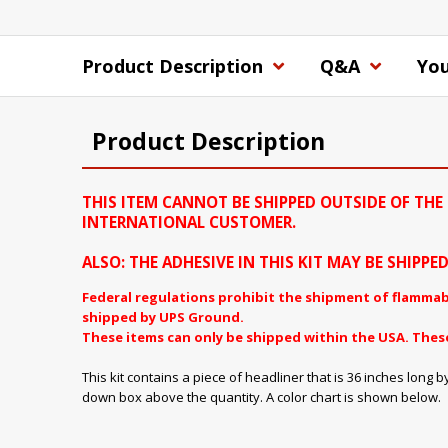
Product Description
Q&A
You
Product Description
THIS ITEM CANNOT BE SHIPPED OUTSIDE OF THE 
INTERNATIONAL CUSTOMER.
ALSO: THE ADHESIVE IN THIS KIT MAY BE SHIPP
Federal regulations prohibit the shipment of flammab
shipped by UPS Ground.
These items can only be shipped within the USA. Thes
This kit contains a piece of headliner that is 36 inches lo
down box above the quantity. A color chart is shown below.