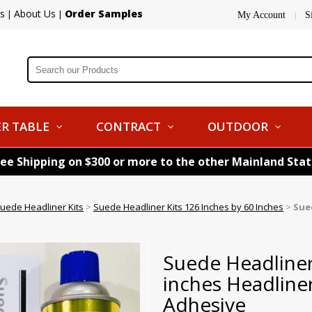
s
About Us
Order Samples
|
|
My Account
S
|
R TABLE
CONTRACT
OUTDOOR
ree Shipping on $300 or more to the other Mainland Sta
uede Headliner Kits
>
Suede Headliner Kits 126 Inches by 60 Inches
>
Sue
Suede Headliner
inches Headline
Adhesive