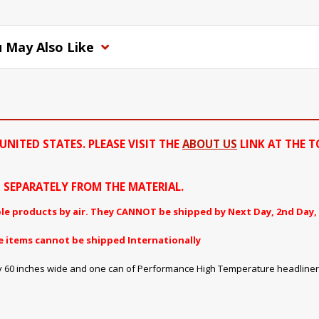
 May Also Like
UNITED STATES. PLEASE VISIT THE
ABOUT US
LINK AT THE T
ED SEPARATELY FROM THE MATERIAL.
le products by air. They CANNOT be shipped by Next Day, 2nd Day, 
e items cannot be shipped Internationally
ng by 60 inches wide and one can of Performance High Temperature headliner