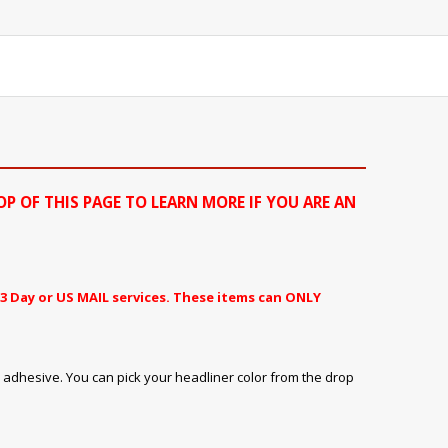
OP OF THIS PAGE TO LEARN MORE IF YOU ARE AN
3 Day or US MAIL services. These items can ONLY
 adhesive. You can pick your headliner color from the drop