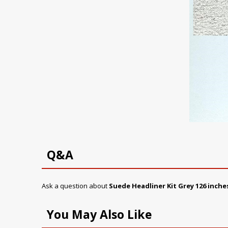
Q&A
Ask a question about
Suede Headliner Kit
Grey
126 inche
You May Also Like