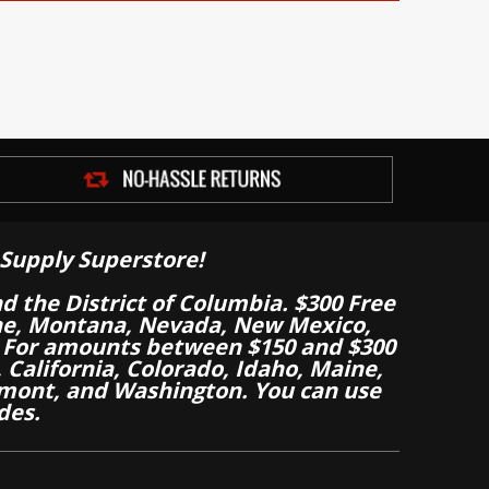
Supply Superstore!
nd the District of Columbia. $300 Free
aine, Montana, Nevada, New Mexico,
 For amounts between $150 and $300
California, Colorado, Idaho, Maine,
mont, and Washington. You can use
des.