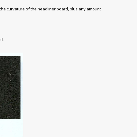
 the curvature of the headliner board, plus any amount
d.