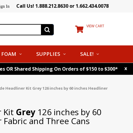
Call Us! 1.888.212.8630 or 1.662.434.0078
ign In
VIEW CART
FOAM
SUPPLIES
SALE!
x
tes OR Shared Shipping On Orders of $150 to $300*
de Headliner Kit
Grey
126 inches by 60 inches Headliner
 Kit
Grey
126 inches by 60
r Fabric and Three Cans