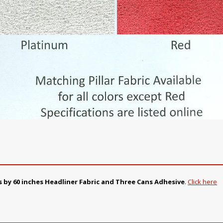
s by 60 inches Headliner Fabric and Three Cans Adhesive
.
Click here