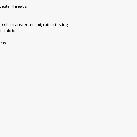
yester threads
color transfer and migration testing)
ic fabric
der)