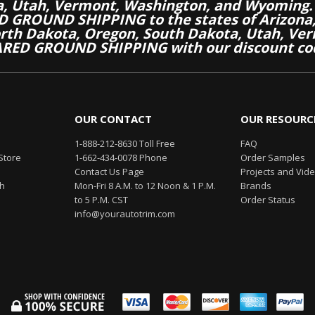
a, Utah, Vermont, Washington, and Wyoming.
 GROUND SHIPPING to the states of Arizona, 
th Dakota, Oregon, South Dakota, Utah, Ver
RED GROUND SHIPPING with our discount co
OUR CONTACT
OUR RESOURC
1-888-212-8630 Toll Free
FAQ
Store
1-662-434-0078 Phone
Order Samples
Contact Us Page
Projects and Vid
th
Mon-Fri 8 A.M. to 12 Noon & 1 P.M.
Brands
to 5 P.M. CST
Order Status
info@yourautotrim.com