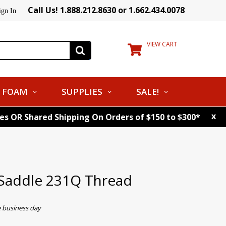
Call Us! 1.888.212.8630 or 1.662.434.0078
ign In
VIEW CART
FOAM
SUPPLIES
SALE!
x
tes OR Shared Shipping On Orders of $150 to $300*
Saddle 231Q Thread
e business day