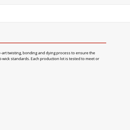
rt twisting, bonding and dying process to ensure the
wick standards. Each production lot is tested to meet or