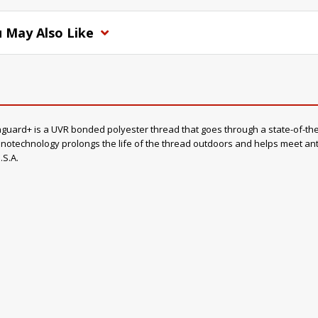
 May Also Like
rd+ is a UVR bonded polyester thread that goes through a state-of-the-a
otechnology prolongs the life of the thread outdoors and helps meet anti-
.S.A.