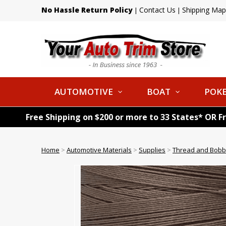
No Hassle Return Policy
Contact Us
Shipping Map
|
|
AUTOMOTIVE
BOAT
POKE
Free Shipping on $200 or more to 33 States* OR F
Home
>
Automotive Materials
>
Supplies
>
Thread and Bobb