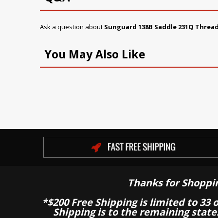
Ask a question about
Sunguard 138B Saddle 231Q Threa
You May Also Like
Thanks for Shoppi
*$200 Free Shipping is limited to 33 
Shipping is to the remaining stat