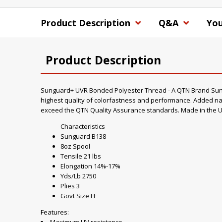
Product Description
Q&A
You
Product Description
Sunguard+ UVR Bonded Polyester Thread - A QTN Brand Sungua
highest quality of colorfastness and performance. Added nan
exceed the QTN Quality Assurance standards. Made in the U
Characteristics
Sunguard B138
8oz Spool
Tensile 21 lbs
Elongation 14%-17%
Yds/Lb 2750
Plies 3
Govt Size FF
Features: