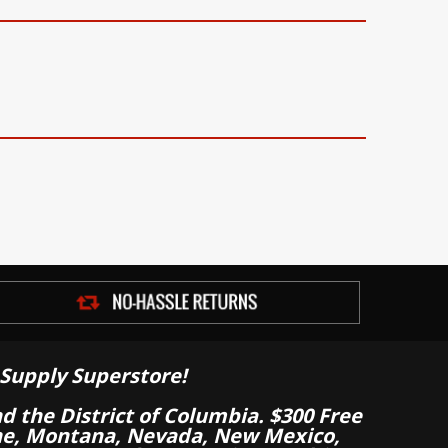
Supply Superstore!
nd the District of Columbia. $300 Free
aine, Montana, Nevada, New Mexico,