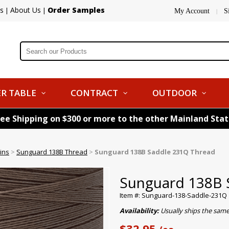
s
About Us
Order Samples
|
|
My Account
S
|
R TABLE
CONTRACT
OUTDOOR
ree Shipping on $300 or more to the other Mainland Sta
ins
>
Sunguard 138B Thread
>
Sunguard 138B Saddle 231Q Thread
Sunguard 138B 
Item #: Sunguard-138-Saddle-231Q
Availability:
Usually ships the sam
$32.95