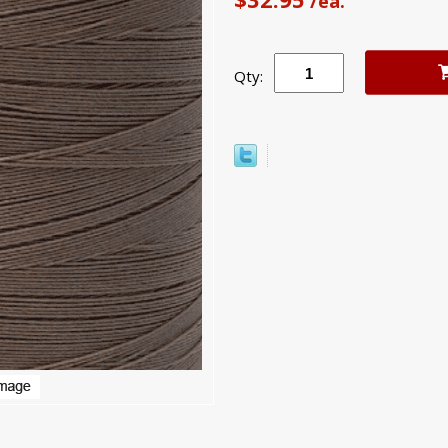
/ea.
Qty: