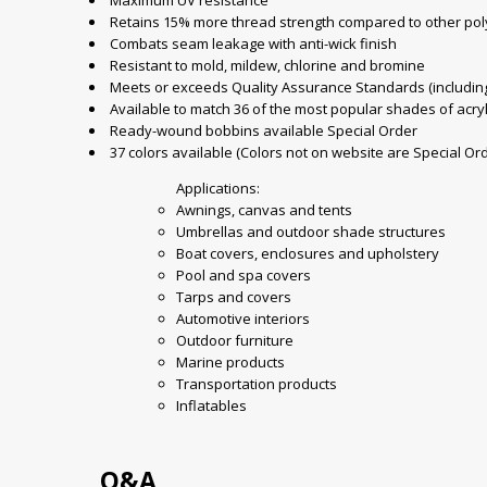
Maximum UV resistance
Retains 15% more thread strength compared to other pol
Combats seam leakage with anti-wick finish
Resistant to mold, mildew, chlorine and bromine
Meets or exceeds Quality Assurance Standards (including 
Available to match 36 of the most popular shades of acryl
Ready-wound bobbins available Special Order
37 colors available (Colors not on website are Special Or
Applications:
Awnings, canvas and tents
Umbrellas and outdoor shade structures
Boat covers, enclosures and upholstery
Pool and spa covers
Tarps and covers
Automotive interiors
Outdoor furniture
Marine products
Transportation products
Inflatables
Q&A