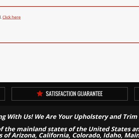
d
.
Click here
ng With Us! We Are Your Upholstery and Trim 
of the mainland states of the United States a
es of Arizona, California, Colorado, Idaho, M