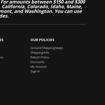
 For amounts between $150 and $300
California, Colorado, Idaho, Maine,
mont, and Washington. You can use
des.
ES
OUR POLICIES
Ground Shipping Maps
Shipping Info
eos
Return Policy
Discounts
My Account
Sign In