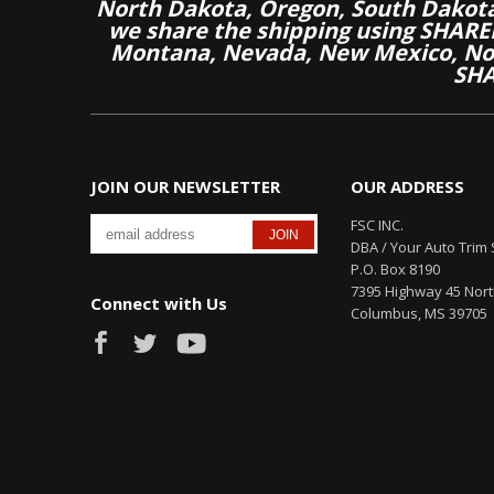
North Dakota, Oregon, South Dakot
we share the shipping using SHARED
Montana, Nevada, New Mexico, Nor
SHA
JOIN OUR NEWSLETTER
OUR ADDRESS
FSC INC.
DBA / Your Auto Trim 
P.O. Box 8190
7395 Highway 45 Nor
Connect with Us
Columbus, MS 39705