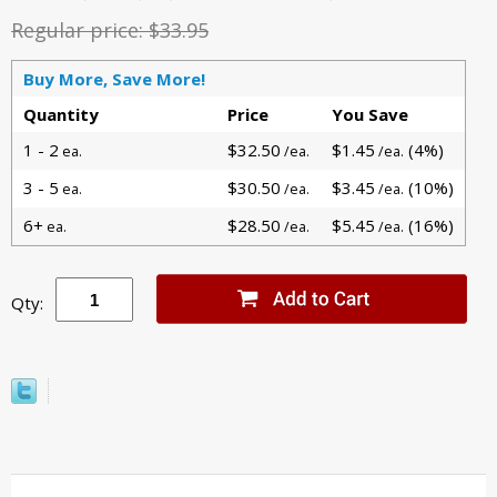
Regular price:
$33.95
Buy More, Save More!
Quantity
Price
You Save
1 - 2
$32.50
$1.45
(4%)
ea.
/ea.
/ea.
3 - 5
$30.50
$3.45
(10%)
ea.
/ea.
/ea.
6+
$28.50
$5.45
(16%)
ea.
/ea.
/ea.
Qty: