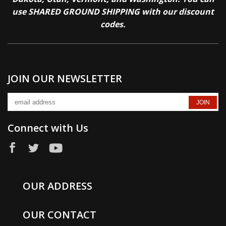
use SHARED GROUND SHIPPING with our discount
codes.
JOIN OUR NEWSLETTER
Connect with Us
OUR ADDRESS
OUR CONTACT