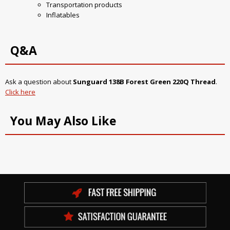
Transportation products
Inflatables
Q&A
Ask a question about
Sunguard 138B Forest Green 220Q Thread
.
Click here
You May Also Like