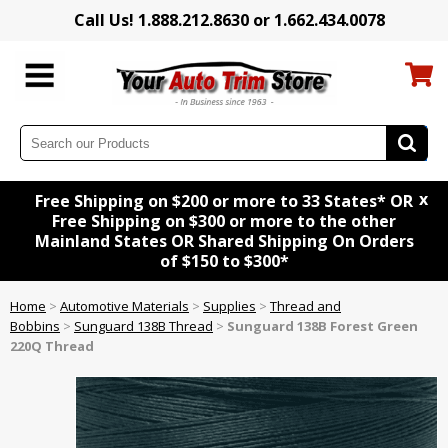
Call Us! 1.888.212.8630 or 1.662.434.0078
x
Free Shipping on $200 or more to 33 States* OR
Free Shipping on $300 or more to the other
Mainland States OR Shared Shipping On Orders
of $150 to $300*
Home
>
Automotive Materials
>
Supplies
>
Thread and
Bobbins
>
Sunguard 138B Thread
>
Sunguard 138B Forest Green
220Q Thread