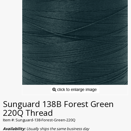
Sunguard 138B Forest Green
220Q Thread
Item #: Sunguard-138-Forest-Green-220Q
Availability:
Usually ships the same business day