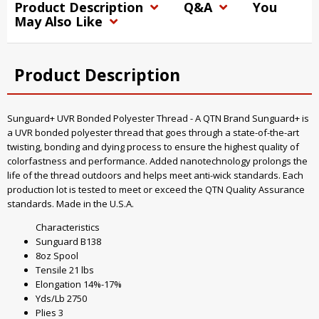
Product Description
Q&A
You
May Also Like
Product Description
Sunguard+ UVR Bonded Polyester Thread - A QTN Brand Sunguard+ is
a UVR bonded polyester thread that goes through a state-of-the-art
twisting, bonding and dying process to ensure the highest quality of
colorfastness and performance. Added nanotechnology prolongs the
life of the thread outdoors and helps meet anti-wick standards. Each
production lot is tested to meet or exceed the QTN Quality Assurance
standards. Made in the U.S.A.
Characteristics
Sunguard B138
8oz Spool
Tensile 21 lbs
Elongation 14%-17%
Yds/Lb 2750
Plies 3