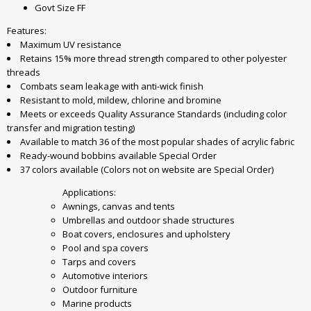
Govt Size FF
Features:
Maximum UV resistance
Retains 15% more thread strength compared to other polyester
threads
Combats seam leakage with anti-wick finish
Resistant to mold, mildew, chlorine and bromine
Meets or exceeds Quality Assurance Standards (including color
transfer and migration testing)
Available to match 36 of the most popular shades of acrylic fabric
Ready-wound bobbins available Special Order
37 colors available (Colors not on website are Special Order)
Applications:
Awnings, canvas and tents
Umbrellas and outdoor shade structures
Boat covers, enclosures and upholstery
Pool and spa covers
Tarps and covers
Automotive interiors
Outdoor furniture
Marine products