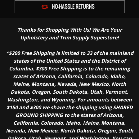
Thanks for Shopping With Us! We Are Your
Upholstery and Trim Supply Superstore!
*$200 Free Shipping is limited to 33 of the mainland
states of the United States and the District of
Columbia. $300 Free Shipping is to the remaining
states of Arizona, California, Colorado, Idaho,
Maine, Montana, Nevada, New Mexico, North
Dakota, Oregon, South Dakota, Utah, Vermont,
Washington, and Wyoming. For amounts between
$150 and $300 we share the shipping using SHARED
GROUND SHIPPING to the states of Arizona,
California, Colorado, Idaho, Maine, Montana,
Nevada, New Mexico, North Dakota, Oregon, South
Dakota, Utah, Vermont, and Washington. You can