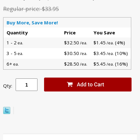
Regular price:
$33.95
Buy More, Save More!
Quantity
Price
You Save
1 - 2
$32.50
$1.45
(4%)
ea.
/ea.
/ea.
3 - 5
$30.50
$3.45
(10%)
ea.
/ea.
/ea.
6+
$28.50
$5.45
(16%)
ea.
/ea.
/ea.
Qty: