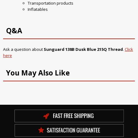
Transportation products
Inflatables
Q&A
Ask a question about
Sunguard 138B Dusk Blue 215Q Thread
.
Click
here
You May Also Like