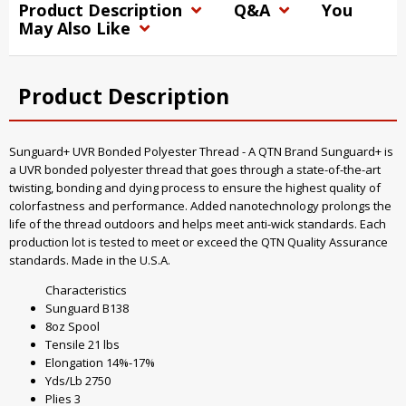
Product Description
Q&A
You
May Also Like
Product Description
Sunguard+ UVR Bonded Polyester Thread - A QTN Brand Sunguard+ is
a UVR bonded polyester thread that goes through a state-of-the-art
twisting, bonding and dying process to ensure the highest quality of
colorfastness and performance. Added nanotechnology prolongs the
life of the thread outdoors and helps meet anti-wick standards. Each
production lot is tested to meet or exceed the QTN Quality Assurance
standards. Made in the U.S.A.
Characteristics
Sunguard B138
8oz Spool
Tensile 21 lbs
Elongation 14%-17%
Yds/Lb 2750
Plies 3