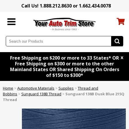
Call Us! 1.888.212.8630 or 1.662.434.0078
x
Free Shipping on $200 or more to 33 States* OR
Free Shipping on $300 or more to the other
Mainland States OR Shared Shipping On Orders
of $150 to $300*
Home
>
Automotive Materials
>
Supplies
>
Thread and
Bobbins
>
Sunguard 138B Thread
>
Sunguard 138B Dusk Blue 215Q
Thread