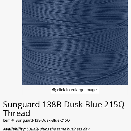
Sunguard 138B Dusk Blue 215Q
Thread
Item #: Sunguard-138-Dusk-Blue-215Q
Availability:
Usually ships the same business day