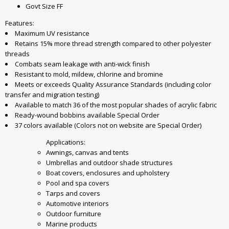
Govt Size FF
Features:
Maximum UV resistance
Retains 15% more thread strength compared to other polyester
threads
Combats seam leakage with anti-wick finish
Resistant to mold, mildew, chlorine and bromine
Meets or exceeds Quality Assurance Standards (including color
transfer and migration testing)
Available to match 36 of the most popular shades of acrylic fabric
Ready-wound bobbins available Special Order
37 colors available (Colors not on website are Special Order)
Applications:
Awnings, canvas and tents
Umbrellas and outdoor shade structures
Boat covers, enclosures and upholstery
Pool and spa covers
Tarps and covers
Automotive interiors
Outdoor furniture
Marine products