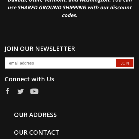
use SHARED GROUND SHIPPING with our discount
codes.
JOIN OUR NEWSLETTER
Connect with Us
OUR ADDRESS
OUR CONTACT