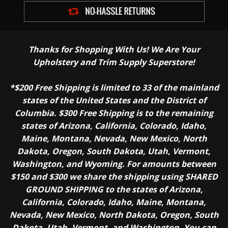
Thanks for Shopping With Us! We Are Your
Upholstery and Trim Supply Superstore!
*$200 Free Shipping is limited to 33 of the mainland
states of the United States and the District of
Columbia. $300 Free Shipping is to the remaining
states of Arizona, California, Colorado, Idaho,
Maine, Montana, Nevada, New Mexico, North
Dakota, Oregon, South Dakota, Utah, Vermont,
Washington, and Wyoming. For amounts between
$150 and $300 we share the shipping using SHARED
GROUND SHIPPING to the states of Arizona,
California, Colorado, Idaho, Maine, Montana,
Nevada, New Mexico, North Dakota, Oregon, South
Dakota, Utah, Vermont, and Washington. You can