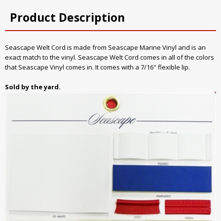
Product Description
Seascape Welt Cord is made from Seascape Marine Vinyl and is an
exact match to the vinyl. Seascape Welt Cord comes in all of the colors
that Seascape Vinyl comes in. It comes with a 7/16" flexible lip.
Sold by the yard.