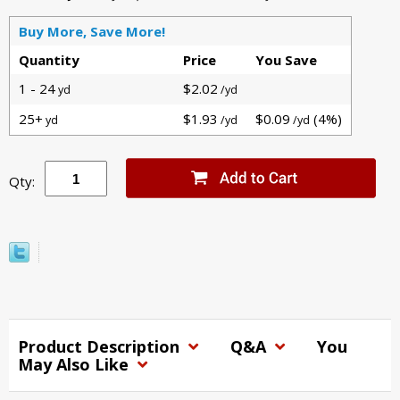
Buy More, Save More!
Quantity
Price
You Save
1 - 24
$2.02
yd
/yd
25+
$1.93
$0.09
(4%)
yd
/yd
/yd
Qty:
Product Description
Q&A
You
May Also Like