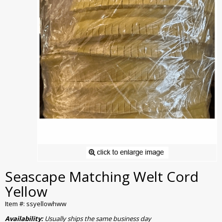
Seascape Matching Welt Cord
Yellow
Item #: ssyellowhww
Availability:
Usually ships the same business day