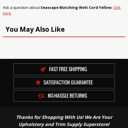
Ask a question about
Seascape Matching Welt Cord Yellow
.
Click
here
You May Also Like
Thanks for Shopping With Us! We Are Your
Upholstery and Trim Supply Superstore!