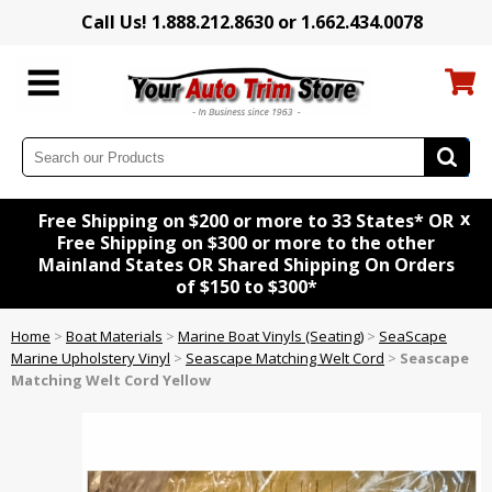
Call Us! 1.888.212.8630 or 1.662.434.0078
x
Free Shipping on $200 or more to 33 States* OR
Free Shipping on $300 or more to the other
Mainland States OR Shared Shipping On Orders
of $150 to $300*
Home
>
Boat Materials
>
Marine Boat Vinyls (Seating)
>
SeaScape
Marine Upholstery Vinyl
>
Seascape Matching Welt Cord
>
Seascape
Matching Welt Cord Yellow