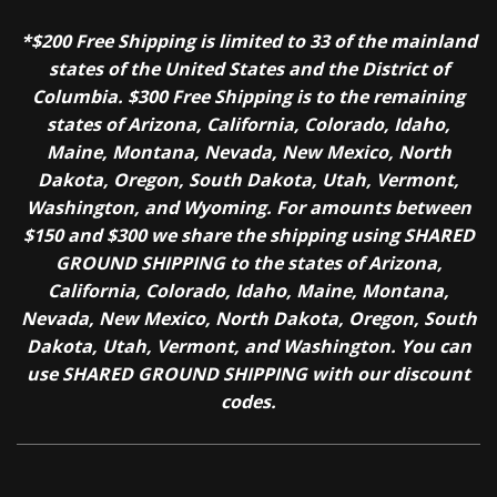
*$200 Free Shipping is limited to 33 of the mainland
states of the United States and the District of
Columbia. $300 Free Shipping is to the remaining
states of Arizona, California, Colorado, Idaho,
Maine, Montana, Nevada, New Mexico, North
Dakota, Oregon, South Dakota, Utah, Vermont,
Washington, and Wyoming. For amounts between
$150 and $300 we share the shipping using SHARED
GROUND SHIPPING to the states of Arizona,
California, Colorado, Idaho, Maine, Montana,
Nevada, New Mexico, North Dakota, Oregon, South
Dakota, Utah, Vermont, and Washington. You can
use SHARED GROUND SHIPPING with our discount
codes.