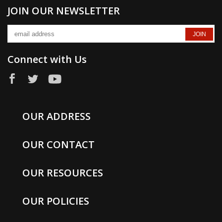
JOIN OUR NEWSLETTER
Connect with Us
OUR ADDRESS
OUR CONTACT
OUR RESOURCES
OUR POLICIES