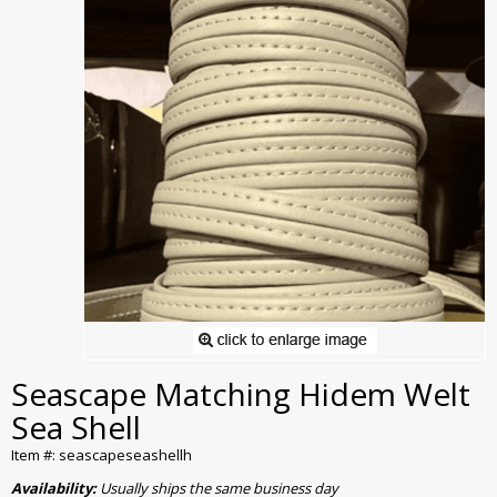
Seascape Matching Hidem Welt
Sea Shell
Item #: seascapeseashellh
Availability:
Usually ships the same business day