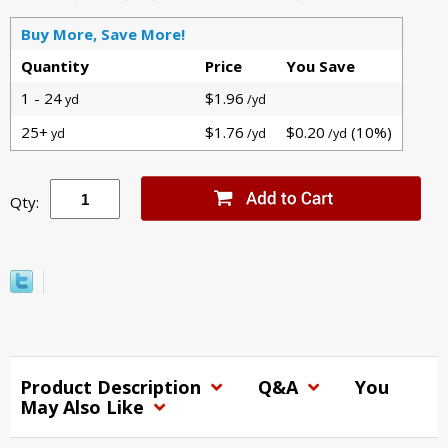
Buy More, Save More!
Quantity
Price
You Save
1 - 24
$1.96
yd
/yd
25+
$1.76
$0.20
(10%)
yd
/yd
/yd
Qty:
Product Description
Q&A
You
May Also Like