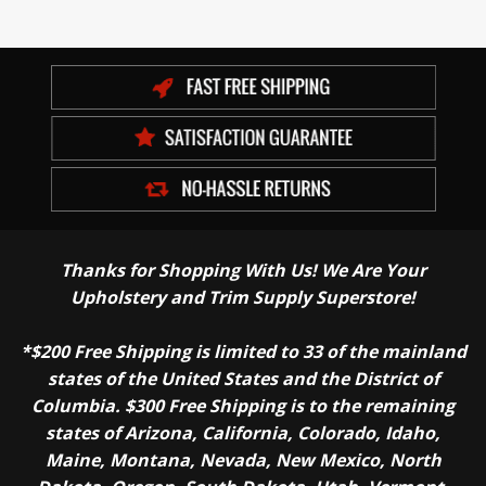
Thanks for Shopping With Us! We Are Your
Upholstery and Trim Supply Superstore!
*$200 Free Shipping is limited to 33 of the mainland
states of the United States and the District of
Columbia. $300 Free Shipping is to the remaining
states of Arizona, California, Colorado, Idaho,
Maine, Montana, Nevada, New Mexico, North