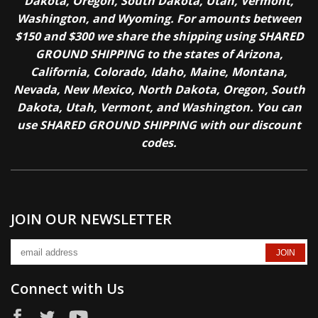
Dakota, Oregon, South Dakota, Utah, Vermont,
Washington, and Wyoming. For amounts between
$150 and $300 we share the shipping using SHARED
GROUND SHIPPING to the states of Arizona,
California, Colorado, Idaho, Maine, Montana,
Nevada, New Mexico, North Dakota, Oregon, South
Dakota, Utah, Vermont, and Washington. You can
use SHARED GROUND SHIPPING with our discount
codes.
JOIN OUR NEWSLETTER
Connect with Us