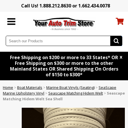
Call Us! 1.888.212.8630 or 1.662.434.0078
x
Free Shipping on $200 or more to 33 States* OR
Free Shipping on $300 or more to the other
Mainland States OR Shared Shipping On Orders
of $150 to $300*
Home
>
Boat Materials
>
Marine Boat Vinyls (Seating)
>
SeaScape
Marine Upholstery Vinyl
>
Seascape Matching Hidem Welt
>
Seascape
Matching Hidem Welt Sea Shell