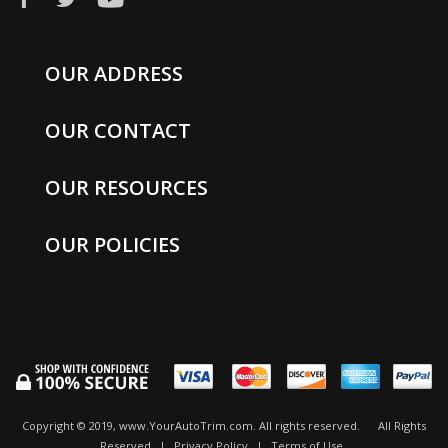
OUR ADDRESS
OUR CONTACT
OUR RESOURCES
OUR POLICIES
Copyright © 2019, www.YourAutoTrim.com. All rights reserved.
All Rights
Reserved
|
Privacy Policy
|
Terms of Use