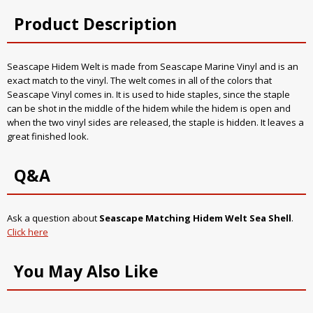
Product Description
Seascape Hidem Welt is made from Seascape Marine Vinyl and is an
exact match to the vinyl. The welt comes in all of the colors that
Seascape Vinyl comes in. It is used to hide staples, since the staple
can be shot in the middle of the hidem while the hidem is open and
when the two vinyl sides are released, the staple is hidden. It leaves a
great finished look.
Q&A
Ask a question about
Seascape Matching Hidem Welt Sea Shell
.
Click here
You May Also Like