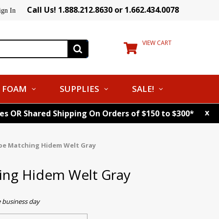
Call Us! 1.888.212.8630 or 1.662.434.0078
ign In
VIEW CART
FOAM
SUPPLIES
SALE!
x
tes OR Shared Shipping On Orders of $150 to $300*
pe Matching Hidem Welt Gray
ing Hidem Welt Gray
e business day