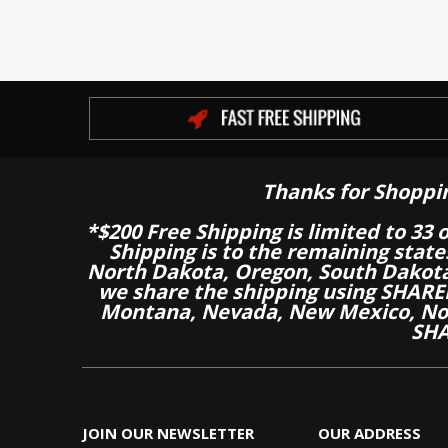
Thanks for Shoppi
*$200 Free Shipping is limited to 33 
Shipping is to the remaining stat
North Dakota, Oregon, South Dakot
we share the shipping using SHARED
Montana, Nevada, New Mexico, Nor
SHA
JOIN OUR NEWSLETTER
OUR ADDRESS