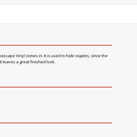
scape Vinyl comes in. It is used to hide staples, since the
t leaves a great finished look.