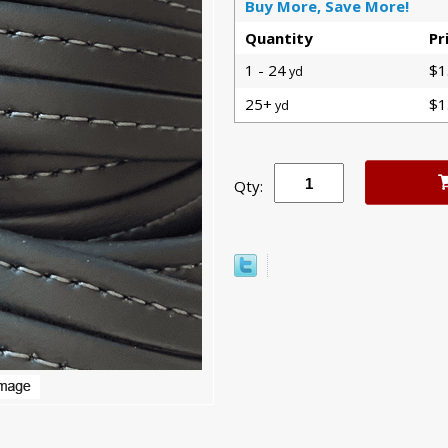
Buy More, Save More!
Quantity
Pr
1 - 24
$1
yd
25+
$1
yd
Qty: