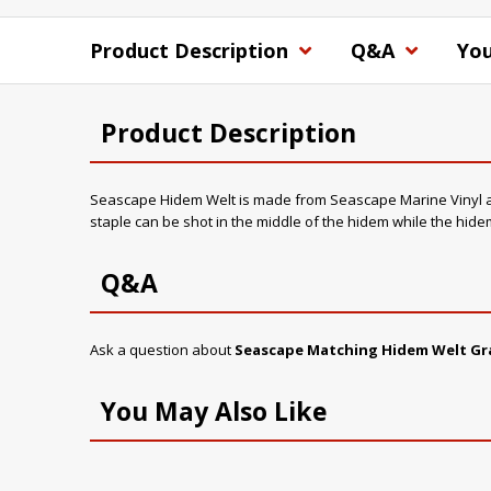
Product Description
Q&A
You
Product Description
Seascape Hidem Welt is made from Seascape Marine Vinyl and i
staple can be shot in the middle of the hidem while the hidem
Q&A
Ask a question about
Seascape Matching Hidem Welt Gr
You May Also Like