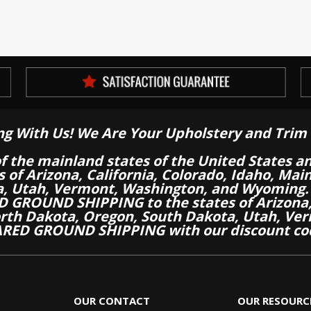
ng With Us! We Are Your Upholstery and Trim 
of the mainland states of the United States a
es of Arizona, California, Colorado, Idaho, M
a, Utah, Vermont, Washington, and Wyoming.
 GROUND SHIPPING to the states of Arizona, 
th Dakota, Oregon, South Dakota, Utah, Ver
RED GROUND SHIPPING with our discount co
OUR CONTACT
OUR RESOURC