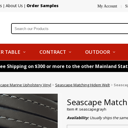
s
About Us
Order Samples
|
|
My Account
S
|
R TABLE
CONTRACT
OUTDOOR
ree Shipping on $300 or more to the other Mainland Sta
cape Marine Upholstery Vinyl
>
Seascape Matching Hidem Welt
>
Seasca
Seascape Match
Item #: seascapegrayh
Availability:
Usually ships the sam