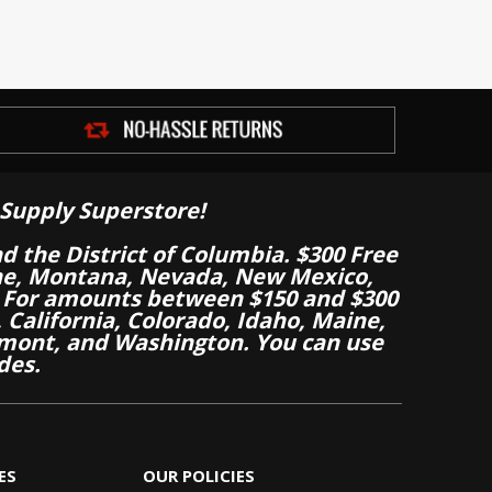
Supply Superstore!
nd the District of Columbia. $300 Free
aine, Montana, Nevada, New Mexico,
 For amounts between $150 and $300
California, Colorado, Idaho, Maine,
mont, and Washington. You can use
des.
ES
OUR POLICIES