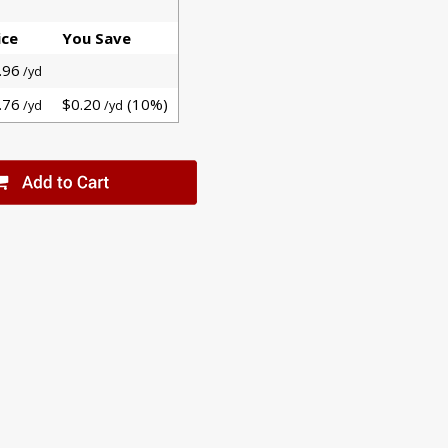
ice
You Save
.96
/yd
.76
$0.20
(10%)
/yd
/yd