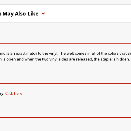
 May Also Like
s an exact match to the vinyl. The welt comes in all of the colors that Sea
 is open and when the two vinyl sides are released, the staple is hidden. I
ay
.
Click here