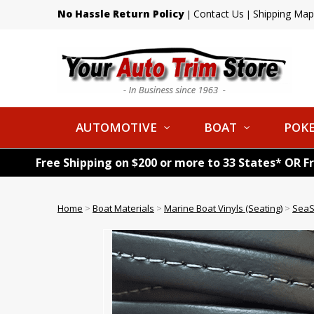
No Hassle Return Policy
Contact Us
Shipping Map
|
|
AUTOMOTIVE
BOAT
POKE
Free Shipping on $200 or more to 33 States* OR F
Home
>
Boat Materials
>
Marine Boat Vinyls (Seating)
>
SeaS