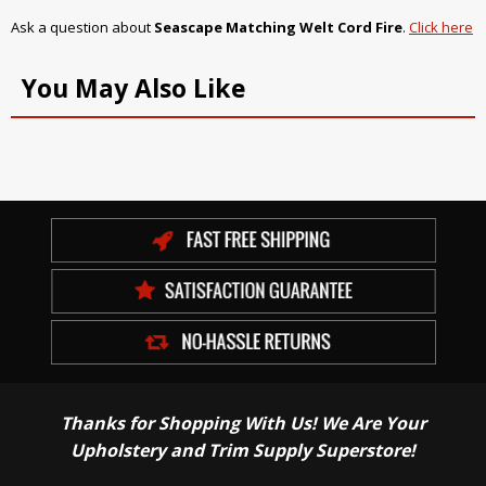
Ask a question about
Seascape Matching Welt Cord Fire
.
Click here
You May Also Like
Thanks for Shopping With Us! We Are Your
Upholstery and Trim Supply Superstore!