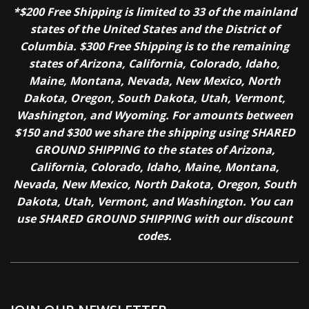
*$200 Free Shipping is limited to 33 of the mainland
states of the United States and the District of
Columbia. $300 Free Shipping is to the remaining
states of Arizona, California, Colorado, Idaho,
Maine, Montana, Nevada, New Mexico, North
Dakota, Oregon, South Dakota, Utah, Vermont,
Washington, and Wyoming. For amounts between
$150 and $300 we share the shipping using SHARED
GROUND SHIPPING to the states of Arizona,
California, Colorado, Idaho, Maine, Montana,
Nevada, New Mexico, North Dakota, Oregon, South
Dakota, Utah, Vermont, and Washington. You can
use SHARED GROUND SHIPPING with our discount
codes.