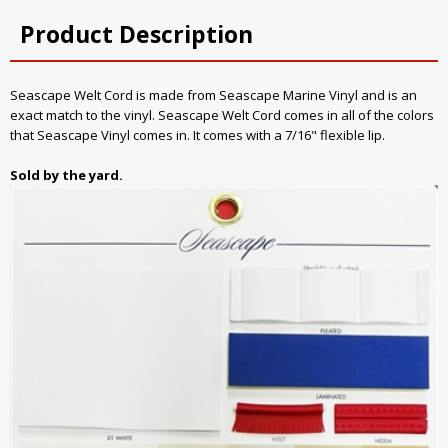
Product Description
Seascape Welt Cord is made from Seascape Marine Vinyl and is an
exact match to the vinyl. Seascape Welt Cord comes in all of the colors
that Seascape Vinyl comes in. It comes with a 7/16" flexible lip.
Sold by the yard.