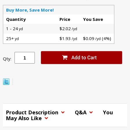
Buy More, Save More!
Quantity
Price
You Save
1 - 24
$2.02
yd
/yd
25+
$1.93
$0.09
(4%)
yd
/yd
/yd
Qty:
Product Description
Q&A
You
May Also Like