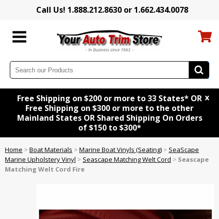
Call Us! 1.888.212.8630 or 1.662.434.0078
x
Free Shipping on $200 or more to 33 States* OR
Free Shipping on $300 or more to the other
Mainland States OR Shared Shipping On Orders
of $150 to $300*
Home
>
Boat Materials
>
Marine Boat Vinyls (Seating)
>
SeaScape
Marine Upholstery Vinyl
>
Seascape Matching Welt Cord
>
Seascape
Matching Welt Cord Fire