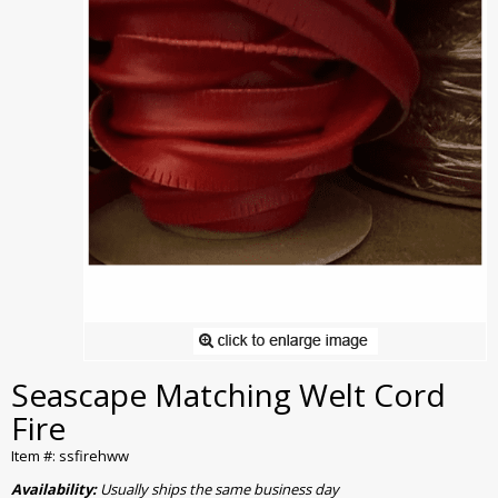
Seascape Matching Welt Cord
Fire
Item #: ssfirehww
Availability:
Usually ships the same business day