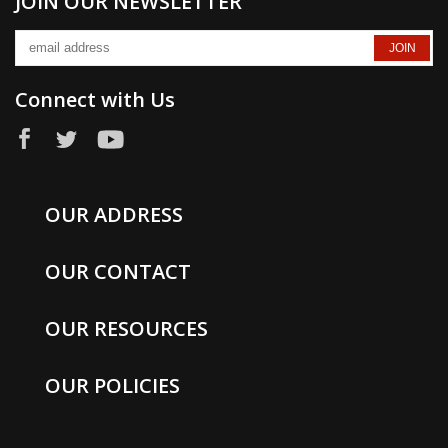
JOIN OUR NEWSLETTER
Connect with Us
OUR ADDRESS
OUR CONTACT
OUR RESOURCES
OUR POLICIES